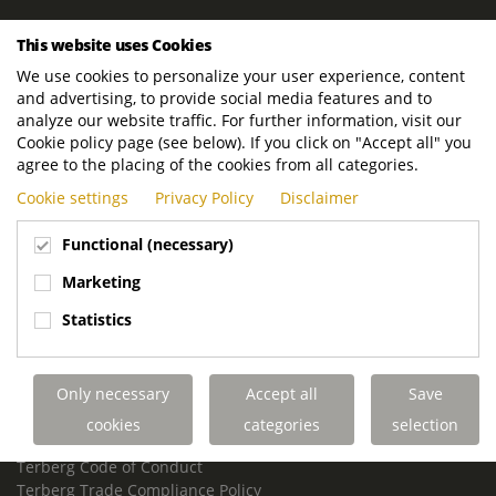
ROYAL TERBERG GROUP
This website uses Cookies
Royal Terberg Group B.V.
We use cookies to personalize your user experience, content
Newtonstraat 2
and advertising, to provide social media features and to
3401 JA IJsselstein
analyze our website traffic. For further information, visit our
The Netherlands
Cookie policy page (see below). If you click on "Accept all" you
agree to the placing of the cookies from all categories.
P.O. Box 202
Cookie settings
Privacy Policy
Disclaimer
3400 AE IJsselstein
The Netherlands
Functional (necessary)
Phone:
+31 30 68 68 700
Marketing
Email:
info.Group@terberg.com
Statistics
Terberg Special Vehicles
Terberg Environmental Equipment
Only necessary
Accept all
Save
Terberg Truck Modification
Terberg Truck-Mounted Fork Lifts
cookies
categories
selection
Terberg Conflict of Interest Policy
Terberg Code of Conduct
Terberg Trade Compliance Policy