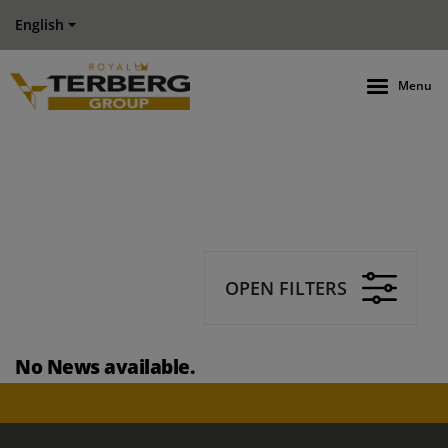
English
Menu
OPEN FILTERS
No News available.