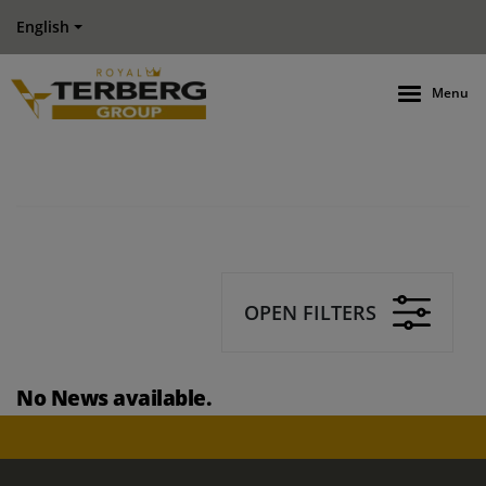
English
Menu
OPEN FILTERS
No News available.