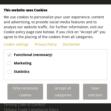
ROYAL TERBERG GROUP
This website uses Cookies
Royal Terberg Group B.V.
We use cookies to personalize your user experience, content
Newtonstraat 2
and advertising, to provide social media features and to
3401 JA IJsselstein
analyze our website traffic. For further information, visit our
The Netherlands
Cookie policy page (see below). If you click on "Accept all" you
agree to the placing of the cookies from all categories.
P.O. Box 202
Cookie settings
Privacy Policy
Disclaimer
3400 AE IJsselstein
The Netherlands
Functional (necessary)
Phone:
+31 30 68 68 700
Marketing
Email:
info.Group@terberg.com
Statistics
Terberg Special Vehicles
Terberg Environmental Equipment
Only necessary
Accept all
Save
Terberg Truck Modification
Terberg Truck-Mounted Fork Lifts
cookies
categories
selection
Terberg Conflict of Interest Policy
Terberg Code of Conduct
Terberg Trade Compliance Policy