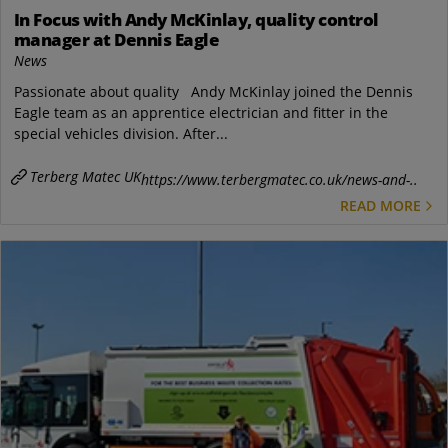
In Focus with Andy McKinlay, quality control
manager at Dennis Eagle
News
Passionate about quality Andy McKinlay joined the Dennis
Eagle team as an apprentice electrician and fitter in the
special vehicles division. After...
Terberg Matec UK
https://www.terbergmatec.co.uk/news-and-..
READ MORE