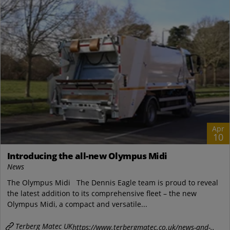
Apr
10
Introducing the all-new Olympus Midi
News
The Olympus Midi The Dennis Eagle team is proud to reveal
the latest addition to its comprehensive fleet – the new
Olympus Midi, a compact and versatile...
Terberg Matec UK
https://www.terbergmatec.co.uk/news-and-..