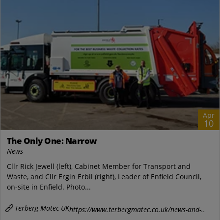
Apr
10
The Only One: Narrow
News
Cllr Rick Jewell (left), Cabinet Member for Transport and
Waste, and Cllr Ergin Erbil (right), Leader of Enfield Council,
on-site in Enfield. Photo...
Terberg Matec UK
https://www.terbergmatec.co.uk/news-and-..