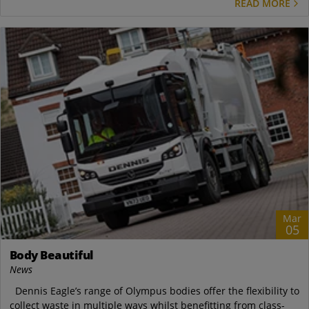
READ MORE
Mar
05
Body Beautiful
News
Dennis Eagle’s range of Olympus bodies offer the flexibility to
collect waste in multiple ways whilst benefitting from class-