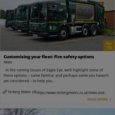
Apr
10
Customising your fleet: Fire safety options
News
In the coming issues of Eagle Eye, we’ll highlight some of
these options – some familiar and perhaps some you haven't
yet considered – to help you...
Terberg Matec UK
https://www.terbergmatec.co.uk/news-and-..
READ MORE