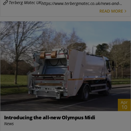
Terberg Matec UK
https://www.terbergmatec.co.uk/news-and-..
READ MORE
Apr
10
Introducing the all-new Olympus Midi
News