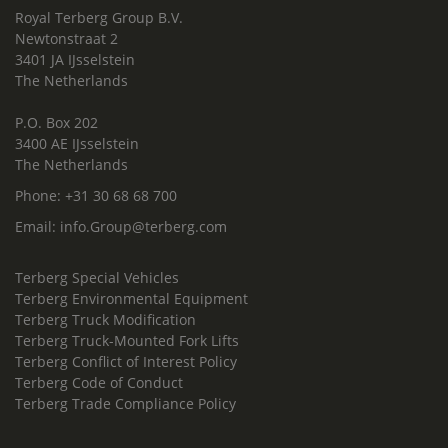
Royal Terberg Group B.V.
Newtonstraat 2
3401 JA IJsselstein
The Netherlands
P.O. Box 202
3400 AE IJsselstein
The Netherlands
Phone:
+31 30 68 68 700
Email:
info.Group@terberg.com
Terberg Special Vehicles
Terberg Environmental Equipment
Terberg Truck Modification
Terberg Truck-Mounted Fork Lifts
Terberg Conflict of Interest Policy
Terberg Code of Conduct
Terberg Trade Compliance Policy