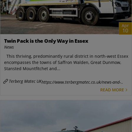
Apr
10
Twin Pack is the Only Way in Essex
News
This thriving, predominantly rural district in north-west Essex
encompasses the towns of Saffron Walden, Great Dunmow,
Stansted Mountfitchet and...
Terberg Matec UK
https://www.terbergmatec.co.uk/news-and-..
READ MORE