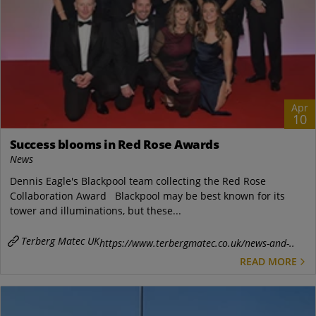
Apr
10
Success blooms in Red Rose Awards
News
Dennis Eagle's Blackpool team collecting the Red Rose
Collaboration Award Blackpool may be best known for its
tower and illuminations, but these...
Terberg Matec UK
https://www.terbergmatec.co.uk/news-and-..
READ MORE