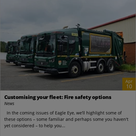
Apr
10
Customising your fleet: Fire safety options
News
In the coming issues of Eagle Eye, we’ll highlight some of
these options – some familiar and perhaps some you haven't
yet considered – to help you...