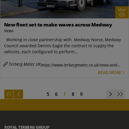
Mar
05
New fleet set to make waves across Medway
News
Working in close partnership with Medway Norse, Medway
Council awarded Dennis Eagle the contract to supply the
vehicles, each configured to perform...
Terberg Matec UK
https://www.terbergmatec.co.uk/news-and-..
READ MORE
5
6
7
8
9
ROYAL TERBERG GROUP