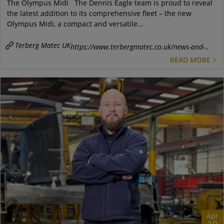
The Olympus Midi The Dennis Eagle team is proud to reveal
the latest addition to its comprehensive fleet – the new
Olympus Midi, a compact and versatile...
Terberg Matec UK
https://www.terbergmatec.co.uk/news-and-..
READ MORE
Apr