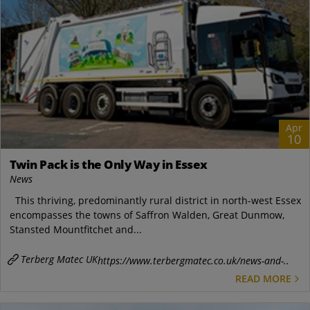
Apr
10
Twin Pack is the Only Way in Essex
News
This thriving, predominantly rural district in north-west Essex
encompasses the towns of Saffron Walden, Great Dunmow,
Stansted Mountfitchet and...
Terberg Matec UK
https://www.terbergmatec.co.uk/news-and-..
READ MORE