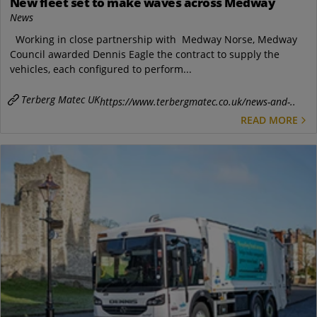
New fleet set to make waves across Medway
News
Working in close partnership with Medway Norse, Medway
Council awarded Dennis Eagle the contract to supply the
vehicles, each configured to perform...
Terberg Matec UK
https://www.terbergmatec.co.uk/news-and-..
READ MORE