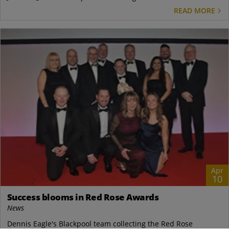
READ MORE
Apr
10
Success blooms in Red Rose Awards
News
Dennis Eagle's Blackpool team collecting the Red Rose