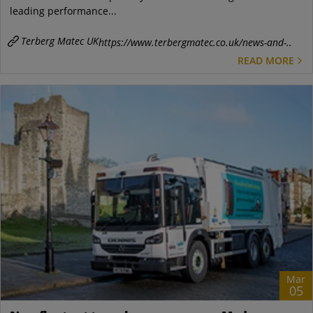
leading performance...
Terberg Matec UK
https://www.terbergmatec.co.uk/news-and-..
READ MORE
Mar
05