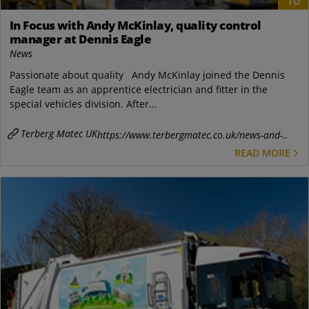
10
In Focus with Andy McKinlay, quality control
manager at Dennis Eagle
News
Passionate about quality Andy McKinlay joined the Dennis
Eagle team as an apprentice electrician and fitter in the
special vehicles division. After...
Terberg Matec UK
https://www.terbergmatec.co.uk/news-and-..
READ MORE