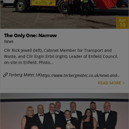
Apr
10
The Only One: Narrow
News
Cllr Rick Jewell (left), Cabinet Member for Transport and
Waste, and Cllr Ergin Erbil (right), Leader of Enfield Council,
on-site in Enfield. Photo...
Terberg Matec UK
https://www.terbergmatec.co.uk/news-and-..
READ MORE