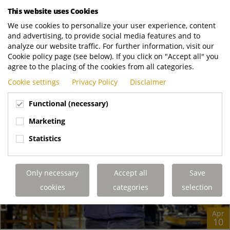
Collaboration Award Blackpool may be best known for its
This website uses Cookies
tower and illuminations, but these...
We use cookies to personalize your user experience, content
and advertising, to provide social media features and to
Terberg Matec UK
https://www.terbergmatec.co.uk/news-and-..
analyze our website traffic. For further information, visit our
READ MORE
Cookie policy page (see below). If you click on "Accept all" you
agree to the placing of the cookies from all categories.
Cookie settings
Privacy Policy
Disclaimer
Functional (necessary)
Marketing
Statistics
Only necessary
Accept all
Save
cookies
categories
selection
Apr
10