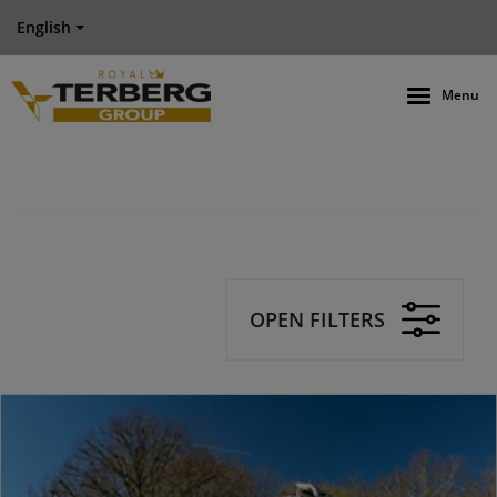
English
Menu
OPEN FILTERS