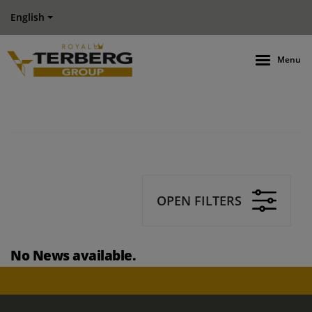
English
Menu
OPEN FILTERS
No News available.