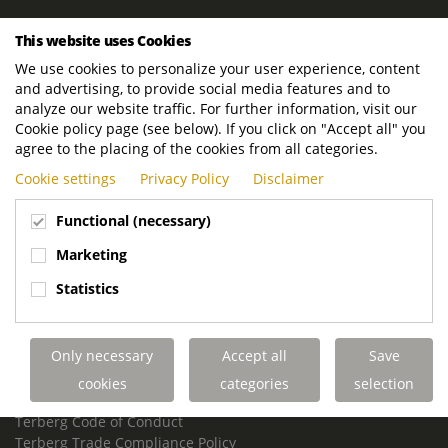
ROYAL TERBERG GROUP
This website uses Cookies
Royal Terberg Group B.V.
We use cookies to personalize your user experience, content
Newtonstraat 2
and advertising, to provide social media features and to
3401 JA IJsselstein
analyze our website traffic. For further information, visit our
The Netherlands
Cookie policy page (see below). If you click on "Accept all" you
agree to the placing of the cookies from all categories.
P.O. Box 202
Cookie settings
Privacy Policy
Disclaimer
3400 AE IJsselstein
The Netherlands
Functional (necessary)
Phone:
+31 30 68 68 700
Marketing
Email:
info.Group@terberg.com
Statistics
Terberg Special Vehicles
Terberg Environmental Equipment
Only necessary
Accept all
Save
Terberg Truck Modification
Terberg Truck-Mounted Fork Lifts
cookies
categories
selection
Terberg Conflict of Interest Policy
Terberg Code of Conduct
Terberg Trade Compliance Policy