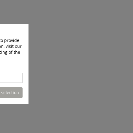
to provide
n, visit our
cing of the
 selection