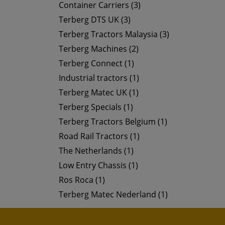
Container Carriers (3)
Terberg DTS UK (3)
Terberg Tractors Malaysia (3)
Terberg Machines (2)
Terberg Connect (1)
Industrial tractors (1)
Terberg Matec UK (1)
Terberg Specials (1)
Terberg Tractors Belgium (1)
Road Rail Tractors (1)
The Netherlands (1)
Low Entry Chassis (1)
Ros Roca (1)
Terberg Matec Nederland (1)