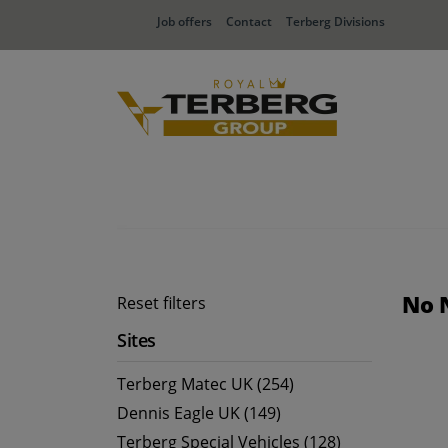
Job offers
Contact
Terberg Divisions
No 
Reset filters
Sites
Terberg Matec UK (254)
Dennis Eagle UK (149)
Terberg Special Vehicles (128)