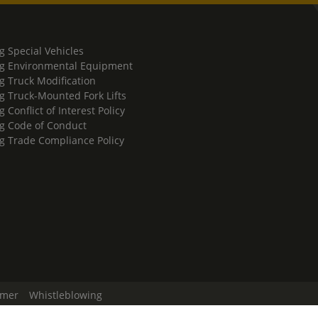
g Special Vehicles
g Environmental Equipment
g Truck Modification
g Truck-Mounted Fork Lifts
 Conflict of Interest Policy
g Code of Conduct
g Trade Compliance Policy
imer
Whistleblowing