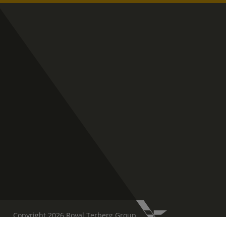
Copyright 2026 Royal Terberg Group