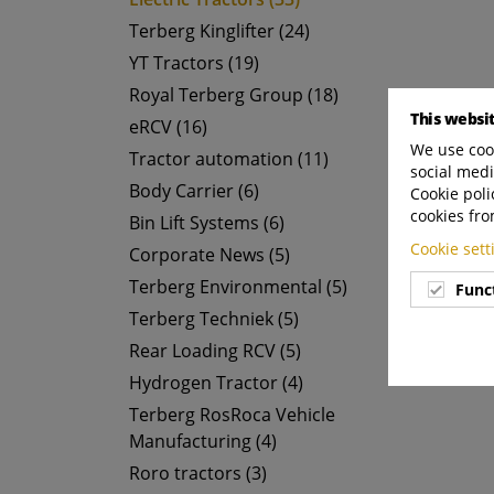
Terberg Kinglifter (24)
YT Tractors (19)
Royal Terberg Group (18)
This websi
eRCV (16)
We use cook
Tractor automation (11)
social medi
Body Carrier (6)
Cookie poli
cookies fro
Bin Lift Systems (6)
Cookie set
Corporate News (5)
Terberg Environmental (5)
Func
Terberg Techniek (5)
Rear Loading RCV (5)
Hydrogen Tractor (4)
Terberg RosRoca Vehicle
Manufacturing (4)
Roro tractors (3)