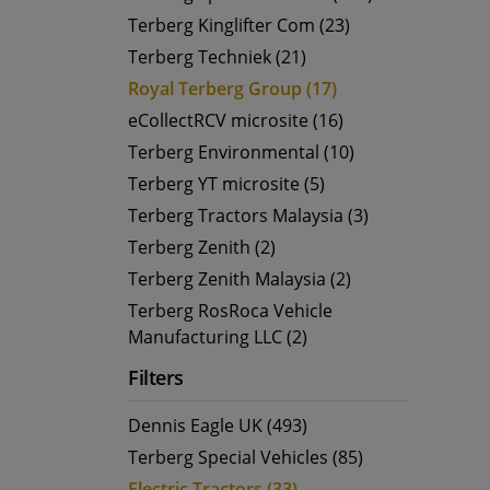
Terberg Kinglifter Com (23)
Terberg Techniek (21)
Royal Terberg Group (17)
eCollectRCV microsite (16)
Terberg Environmental (10)
Terberg YT microsite (5)
Terberg Tractors Malaysia (3)
Terberg Zenith (2)
Terberg Zenith Malaysia (2)
Terberg RosRoca Vehicle
Manufacturing LLC (2)
Filters
Dennis Eagle UK (493)
Terberg Special Vehicles (85)
Electric Tractors (33)