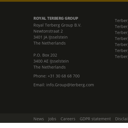
ROYAL TERBERG GROUP
Terber
Royal Terberg Group B.V.
Terber
Newtonstraat 2
Terber
3401 JA IJsselstein
Terber
The Netherlands
Terberg
Terber
P.O. Box 202
Terber
3400 AE IJsselstein
The Netherlands
Phone:
+31 30 68 68 700
Email:
info.Group@terberg.com
News
Jobs
Careers
GDPR statement
Discla
Change Cookie Settings