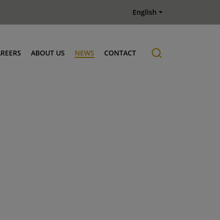
English
AREERS
ABOUT US
NEWS
CONTACT
Job offers
History