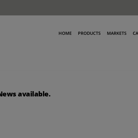
HOME
PRODUCTS
MARKETS
C
News available.