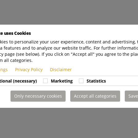
te uses Cookies
ies to personalize your user experience, content and advertising, 
a features and to analyze our website traffic. For further informatio
cy page (see below). If you click on "Accept all" you agree to the pla
m all categories.
tings
Privacy Policy
Disclaimer
tional (necessary)
Marketing
Statistics
Only necessary cookies
Accept all categories
Save