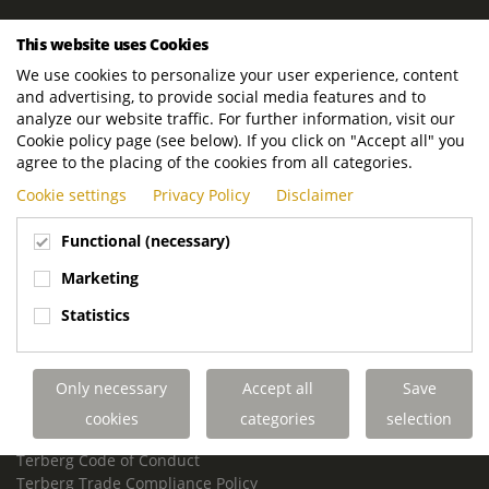
ROYAL TERBERG GROUP
This website uses Cookies
Royal Terberg Group B.V.
We use cookies to personalize your user experience, content
Newtonstraat 2
and advertising, to provide social media features and to
3401 JA IJsselstein
analyze our website traffic. For further information, visit our
The Netherlands
Cookie policy page (see below). If you click on "Accept all" you
agree to the placing of the cookies from all categories.
P.O. Box 202
Cookie settings
Privacy Policy
Disclaimer
3400 AE IJsselstein
The Netherlands
Functional (necessary)
Phone:
+31 30 68 68 700
Marketing
Email:
info.Group@terberg.com
Statistics
Terberg Special Vehicles
Terberg Environmental Equipment
Only necessary
Accept all
Save
Terberg Truck Modification
Terberg Truck-Mounted Fork Lifts
cookies
categories
selection
Terberg Conflict of Interest Policy
Terberg Code of Conduct
Terberg Trade Compliance Policy