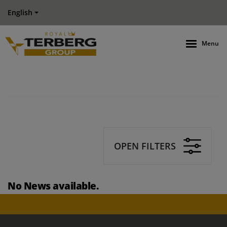
English
Menu
OPEN FILTERS
No News available.