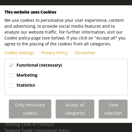
ROYAL TERBERG GROUP
This website uses Cookies
Royal Terberg Group B.V.
We use cookies to personalize your user experience, content
Newtonstraat 2
and advertising, to provide social media features and to
3401 JA IJsselstein
analyze our website traffic. For further information, visit our
The Netherlands
Cookie policy page (see below). If you click on "Accept all" you
agree to the placing of the cookies from all categories.
P.O. Box 202
Cookie settings
Privacy Policy
Disclaimer
3400 AE IJsselstein
The Netherlands
Functional (necessary)
Phone:
+31 30 68 68 700
Marketing
Email:
info.Group@terberg.com
Statistics
Terberg Special Vehicles
Terberg Environmental Equipment
Only necessary
Accept all
Save
Terberg Truck Modification
Terberg Truck-Mounted Fork Lifts
cookies
categories
selection
Terberg Conflict of Interest Policy
Terberg Code of Conduct
Terberg Trade Compliance Policy