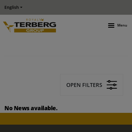
English
Menu
OPEN FILTERS
No News available.