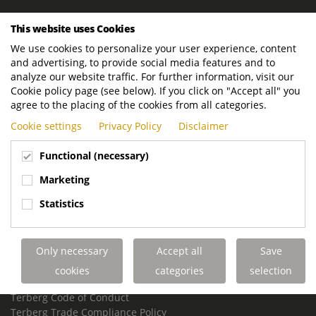
ROYAL TERBERG GROUP
This website uses Cookies
Royal Terberg Group B.V.
We use cookies to personalize your user experience, content
Newtonstraat 2
and advertising, to provide social media features and to
3401 JA IJsselstein
analyze our website traffic. For further information, visit our
The Netherlands
Cookie policy page (see below). If you click on "Accept all" you
agree to the placing of the cookies from all categories.
P.O. Box 202
Cookie settings
Privacy Policy
Disclaimer
3400 AE IJsselstein
The Netherlands
Functional (necessary)
Phone:
+31 30 68 68 700
Marketing
Email:
info.Group@terberg.com
Statistics
Terberg Special Vehicles
Terberg Environmental Equipment
Only necessary
Accept all
Save
Terberg Truck Modification
Terberg Truck-Mounted Fork Lifts
cookies
categories
selection
Terberg Conflict of Interest Policy
Terberg Code of Conduct
Terberg Trade Compliance Policy