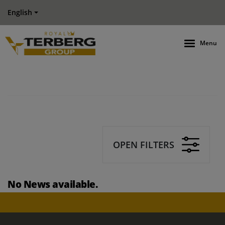
English
Menu
OPEN FILTERS
No News available.