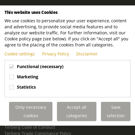
ROYAL TERBERG GROUP
This website uses Cookies
Royal Terberg Group B.V.
We use cookies to personalize your user experience, content
Newtonstraat 2
and advertising, to provide social media features and to
3401 JA IJsselstein
analyze our website traffic. For further information, visit our
The Netherlands
Cookie policy page (see below). If you click on "Accept all" you
agree to the placing of the cookies from all categories.
P.O. Box 202
Cookie settings
Privacy Policy
Disclaimer
3400 AE IJsselstein
The Netherlands
Functional (necessary)
Phone:
+31 30 68 68 700
Marketing
Email:
info.Group@terberg.com
Statistics
Terberg Special Vehicles
Terberg Environmental Equipment
Only necessary
Accept all
Save
Terberg Truck Modification
Terberg Truck-Mounted Fork Lifts
cookies
categories
selection
Terberg Conflict of Interest Policy
Terberg Code of Conduct
Terberg Trade Compliance Policy