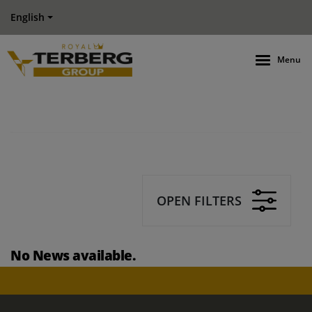
English
Menu
OPEN FILTERS
No News available.