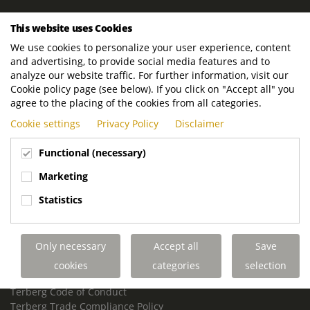
ROYAL TERBERG GROUP
This website uses Cookies
Royal Terberg Group B.V.
We use cookies to personalize your user experience, content
Newtonstraat 2
and advertising, to provide social media features and to
3401 JA IJsselstein
analyze our website traffic. For further information, visit our
The Netherlands
Cookie policy page (see below). If you click on "Accept all" you
agree to the placing of the cookies from all categories.
P.O. Box 202
Cookie settings
Privacy Policy
Disclaimer
3400 AE IJsselstein
The Netherlands
Functional (necessary)
Phone:
+31 30 68 68 700
Marketing
Email:
info.Group@terberg.com
Statistics
Terberg Special Vehicles
Terberg Environmental Equipment
Only necessary
Accept all
Save
Terberg Truck Modification
Terberg Truck-Mounted Fork Lifts
cookies
categories
selection
Terberg Conflict of Interest Policy
Terberg Code of Conduct
Terberg Trade Compliance Policy