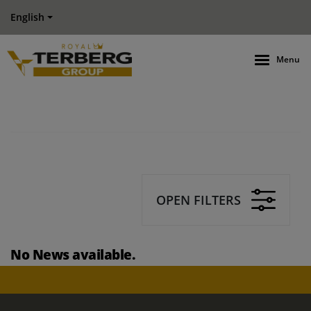
English
Menu
OPEN FILTERS
No News available.