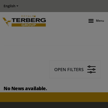
English
Menu
OPEN FILTERS
No News available.