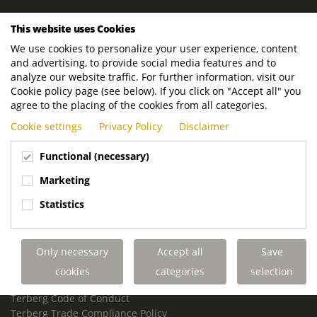
ROYAL TERBERG GROUP
This website uses Cookies
Royal Terberg Group B.V.
We use cookies to personalize your user experience, content
Newtonstraat 2
and advertising, to provide social media features and to
3401 JA IJsselstein
analyze our website traffic. For further information, visit our
The Netherlands
Cookie policy page (see below). If you click on "Accept all" you
agree to the placing of the cookies from all categories.
P.O. Box 202
Cookie settings
Privacy Policy
Disclaimer
3400 AE IJsselstein
The Netherlands
Functional (necessary)
Phone:
+31 30 68 68 700
Marketing
Email:
info.Group@terberg.com
Statistics
Terberg Special Vehicles
Terberg Environmental Equipment
Only necessary
Accept all
Save
Terberg Truck Modification
Terberg Truck-Mounted Fork Lifts
cookies
categories
selection
Terberg Conflict of Interest Policy
Terberg Code of Conduct
Terberg Trade Compliance Policy