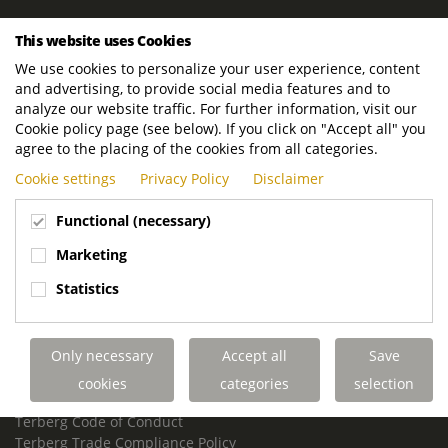
ROYAL TERBERG GROUP
This website uses Cookies
Royal Terberg Group B.V.
We use cookies to personalize your user experience, content
Newtonstraat 2
and advertising, to provide social media features and to
3401 JA IJsselstein
analyze our website traffic. For further information, visit our
The Netherlands
Cookie policy page (see below). If you click on "Accept all" you
agree to the placing of the cookies from all categories.
P.O. Box 202
Cookie settings
Privacy Policy
Disclaimer
3400 AE IJsselstein
The Netherlands
Functional (necessary)
Phone:
+31 30 68 68 700
Marketing
Email:
info.Group@terberg.com
Statistics
Terberg Special Vehicles
Terberg Environmental Equipment
Only necessary
Accept all
Save
Terberg Truck Modification
Terberg Truck-Mounted Fork Lifts
cookies
categories
selection
Terberg Conflict of Interest Policy
Terberg Code of Conduct
Terberg Trade Compliance Policy