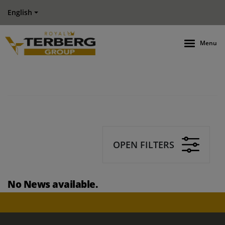
English
Menu
OPEN FILTERS
No News available.