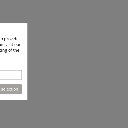
to provide
n, visit our
cing of the
 selection