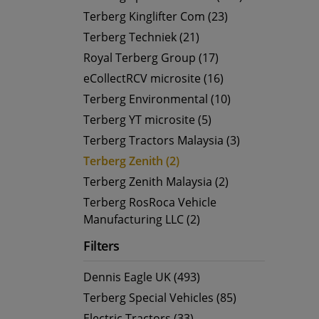
Terberg Kinglifter Com (23)
Terberg Techniek (21)
Royal Terberg Group (17)
eCollectRCV microsite (16)
Terberg Environmental (10)
Terberg YT microsite (5)
Terberg Tractors Malaysia (3)
Terberg Zenith (2)
Terberg Zenith Malaysia (2)
Terberg RosRoca Vehicle
Manufacturing LLC (2)
Filters
Dennis Eagle UK (493)
Terberg Special Vehicles (85)
Electric Tractors (33)