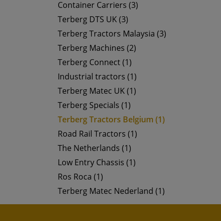
Container Carriers (3)
Terberg DTS UK (3)
Terberg Tractors Malaysia (3)
Terberg Machines (2)
Terberg Connect (1)
Industrial tractors (1)
Terberg Matec UK (1)
Terberg Specials (1)
Terberg Tractors Belgium (1)
Road Rail Tractors (1)
The Netherlands (1)
Low Entry Chassis (1)
Ros Roca (1)
Terberg Matec Nederland (1)