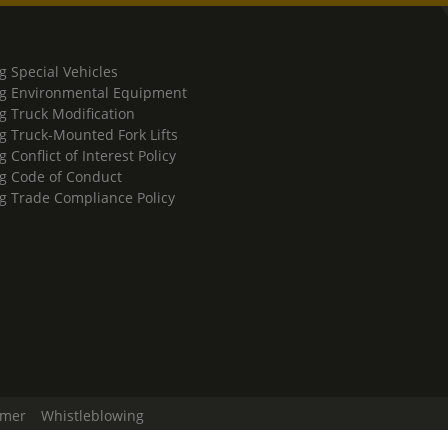
g Special Vehicles
g Environmental Equipment
g Truck Modification
g Truck-Mounted Fork Lifts
 Conflict of Interest Policy
g Code of Conduct
g Trade Compliance Policy
imer
Whistleblowing