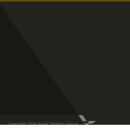
Copyright 2026 Royal Terberg Group