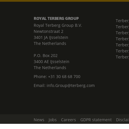
ROYAL TERBERG GROUP
Terber
Royal Terberg Group B.V.
Terber
Newtonstraat 2
Terber
3401 JA IJsselstein
Terber
The Netherlands
Terberg
Terber
P.O. Box 202
Terber
3400 AE IJsselstein
The Netherlands
Phone:
+31 30 68 68 700
Email:
info.Group@terberg.com
News
Jobs
Careers
GDPR statement
Discla
Change Cookie Settings