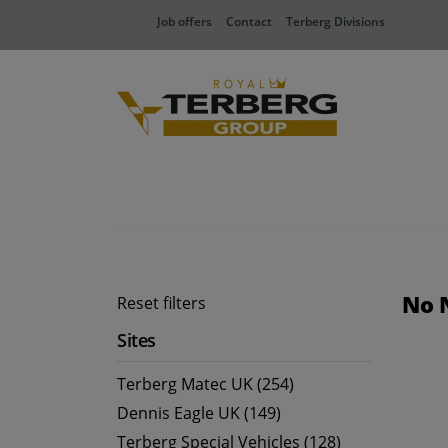
Job offers
Contact
Terberg Divisions
No 
Reset filters
Sites
Terberg Matec UK (254)
Dennis Eagle UK (149)
Terberg Special Vehicles (128)