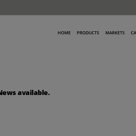
HOME
PRODUCTS
MARKETS
C
News available.