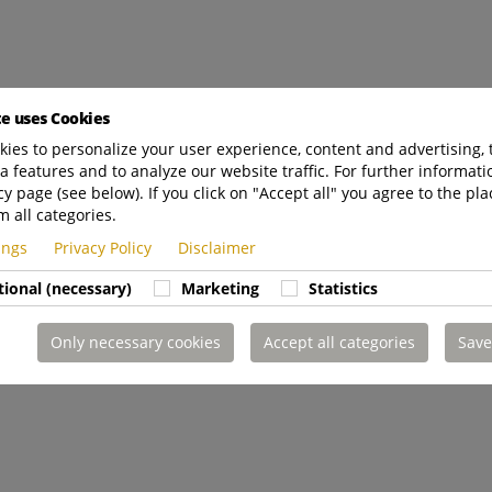
te uses Cookies
ies to personalize your user experience, content and advertising, 
a features and to analyze our website traffic. For further informatio
cy page (see below). If you click on "Accept all" you agree to the pla
m all categories.
tings
Privacy Policy
Disclaimer
tional (necessary)
Marketing
Statistics
Only necessary cookies
Accept all categories
Save