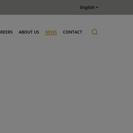
English
AREERS
ABOUT US
NEWS
CONTACT
Job offers
History