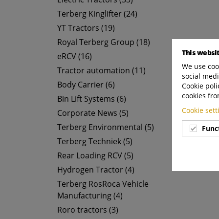
Terberg Kinglifter (24)
YT Tractors (19)
Royal Terberg Group (18)
This websi
eRCV (16)
We use cook
Tractor automation (11)
social medi
Body Carrier (6)
Cookie poli
cookies fro
Bin Lift Systems (6)
Cookie set
Corporate News (5)
Terberg Environmental (5)
Func
Terberg Techniek (5)
Rear Loading RCV (5)
Hydrogen Tractor (4)
Terberg RosRoca Vehicle
Manufacturing (4)
Roro tractors (3)