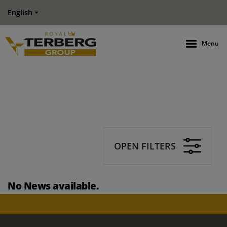
English
Menu
OPEN FILTERS
No News available.