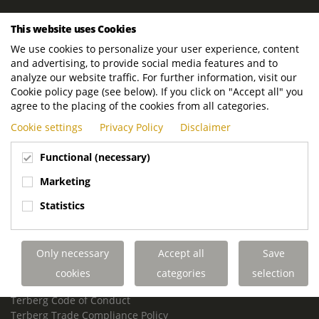
ROYAL TERBERG GROUP
This website uses Cookies
Royal Terberg Group B.V.
We use cookies to personalize your user experience, content
Newtonstraat 2
and advertising, to provide social media features and to
3401 JA IJsselstein
analyze our website traffic. For further information, visit our
The Netherlands
Cookie policy page (see below). If you click on "Accept all" you
agree to the placing of the cookies from all categories.
P.O. Box 202
Cookie settings
Privacy Policy
Disclaimer
3400 AE IJsselstein
The Netherlands
Functional (necessary)
Phone:
+31 30 68 68 700
Marketing
Email:
info.Group@terberg.com
Statistics
Terberg Special Vehicles
Terberg Environmental Equipment
Only necessary
Accept all
Save
Terberg Truck Modification
Terberg Truck-Mounted Fork Lifts
cookies
categories
selection
Terberg Conflict of Interest Policy
Terberg Code of Conduct
Terberg Trade Compliance Policy