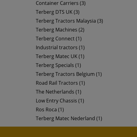
Container Carriers (3)
Terberg DTS UK (3)
Terberg Tractors Malaysia (3)
Terberg Machines (2)
Terberg Connect (1)
Industrial tractors (1)
Terberg Matec UK (1)
Terberg Specials (1)
Terberg Tractors Belgium (1)
Road Rail Tractors (1)
The Netherlands (1)
Low Entry Chassis (1)
Ros Roca (1)
Terberg Matec Nederland (1)