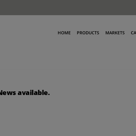
HOME
PRODUCTS
MARKETS
C
News available.