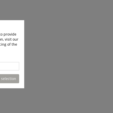
to provide
n, visit our
cing of the
 selection