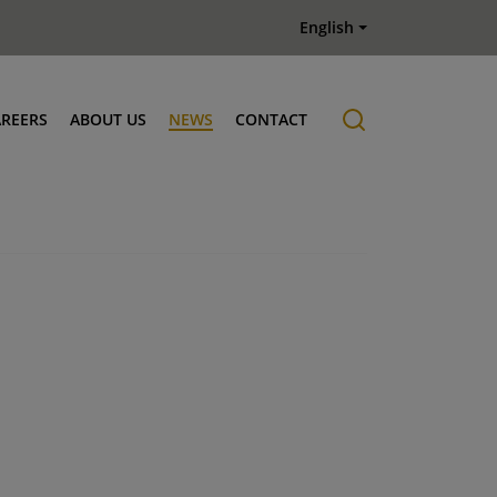
English
AREERS
ABOUT US
NEWS
CONTACT
Job offers
History