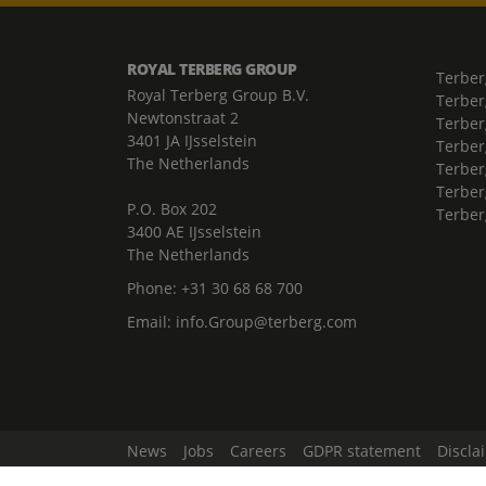
ROYAL TERBERG GROUP
Terber
Royal Terberg Group B.V.
Terber
Newtonstraat 2
Terber
3401 JA IJsselstein
Terber
The Netherlands
Terberg
Terber
P.O. Box 202
Terber
3400 AE IJsselstein
The Netherlands
Phone:
+31 30 68 68 700
Email:
info.Group@terberg.com
News
Jobs
Careers
GDPR statement
Discla
Change Cookie Settings