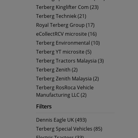
Terberg Kinglifter Com (23)
Terberg Techniek (21)
Royal Terberg Group (17)
eCollectRCV microsite (16)
Terberg Environmental (10)
Terberg YT microsite (5)
Terberg Tractors Malaysia (3)
Terberg Zenith (2)
Terberg Zenith Malaysia (2)
Terberg RosRoca Vehicle
Manufacturing LLC (2)
Filters
Dennis Eagle UK (493)
Terberg Special Vehicles (85)
Electric Tractors (33)