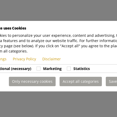
te uses Cookies
ies to personalize your user experience, content and advertising, 
a features and to analyze our website traffic. For further informatio
cy page (see below). If you click on "Accept all" you agree to the pla
m all categories.
tings
Privacy Policy
Disclaimer
tional (necessary)
Marketing
Statistics
Only necessary cookies
Accept all categories
Save