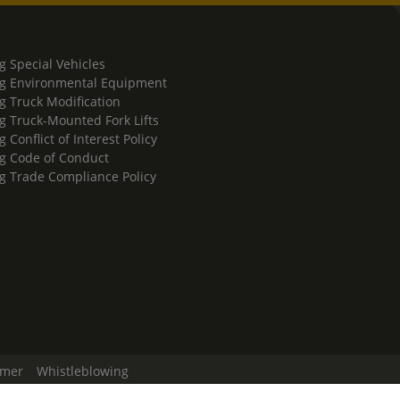
g Special Vehicles
g Environmental Equipment
g Truck Modification
g Truck-Mounted Fork Lifts
 Conflict of Interest Policy
g Code of Conduct
g Trade Compliance Policy
imer
Whistleblowing