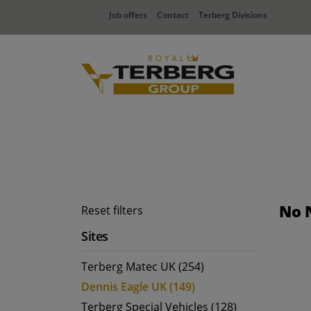
Job offers
Contact
Terberg Divisions
No 
Reset filters
Sites
Terberg Matec UK (254)
Dennis Eagle UK (149)
Terberg Special Vehicles (128)