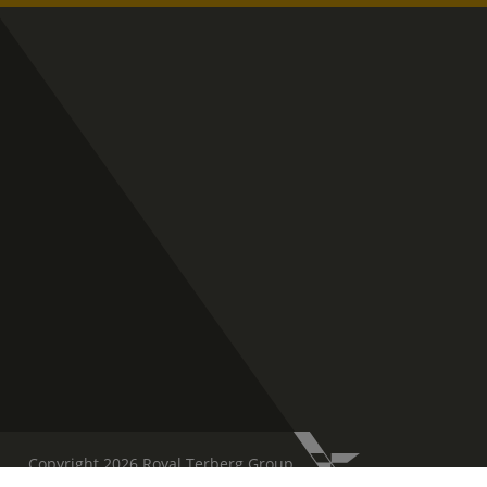
Copyright 2026 Royal Terberg Group