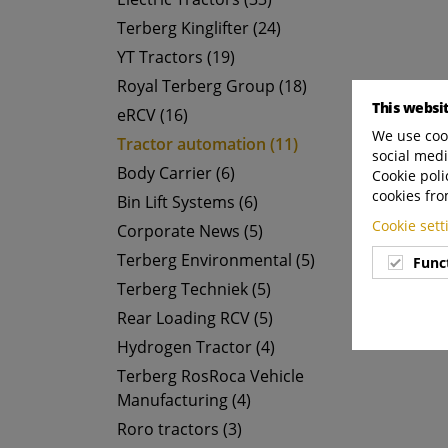
Terberg Kinglifter (24)
YT Tractors (19)
Royal Terberg Group (18)
This websi
eRCV (16)
We use cook
Tractor automation (11)
social medi
Body Carrier (6)
Cookie poli
cookies fro
Bin Lift Systems (6)
Cookie set
Corporate News (5)
Terberg Environmental (5)
Func
Terberg Techniek (5)
Rear Loading RCV (5)
Hydrogen Tractor (4)
Terberg RosRoca Vehicle
Manufacturing (4)
Roro tractors (3)