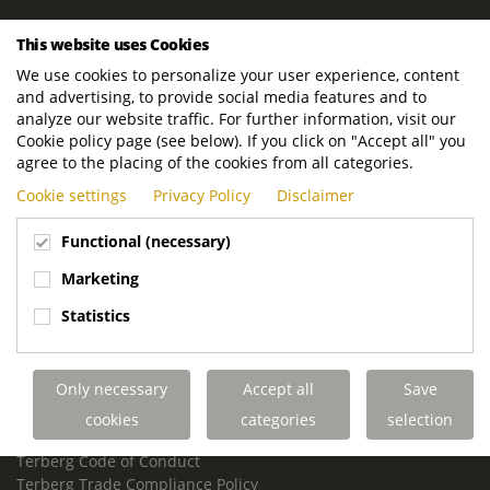
ROYAL TERBERG GROUP
This website uses Cookies
Royal Terberg Group B.V.
We use cookies to personalize your user experience, content
Newtonstraat 2
and advertising, to provide social media features and to
3401 JA IJsselstein
analyze our website traffic. For further information, visit our
The Netherlands
Cookie policy page (see below). If you click on "Accept all" you
agree to the placing of the cookies from all categories.
P.O. Box 202
Cookie settings
Privacy Policy
Disclaimer
3400 AE IJsselstein
The Netherlands
Functional (necessary)
Phone:
+31 30 68 68 700
Marketing
Email:
info.Group@terberg.com
Statistics
Terberg Special Vehicles
Terberg Environmental Equipment
Only necessary
Accept all
Save
Terberg Truck Modification
Terberg Truck-Mounted Fork Lifts
cookies
categories
selection
Terberg Conflict of Interest Policy
Terberg Code of Conduct
Terberg Trade Compliance Policy