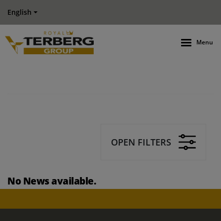
English
Menu
OPEN FILTERS
No News available.