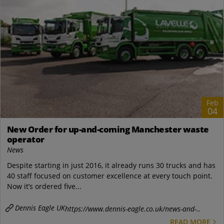
Feb
04
New Order for up-and-coming Manchester waste
operator
News
Despite starting in just 2016, it already runs 30 trucks and has
40 staff focused on customer excellence at every touch point.
Now it’s ordered five...
Dennis Eagle UK
https://www.dennis-eagle.co.uk/news-and-..
READ MORE