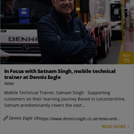
Mar
05
In Focus with Satnam Singh, mobile technical
trainer at Dennis Eagle
News
Mobile Techincal Trainer, Satnam Singh Supporting
customers on their learning journey Based in Leicestershire,
Satnam predominantly covers the east...
Dennis Eagle UK
https://www.dennis-eagle.co.uk/news-and-..
READ MORE