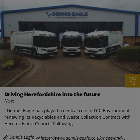
Nov
04
Driving Herefordshire into the future
News
Dennis Eagle has played a central role in FCC Environment
renewing its Recyclables and Waste Collection Contract with
Herefordshire Council. Following...
Dennis Eagle UK
https://www.dennis-eagle.co.uk/news-and-..