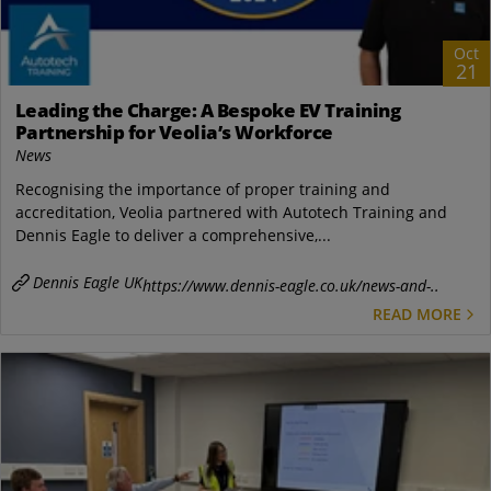
Oct
21
Leading the Charge: A Bespoke EV Training
Partnership for Veolia’s Workforce
News
Recognising the importance of proper training and
accreditation, Veolia partnered with Autotech Training and
Dennis Eagle to deliver a comprehensive,...
Dennis Eagle UK
https://www.dennis-eagle.co.uk/news-and-..
READ MORE