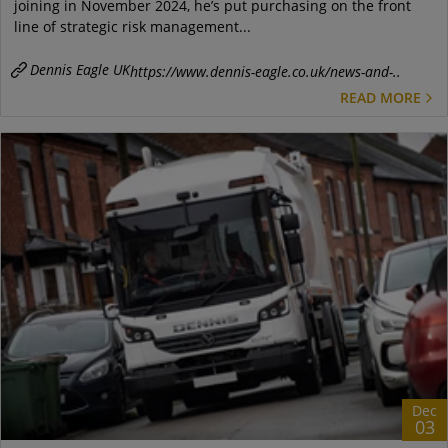
joining in November 2024, he’s put purchasing on the front
line of strategic risk management...
Dennis Eagle UK
https://www.dennis-eagle.co.uk/news-and-..
READ MORE
Dec
03