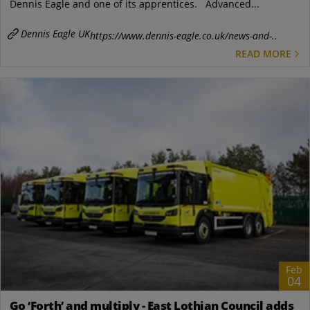
Dennis Eagle and one of its apprentices. Advanced...
Dennis Eagle UK
https://www.dennis-eagle.co.uk/news-and-..
READ MORE
Feb
04
Go ‘Forth’ and multiply - East Lothian Council adds