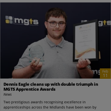
Feb
11
Dennis Eagle cleans up with double triumph in
MGTS Apprentice Awards
News
Two prestigious awards recognising excellence in
apprenticeships across the Midlands have been won by