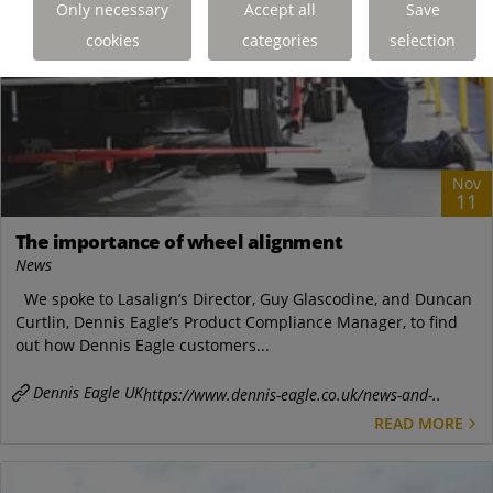
Only necessary
Accept all
Save
cookies
categories
selection
Nov
11
The importance of wheel alignment
News
We spoke to Lasalign’s Director, Guy Glascodine, and Duncan
Curtlin, Dennis Eagle’s Product Compliance Manager, to find
out how Dennis Eagle customers...
Dennis Eagle UK
https://www.dennis-eagle.co.uk/news-and-..
READ MORE