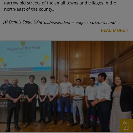
narrow old streets of the small towns and villages in the
north-east of the county,...
Dennis Eagle UK
https://www.dennis-eagle.co.uk/news-and-..
READ MORE
Oct
29