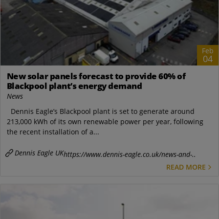
Feb
04
New solar panels forecast to provide 60% of
Blackpool plant’s energy demand
News
Dennis Eagle’s Blackpool plant is set to generate around
213,000 kWh of its own renewable power per year, following
the recent installation of a...
Dennis Eagle UK
https://www.dennis-eagle.co.uk/news-and-..
READ MORE