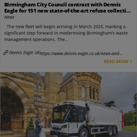
Birmingham City Council contract with Dennis
Eagle for 151 new state-of-the-art refuse collection
vehicles
News
The new fleet will begin arriving in March 2025, marking a
significant step forward in modernising Birmingham’s waste
management operations. The...
Dennis Eagle UK
https://www.dennis-eagle.co.uk/news-and-..
READ MORE