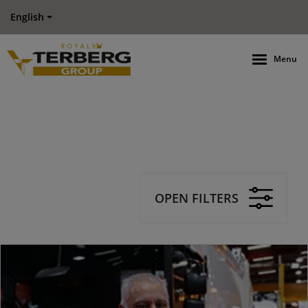
English
Menu
OPEN FILTERS