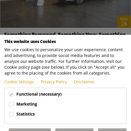
Nov
28
Something Borrowed, Something New, Something
Blue!
This website uses Cookies
News
We use cookies to personalize your user experience, content
and advertising, to provide social media features and to
Nathan and Ashleigh Bignell Nathan's journey with RCVs is
analyze our website traffic. For further information, visit our
nothing short of extraordinary. Born and bred in Banbury, he
Cookie policy page (see below). If you click on "Accept all" you
was always captivated by the...
agree to the placing of the cookies from all categories.
Dennis Eagle UK
https://www.dennis-eagle.co.uk/news-and-..
Cookie settings
Privacy Policy
Disclaimer
READ MORE
Functional (necessary)
Marketing
Statistics