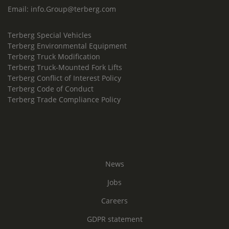
Email:
info.Group@terberg.com
Terberg Special Vehicles
Terberg Environmental Equipment
Terberg Truck Modification
Terberg Truck-Mounted Fork Lifts
Terberg Conflict of Interest Policy
Terberg Code of Conduct
Terberg Trade Compliance Policy
News
Jobs
Careers
GDPR statement