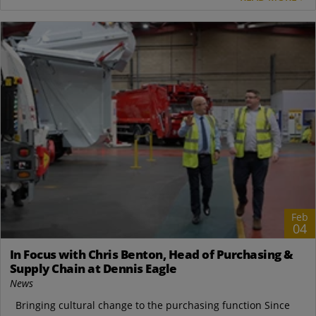
Feb
04
In Focus with Chris Benton, Head of Purchasing &
Supply Chain at Dennis Eagle
News
Bringing cultural change to the purchasing function Since