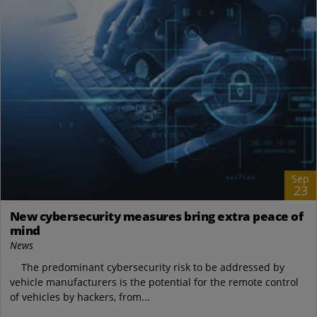
Sep
23
New cybersecurity measures bring extra peace of
mind
News
The predominant cybersecurity risk to be addressed by
vehicle manufacturers is the potential for the remote control
of vehicles by hackers, from...