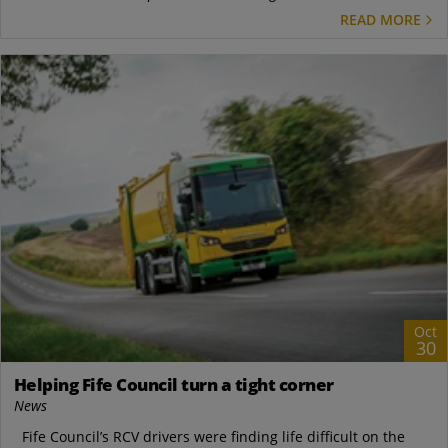
READ MORE
Oct
30
Helping Fife Council turn a tight corner
News
Fife Council’s RCV drivers were finding life difficult on the