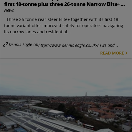
first 18-tonne plus three 26-tonne Narrow Elite+
RCVs
News
Three 26-tonne rear-steer Elite+ together with its first 18-
tonne variant offer improved safety for operators navigating
its narrow lanes and residential...
Dennis Eagle UK
https://www.dennis-eagle.co.uk/news-and-..
READ MORE