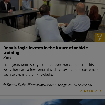
Oct
01
Dennis Eagle invests in the future of vehicle
training
News
Last year, Dennis Eagle trained over 700 customers. This
year, there are a few remaining dates available to customers
keen to expand their knowledge...
Dennis Eagle UK
https://www.dennis-eagle.co.uk/news-and-..
READ MORE