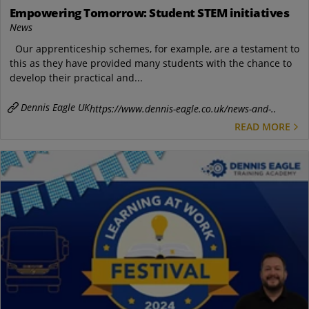
Empowering Tomorrow: Student STEM initiatives
News
Our apprenticeship schemes, for example, are a testament to
this as they have provided many students with the chance to
develop their practical and...
Dennis Eagle UK
https://www.dennis-eagle.co.uk/news-and-..
READ MORE