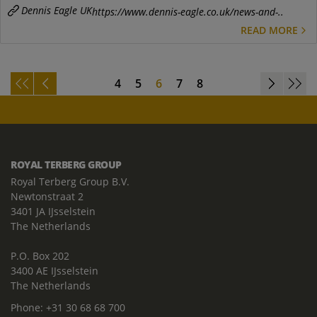
Dennis Eagle UK
https://www.dennis-eagle.co.uk/news-and-..
READ MORE
4
5
6
7
8
ROYAL TERBERG GROUP
Royal Terberg Group B.V.
Newtonstraat 2
3401 JA IJsselstein
The Netherlands
P.O. Box 202
3400 AE IJsselstein
The Netherlands
Phone:
+31 30 68 68 700