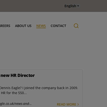
English
AREERS
ABOUT US
NEWS
CONTACT
Job offers
History
 new HR Director
ennis Eagle? I joined the company back in 2009.
 HR for the 550...
gle.co.uk/news-and-..
READ MORE