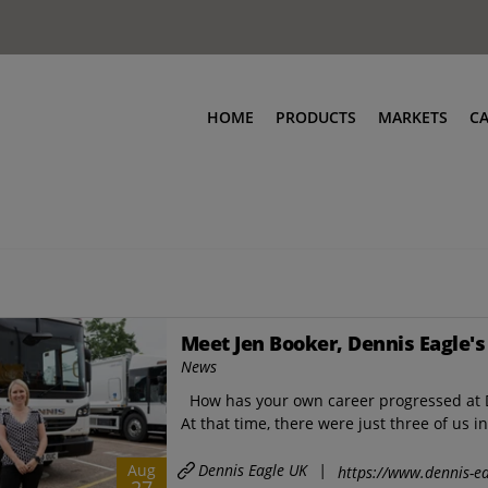
HOME
PRODUCTS
MARKETS
C
Meet Jen Booker, Dennis Eagle's
News
How has your own career progressed at D
At that time, there were just three of us in
Dennis Eagle UK
|
Aug
https://www.dennis-ea