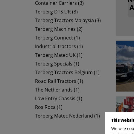
Container Carriers (3)
Terberg DTS UK (3)
Terberg Tractors Malaysia (3)
Terberg Machines (2)
Terberg Connect (1)
Industrial tractors (1)
Terberg Matec UK (1)
Terberg Specials (1)
Terberg Tractors Belgium (1)
Road Rail Tractors (1)
The Netherlands (1)
Low Entry Chassis (1)
Ros Roca (1)
Terberg Matec Nederland (1)
This websi
We use cook