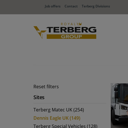
Job offers
Contact
Terberg Divisions
Reset filters
Sites
Terberg Matec UK (254)
Dennis Eagle UK (149)
Terberg Special Vehicles (128)