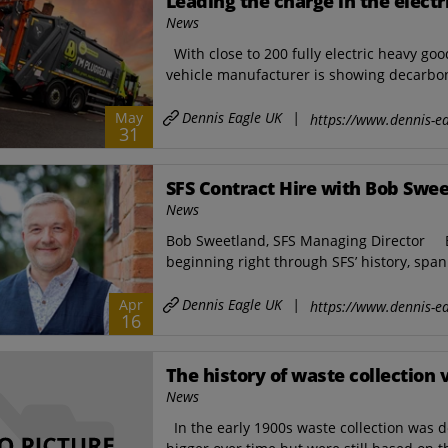
Leading the charge in the electr
News
With close to 200 fully electric heavy go
vehicle manufacturer is showing decarboni
Dennis Eagle UK
|
May
https://www.dennis-ea
31
SFS Contract Hire with Bob Swe
News
Bob Sweetland, SFS Managing Director B
beginning right through SFS’ history, spa
Dennis Eagle UK
|
Apr
https://www.dennis-ea
16
The history of waste collection 
News
In the early 1900s waste collection was d