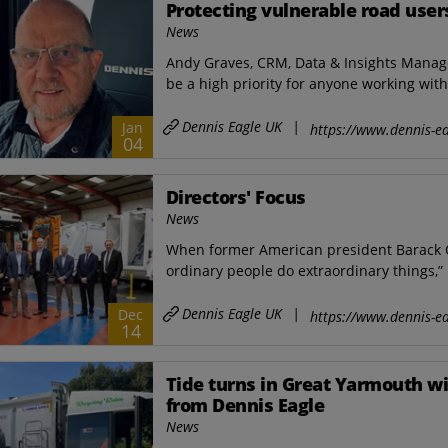
Protecting vulnerable road user
News
Andy Graves, CRM, Data & Insights Manag
be a high priority for anyone working with 
Dennis Eagle UK
|
Jan
https://www.dennis-ea
04
Directors' Focus
News
When former American president Barack 
ordinary people do extraordinary things,” 
Dennis Eagle UK
|
Dec
https://www.dennis-ea
14
Tide turns in Great Yarmouth wit
from Dennis Eagle
News