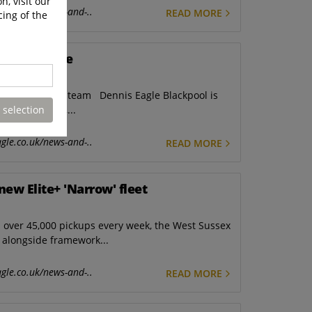
n, visit our
gle.co.uk/news-and-..
READ MORE
cing of the
r excellence
h the Blackpool team Dennis Eagle Blackpool is
 selection
in Lancashire,...
gle.co.uk/news-and-..
READ MORE
new Elite+ 'Narrow' fleet
over 45,000 pickups every week, the West Sussex
t alongside framework...
gle.co.uk/news-and-..
READ MORE