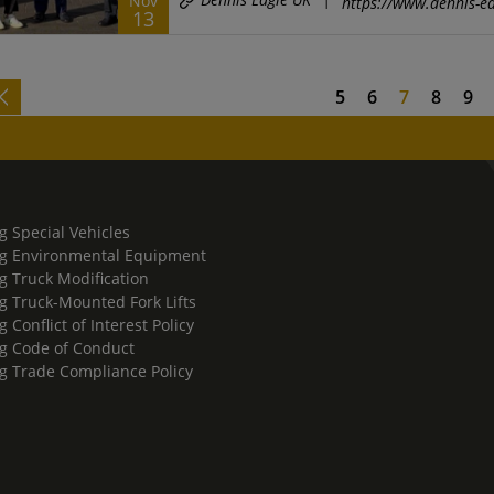
Nov
https://www.dennis-ea
13
5
6
7
8
9
g Special Vehicles
g Environmental Equipment
g Truck Modification
g Truck-Mounted Fork Lifts
 Conflict of Interest Policy
g Code of Conduct
g Trade Compliance Policy