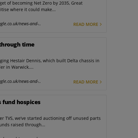
get of becoming Net Zero by 2035, Great
tise where it could make...
gle.co.uk/news-and-..
READ MORE
y through time
g Hestair Dennis, which built Delta chassis in
er in Warwick....
gle.co.uk/news-and-..
READ MORE
s fund hospices
r TVS, we’ve started auctioning off unused parts
funds raised through...