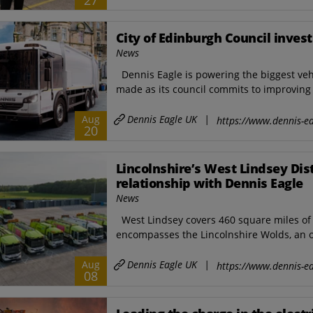
27
City of Edinburgh Council invest
News
Dennis Eagle is powering the biggest veh
made as its council commits to improving s
Dennis Eagle UK
|
Aug
https://www.dennis-ea
20
Lincolnshire’s West Lindsey Dis
relationship with Dennis Eagle
News
West Lindsey covers 460 square miles of L
encompasses the Lincolnshire Wolds, an of
Dennis Eagle UK
|
Aug
https://www.dennis-ea
08