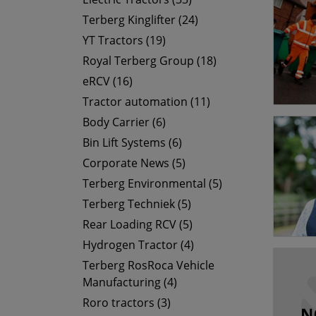
Terberg Kinglifter (24)
YT Tractors (19)
Royal Terberg Group (18)
eRCV (16)
Tractor automation (11)
Body Carrier (6)
Bin Lift Systems (6)
Corporate News (5)
Terberg Environmental (5)
Terberg Techniek (5)
Rear Loading RCV (5)
Hydrogen Tractor (4)
Terberg RosRoca Vehicle
Manufacturing (4)
Roro tractors (3)