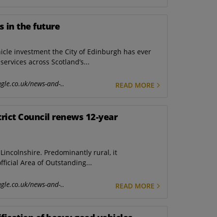
s in the future
icle investment the City of Edinburgh has ever
ervices across Scotland’s...
gle.co.uk/news-and-..
READ MORE
trict Council renews 12-year
incolnshire. Predominantly rural, it
ficial Area of Outstanding...
gle.co.uk/news-and-..
READ MORE