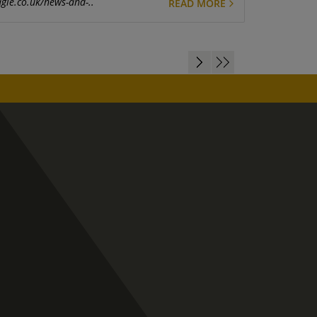
gle.co.uk/news-and-..
READ MORE