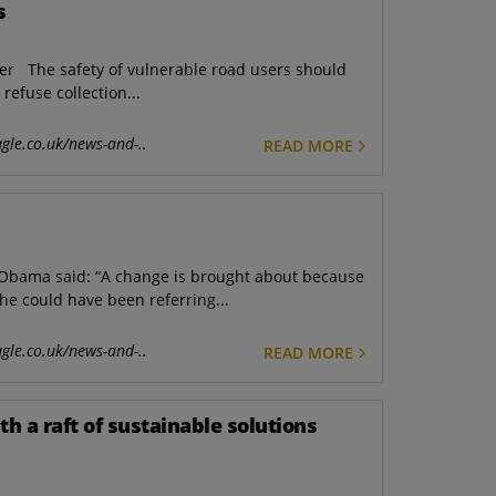
s
er The safety of vulnerable road users should
refuse collection...
gle.co.uk/news-and-..
READ MORE
Obama said: “A change is brought about because
he could have been referring...
gle.co.uk/news-and-..
READ MORE
h a raft of sustainable solutions