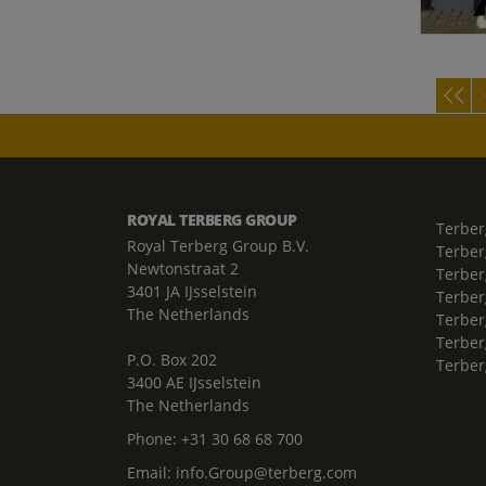
ROYAL TERBERG GROUP
Terber
Royal Terberg Group B.V.
Terber
Newtonstraat 2
Terber
3401 JA IJsselstein
Terber
The Netherlands
Terberg
Terber
P.O. Box 202
Terber
3400 AE IJsselstein
The Netherlands
Phone:
+31 30 68 68 700
Email:
info.Group@terberg.com