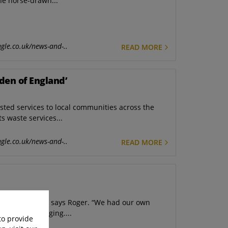
he horse-drawn...
gle.co.uk/news-and-..
READ MORE
den of England’
usted services to local communities across the
ts waste services...
gle.co.uk/news-and-..
READ MORE
lves in-house,” says Roger. “We had our own
smith for forging....
to provide