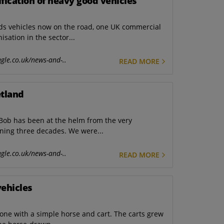
ification of heavy good vehicles
ods vehicles now on the road, one UK commercial
sation in the sector...
gle.co.uk/news-and-..
READ MORE
etland
ob has been at the helm from the very
nning three decades. We were...
gle.co.uk/news-and-..
READ MORE
vehicles
one with a simple horse and cart. The carts grew