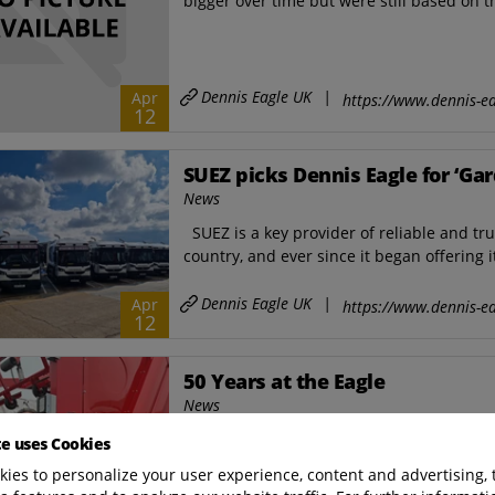
bigger over time but were still based on t
Dennis Eagle UK
|
Apr
https://www.dennis-ea
12
SUEZ picks Dennis Eagle for ‘Gar
News
SUEZ is a key provider of reliable and tr
country, and ever since it began offering i
Dennis Eagle UK
|
Apr
https://www.dennis-ea
12
50 Years at the Eagle
News
“When I started, we did everything ourse
te uses Cookies
carpentry shop for body frames and a black
ies to personalize your user experience, content and advertising, 