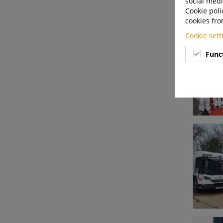
social medi
Cookie poli
cookies fro
Cookie set
Func