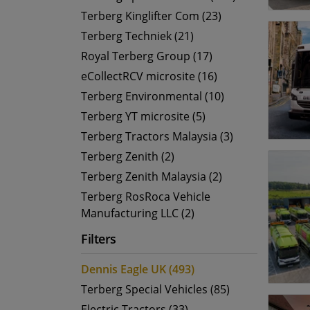
Terberg Kinglifter Com (23)
Terberg Techniek (21)
Royal Terberg Group (17)
eCollectRCV microsite (16)
Terberg Environmental (10)
Terberg YT microsite (5)
Terberg Tractors Malaysia (3)
Terberg Zenith (2)
Terberg Zenith Malaysia (2)
Terberg RosRoca Vehicle
Manufacturing LLC (2)
Filters
Dennis Eagle UK (493)
Terberg Special Vehicles (85)
Electric Tractors (33)