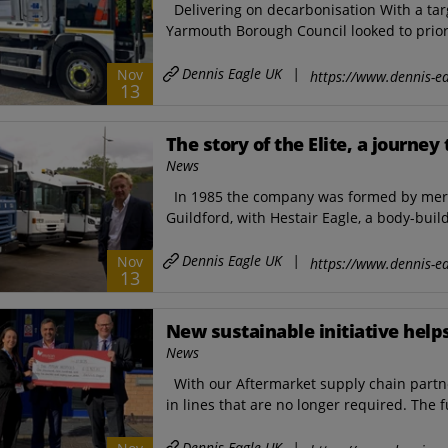
Delivering on decarbonisation With a tar
Yarmouth Borough Council looked to priori
Dennis Eagle UK
|
Nov
https://www.dennis-ea
13
The story of the Elite, a journe
News
In 1985 the company was formed by mergin
Guildford, with Hestair Eagle, a body-build
Dennis Eagle UK
|
Nov
https://www.dennis-ea
13
New sustainable initiative help
News
With our Aftermarket supply chain partne
in lines that are no longer required. The 
Dennis Eagle UK
|