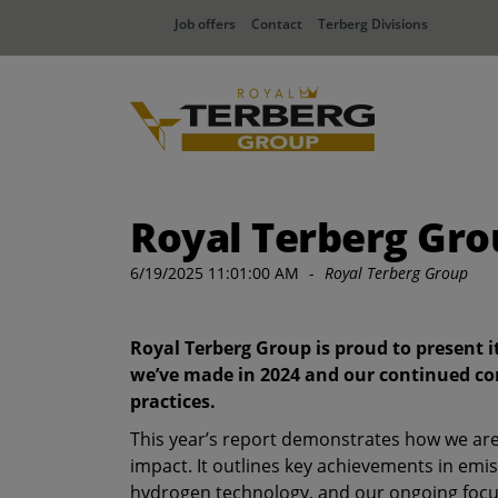
Job offers
Contact
Terberg Divisions
Royal Terberg Grou
6/19/2025 11:01:00 AM
-
Royal Terberg Group
Royal Terberg Group is proud to present i
we’ve made in 2024 and our continued co
practices.
This year’s report demonstrates how we ar
impact. It outlines key achievements in emis
hydrogen technology, and our ongoing focu