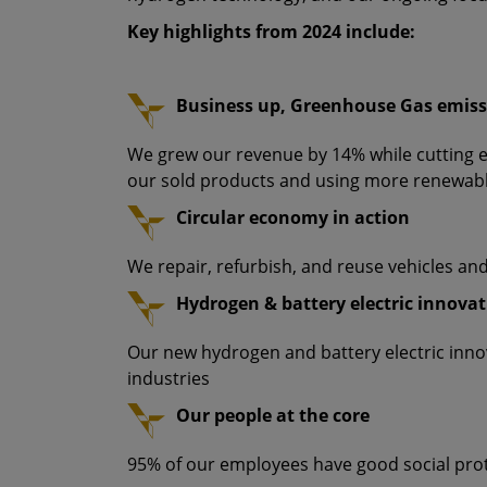
Key highlights from 2024 include:
Business up, Greenhouse Gas emis
We grew our revenue by 14% while cutting 
our sold products and using more renewab
Circular economy in action
We repair, refurbish, and reuse vehicles an
Hydrogen & battery electric innova
Our new hydrogen and battery electric inn
industries
Our people at the core
95% of our employees have good social pro