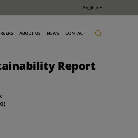
English
AREERS
ABOUT US
NEWS
CONTACT
Job offers
History
tainability Report
s
SG)