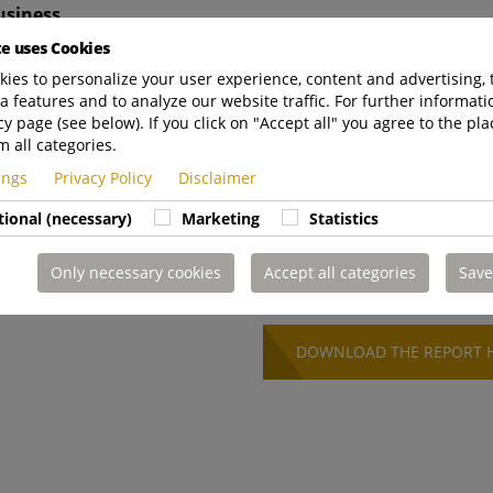
usiness
te uses Cookies
o follow ethical business practices
ies to personalize your user experience, content and advertising, 
a features and to analyze our website traffic. For further informatio
cy page (see below). If you click on "Accept all" you agree to the pla
m all categories.
ldren about sustainability
tings
Privacy Policy
Disclaimer
tional (necessary)
Marketing
Statistics
 to integrate sustainability into its core strategy. This re
nd sustainability reporting by 2026, reinforcing our
Only necessary cookies
Accept all categories
Save
value creation.
DOWNLOAD THE REPORT 