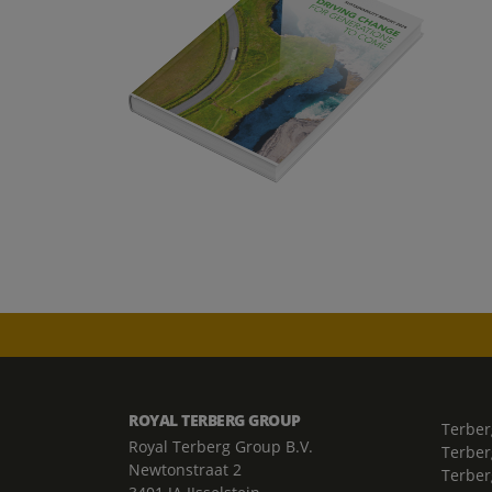
ROYAL TERBERG GROUP
Terber
Royal Terberg Group B.V.
Terber
Newtonstraat 2
Terber