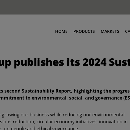
HOME
PRODUCTS
MARKETS
C
p publishes its 2024 Sus
ts second Sustainability Report, highlighting the progres
mmitment to environmental, social, and governance (E
e growing our business while reducing our environmental
sions reduction, circular economy initiatives, innovation in
s on people and ethical governance.