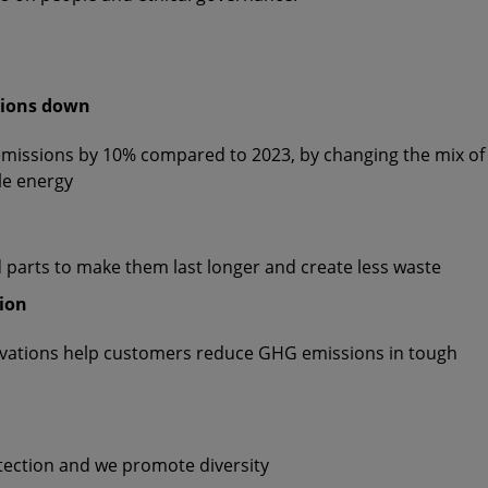
sions down
emissions by 10% compared to 2023, by changing the mix of
le energy
d parts to make them last longer and create less waste
tion
ovations help customers reduce GHG emissions in tough
tection and we promote diversity