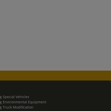
g Special Vehicles
g Environmental Equipment
g Truck Modification