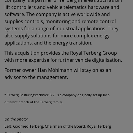
company is a partner of Terberg in areas such as bin
lift controllers and vehicle telematics hardware and
software. The company is active worldwide and
supplies controls, monitoring and remote control
systems for a range of industrial applications. They
also supply solutions for more complex energy
applications, and the energy transition.
This acquisition provides the Royal Terberg Group
with more expertise for further vehicle digitalisation.
Former owner Han Möhlmann will stay on as an
advisor to the management.
* Terberg Besturingstechniek B.V. is a company originally set up by a
different branch of the Terberg family.
On the photo:
Left: Godfried Terberg, Chairman of the Board, Royal Terberg