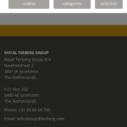
cookies
categories
selection
ROYAL TERBERG GROUP
Royal Terberg Group B.V.
Newtonstraat 2
3401 JA IJsselstein
The Netherlands
P.O. Box 202
3400 AE IJsselstein
The Netherlands
Phone:
+31 30 68 68 700
Email:
info.Group@terberg.com