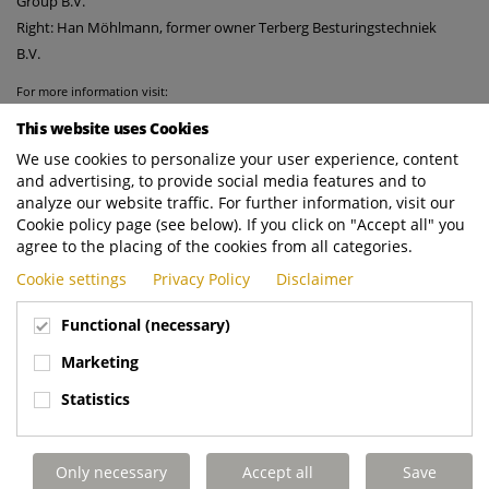
Group B.V.
Right: Han Möhlmann, former owner Terberg Besturingstechniek
B.V.
For more information visit:
https://www.terberg-control-systems.nl
This website uses Cookies
http://www.terberg-automotive.nl
We use cookies to personalize your user experience, content
and advertising, to provide social media features and to
analyze our website traffic. For further information, visit our
Cookie policy page (see below). If you click on "Accept all" you
agree to the placing of the cookies from all categories.
Cookie settings
Privacy Policy
Disclaimer
Functional (necessary)
Marketing
Statistics
Only necessary
Accept all
Save