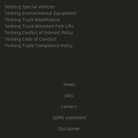
Terberg Special Vehicles
Terberg Environmental Equipment
Terberg Truck Modification
Terberg Truck-Mounted Fork Lifts
Terberg Conflict of Interest Policy
Terberg Code of Conduct
Terberg Trade Compliance Policy
News
Jobs
Careers
GDPR statement
Disclaimer