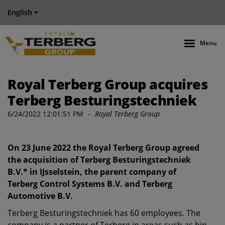
English
Menu
Royal Terberg Group acquires
Terberg Besturingstechniek
6/24/2022 12:01:51 PM
-
Royal Terberg Group
On 23 June 2022 the Royal Terberg Group agreed
the acquisition of Terberg Besturingstechniek
B.V.* in IJsselstein, the parent company of
Terberg Control Systems B.V. and Terberg
Automotive B.V.
Terberg Besturingstechniek has 60 employees. The