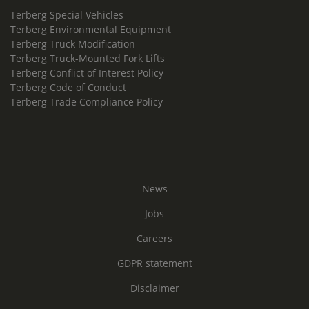
Terberg Special Vehicles
Terberg Environmental Equipment
Terberg Truck Modification
Terberg Truck-Mounted Fork Lifts
Terberg Conflict of Interest Policy
Terberg Code of Conduct
Terberg Trade Compliance Policy
News
Jobs
Careers
GDPR statement
Disclaimer