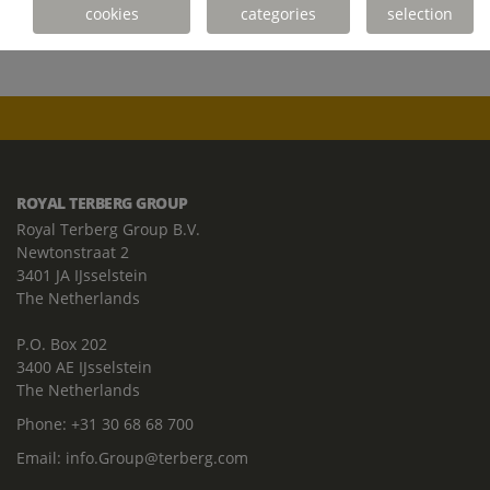
cookies
categories
selection
ROYAL TERBERG GROUP
Royal Terberg Group B.V.
Newtonstraat 2
3401 JA IJsselstein
The Netherlands
P.O. Box 202
3400 AE IJsselstein
The Netherlands
Phone:
+31 30 68 68 700
Email:
info.Group@terberg.com