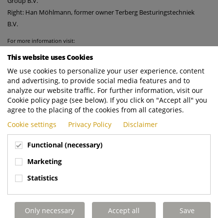
Group B.V.
Right: Han Möhlmann, former owner Terberg Besturingstechniek
B.V.
For more information visit:
https://www.terberg-control-systems.nl
This website uses Cookies
http://www.terberg-automotive.nl
We use cookies to personalize your user experience, content
and advertising, to provide social media features and to
analyze our website traffic. For further information, visit our
Cookie policy page (see below). If you click on "Accept all" you
agree to the placing of the cookies from all categories.
Cookie settings
Privacy Policy
Disclaimer
Functional (necessary)
Marketing
Statistics
Only necessary
Accept all
Save