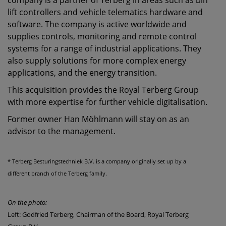
company is a partner of Terberg in areas such as bin
lift controllers and vehicle telematics hardware and
software. The company is active worldwide and
supplies controls, monitoring and remote control
systems for a range of industrial applications. They
also supply solutions for more complex energy
applications, and the energy transition.
This acquisition provides the Royal Terberg Group
with more expertise for further vehicle digitalisation.
Former owner Han Möhlmann will stay on as an
advisor to the management.
* Terberg Besturingstechniek B.V. is a company originally set up by a
different branch of the Terberg family.
On the photo:
Left: Godfried Terberg, Chairman of the Board, Royal Terberg