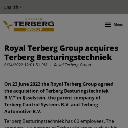
English
Menu
Royal Terberg Group acquires
Terberg Besturingstechniek
6/24/2022 12:01:51 PM
-
Royal Terberg Group
On 23 June 2022 the Royal Terberg Group agreed
the acquisition of Terberg Besturingstechniek
B.V.* in IJsselstein, the parent company of
Terberg Control Systems B.V. and Terberg
Automotive B.V.
Terberg Besturingstechniek has 60 employees. The