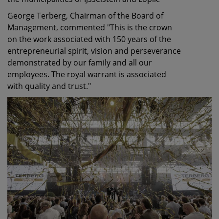
George Terberg, Chairman of the Board of
Management, commented "This is the crown
on the work associated with 150 years of the
entrepreneurial spirit, vision and perseverance
demonstrated by our family and all our
employees. The royal warrant is associated
with quality and trust."