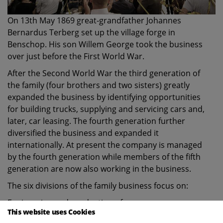
On 13th May 1869 great-grandfather Johannes
Bernardus Terberg set up the village forge in
Benschop. His son Willem George took the business
over just before the First World War.
After the Second World War the third generation of
the family (four brothers and two sisters) greatly
expanded the business by identifying opportunities
for building trucks, supplying and servicing cars and,
later, car leasing. The fourth generation further
diversified the business and expanded it
internationally. At present the company is managed
by the fourth generation while members of the fifth
generation are now also working in the business.
The six divisions of the family business focus on:
Engineering and production of:
This website uses Cookies
Special Vehicles such as terminal and RoRo