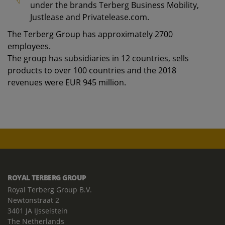
under the brands Terberg Business Mobility,
Justlease and Privatelease.com.
The Terberg Group has approximately 2700
employees.
The group has subsidiaries in 12 countries, sells
products to over 100 countries and the 2018
revenues were EUR 945 million.
ROYAL TERBERG GROUP
Royal Terberg Group B.V.
Newtonstraat 2
3401 JA IJsselstein
The Netherlands