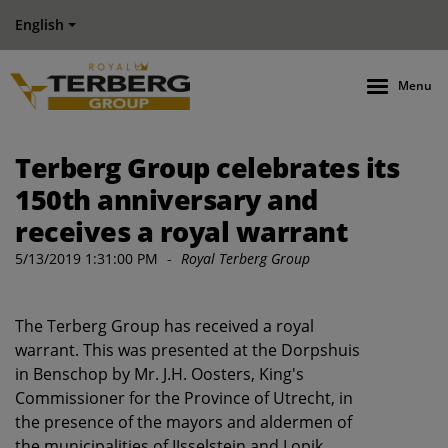
English
Menu
Terberg Group celebrates its
150th anniversary and
receives a royal warrant
5/13/2019 1:31:00 PM
-
Royal Terberg Group
The Terberg Group has received a royal
warrant. This was presented at the Dorpshuis
in Benschop by Mr. J.H. Oosters, King's
Commissioner for the Province of Utrecht, in
the presence of the mayors and aldermen of
the municipalities of IJsselstein and Lopik.