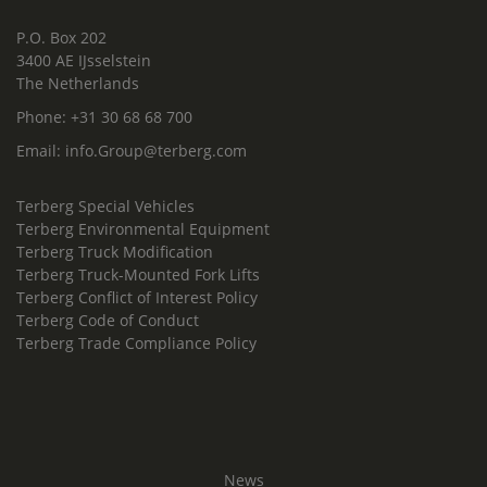
P.O. Box 202
3400 AE IJsselstein
The Netherlands
Phone:
+31 30 68 68 700
Email:
info.Group@terberg.com
Terberg Special Vehicles
Terberg Environmental Equipment
Terberg Truck Modification
Terberg Truck-Mounted Fork Lifts
Terberg Conflict of Interest Policy
Terberg Code of Conduct
Terberg Trade Compliance Policy
News