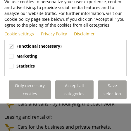
We use cookies to personalize your user experience, content
tractors, which are used with trailers to handle
and advertising, to provide social media features and to
cargo in ports, logistics centres and heavy
analyze our website traffic. For further information, visit our
industry.
Cookie policy page (see below). If you click on "Accept all" you
agree to the placing of the cookies from all categories.
Environmental equipment for waste collection,
Cookie settings
Privacy Policy
Disclaimer
such as trucks with low-entry cabs, waste
bodies and bin lifts.
Functional (necessary)
Truck mounted forklift trucks, which travel on
Marketing
the back of delivery trucks to handle heavy
Statistics
loads.
Modification of:
Only necessary
Accept all
Save
Trucks - to convert standard Volvo Trucks to
specials.
cookies
categories
selection
Cars and vans - by modifying the coachwork.
Leasing and rental of:
Cars for the business and private markets,