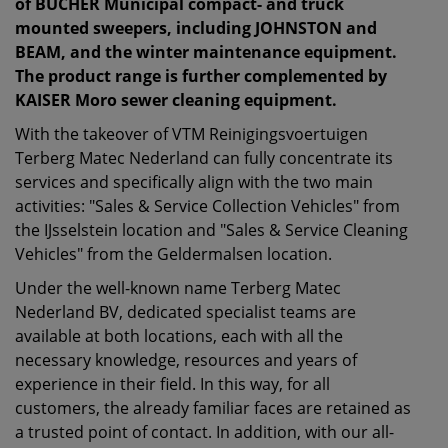
of BUCHER Municipal compact- and truck
mounted sweepers, including JOHNSTON and
BEAM, and the winter maintenance equipment.
The product range is further complemented by
KAISER Moro sewer cleaning equipment.
With the takeover of VTM Reinigingsvoertuigen
Terberg Matec Nederland can fully concentrate its
services and specifically align with the two main
activities: "Sales & Service Collection Vehicles" from
the IJsselstein location and "Sales & Service Cleaning
Vehicles" from the Geldermalsen location.
Under the well-known name Terberg Matec
Nederland BV, dedicated specialist teams are
available at both locations, each with all the
necessary knowledge, resources and years of
experience in their field. In this way, for all
customers, the already familiar faces are retained as
a trusted point of contact. In addition, with our all-