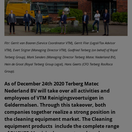
Fltr: Gerrit van Baaren (Service Coordinator VTM), Gerrit Flier (Legal/Tax Advisor
VTM), Evert Stigter (Managing Director VTM), Godfried Terberg (on behalf of Royal
Terberg Group), Mark Senders (Managing Director Terberg Matec Nederland BV),
Hein de Groot (Royal Terberg Group Legal), Hans Geerts (CFO Terberg RosRoca
Group).
As of December 24th 2020 Terberg Matec
Nederland BV will take over all activities and
employees of VTM Reinigingsvoertuigen in
Geldermalsen. Through this takeover, both
companies together realize a strong position in
the cleaning equipment market. The Cleaning
equipment products include the complete range