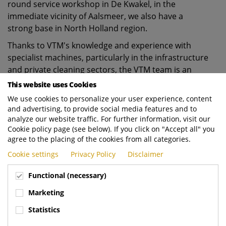
round service workshop in De Kwakel, in the
immediate vicinity of Aalsmeer, we also have a
strong base in North Holland region.
Thanks to VTM's knowledge and experience with
specialist machines, particularly in the infrastructure
and private cleaning sectors, the VTM team is an
important addition to lift our presence to a higher
This website uses Cookies
level in precisely those market segments with good
We use cookies to personalize your user experience, content
service and expert advice.
and advertising, to provide social media features and to
analyze our website traffic. For further information, visit our
For that expert advice, Evert Stigter will be
Cookie policy page (see below). If you click on "Accept all" you
responsible for all Sales & Marketing activities
agree to the placing of the cookies from all categories.
relating to Cleaning Vehicles.
Cookie settings
Privacy Policy
Disclaimer
Wilbert Braakman will continue to be responsible for
Functional (necessary)
all Sales & Marketing activities relating to Collection
Vehicles.
Marketing
We see this acquisition as a huge opportunity to
Statistics
further professionalise our organisation with the