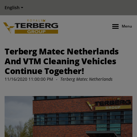
English
Menu
Terberg Matec Netherlands
And VTM Cleaning Vehicles
Continue Together!
11/16/2020 11:00:00 PM
-
Terberg Matec Netherlands