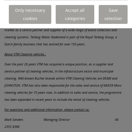
aim of serving you even better.
Only necessary
Accept all
Save
About Terberg Matec Nederland B.V.:
cookies
categories
selection
With the head office in IJsselstein, Terberg Matec Nederland is active on the Dutch
market as a service partner and supplier of a wide range of waste collection and
cleaning systems. Terberg Matec Nederland is part of the Royal Terberg Group, a
Dutch family business that has existed for over 150 years.
About VTM Cleaning vehicles.:
Over the past 26 years VTM has acquired a unique position, as a supplier and
service partner of cleaning vehicles, in the infrastructure sector and municipal
cleaning. Well-known Bucher brands within VTM Cleaning Vehicles are BEAM and
JOHNSTON. VTM has also been responsible for the sales and service of KAISER Moro
cleaning vehicles for 10 years now. In addition to sales and service, the programme
has been expanded in recent years to include the rental of cleaning vehicles.
For questions and additional information, please contact us:
Mark Senders Managing Director 06
2355 8380