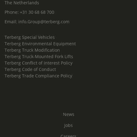
The Netherlands
Phone:
+31 30 68 68 700
Email:
info.Group@terberg.com
Terberg Special Vehicles
Terberg Environmental Equipment
Terberg Truck Modification
Terberg Truck-Mounted Fork Lifts
Terberg Conflict of Interest Policy
Terberg Code of Conduct
Terberg Trade Compliance Policy
News
Jobs
Careers