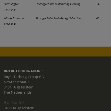
Evert Stigter Manager Sales & Marketing Cleaning 06
2387 9540
Wilbert Braakman Manager Sales & Marketing Collection
06
2294 5231
ROYAL TERBERG GROUP
Royal Terberg Group B.V.
Newtonstraat 2
3401 JA IJsselstein
The Netherlands
P.O. Box 202
3400 AE IJsselstein