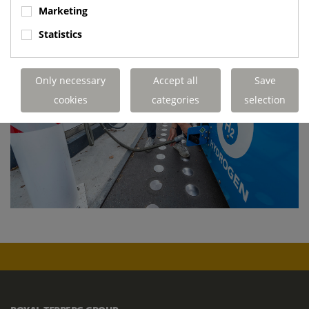
Marketing
Statistics
Only necessary
Accept all
Save
cookies
categories
selection