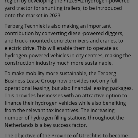
region by developing the YT203H2 hydrogen-powered
yard tractor for shunting trailers, to be introduced
onto the market in 2023.
Terberg Techniek is also making an important
contribution by converting diesel-powered diggers,
and truck-mounted concrete mixers and cranes, to
electric drive. This will enable them to operate as
hydrogen-powered vehicles in city centres, making the
construction industry much more sustainable.
To make mobility more sustainable, the Terberg
Business Lease Group now provides not only full
operational leasing, but also financial leasing packages.
This provides businesses with an attractive option to
finance their hydrogen vehicles while also benefiting
from the relevant tax incentives. The increasing
number of hydrogen filling stations throughout the
Netherlands is a key success factor.
The objective of the Province of Utrecht is to become