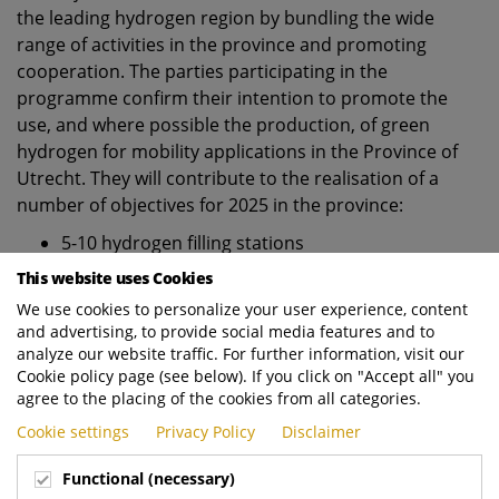
the leading hydrogen region by bundling the wide
range of activities in the province and promoting
cooperation. The parties participating in the
programme confirm their intention to promote the
use, and where possible the production, of green
hydrogen for mobility applications in the Province of
Utrecht. They will contribute to the realisation of a
number of objectives for 2025 in the province:
5-10 hydrogen filling stations
300 trucks, other heavy vehicles and machines
This website uses Cookies
powered by hydrogen
We use cookies to personalize your user experience, content
1500 light vehicles (cars and vans) powered by
and advertising, to provide social media features and to
hydrogen
analyze our website traffic. For further information, visit our
1-2 boats powered by hydrogen
Cookie policy page (see below). If you click on "Accept all" you
agree to the placing of the cookies from all categories.
2-5 buses/coaches powered by hydrogen
Cookie settings
Privacy Policy
Disclaimer
For more information visit
https://www.ecub.nl/waterstof
Functional (necessary)