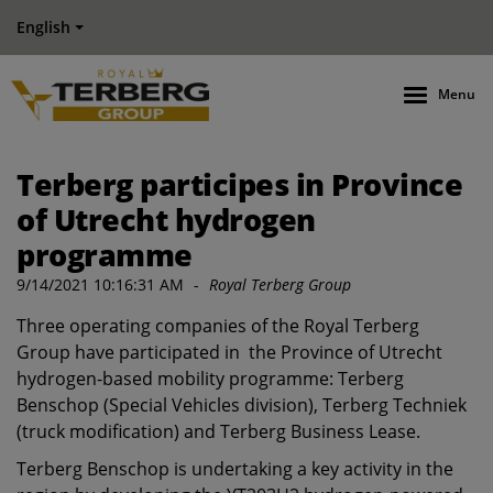
English
Menu
Terberg participes in Province
of Utrecht hydrogen
programme
9/14/2021 10:16:31 AM
-
Royal Terberg Group
Three operating companies of the Royal Terberg
Group have participated in the Province of Utrecht
hydrogen-based mobility programme: Terberg
Benschop (Special Vehicles division), Terberg Techniek
(truck modification) and Terberg Business Lease.
Terberg Benschop is undertaking a key activity in the