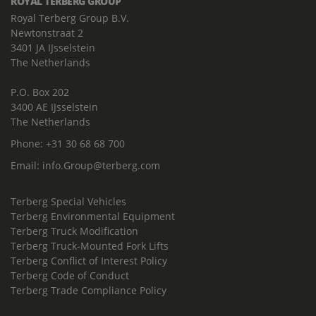
ROYAL TERBERG GROUP
Royal Terberg Group B.V.
Newtonstraat 2
3401 JA IJsselstein
The Netherlands
P.O. Box 202
3400 AE IJsselstein
The Netherlands
Phone:
+31 30 68 68 700
Email:
info.Group@terberg.com
Terberg Special Vehicles
Terberg Environmental Equipment
Terberg Truck Modification
Terberg Truck-Mounted Fork Lifts
Terberg Conflict of Interest Policy
Terberg Code of Conduct
Terberg Trade Compliance Policy