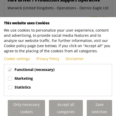
Warwick (United Kingdom) - Operations - Dennis Eagle Ltd
LEER MÁS
This website uses Cookies
We use cookies to personalize your user experience, content
Workshop Administrator
and advertising, to provide social media features and to
Aldridge (United Kingdom) - Aftermarket - Dennis Eagle
analyze our website traffic. For further information, visit our
Ltd
Cookie policy page (see below). If you click on "Accept all" you
agree to the placing of the cookies from all categories.
LEER MÁS
Cookie settings
Privacy Policy
Disclaimer
PDI Inspector
Functional (necessary)
Warwick (United Kingdom) - Operations - Dennis Eagle Ltd
Marketing
LEER MÁS
Statistics
Breakdown Administrator
Only necessary
Accept all
Save
Elland (United Kingdom) - Aftermarket - Terberg DTS UK
cookies
categories
selection
Ltd