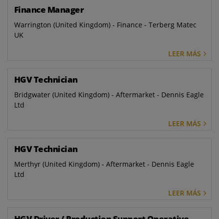
Finance Manager
Warrington (United Kingdom) - Finance - Terberg Matec
UK
LEER MÁS
HGV Technician
Bridgwater (United Kingdom) - Aftermarket - Dennis Eagle
Ltd
LEER MÁS
HGV Technician
Merthyr (United Kingdom) - Aftermarket - Dennis Eagle
Ltd
LEER MÁS
HGV Driver / Production Support Operative