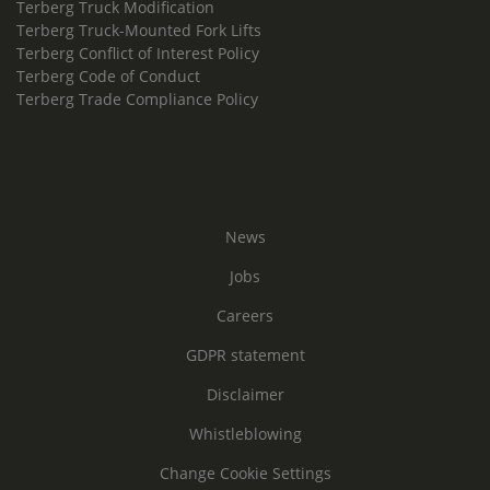
Terberg Truck Modification
Terberg Truck-Mounted Fork Lifts
Terberg Conflict of Interest Policy
Terberg Code of Conduct
Terberg Trade Compliance Policy
News
Jobs
Careers
GDPR statement
Disclaimer
Whistleblowing
Change Cookie Settings