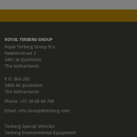
ROYAL TERBERG GROUP
Royal Terberg Group B.V.
Newtonstraat 2
3401 JA IJsselstein
The Netherlands
P.O. Box 202
3400 AE IJsselstein
The Netherlands
Phone:
+31 30 68 68 700
Email:
info.Group@terberg.com
Terberg Special Vehicles
Terberg Environmental Equipment