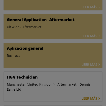
LEER MÁS
General Application - Aftermarket
Uk wide - Aftermarket
LEER MÁS
Aplicación general
Ros roca
LEER MÁS
HGV Technician
Manchester (United Kingdom) - Aftermarket - Dennis
Eagle Ltd
LEER MÁS