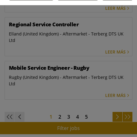
LEER MÁS
Regional Service Controller
Elland (United Kingdom) - Aftermarket - Terberg DTS UK
Ltd
LEER MÁS
Mobile Service Engineer - Rugby
Rugby (United Kingdom) - Aftermarket - Terberg DTS UK
Ltd
LEER MÁS
1
2
3
4
5
Filter jobs