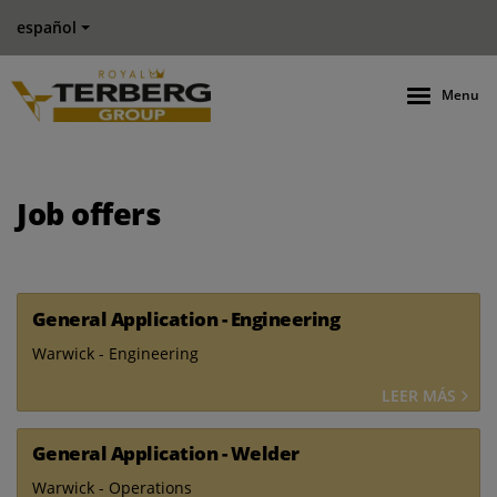
español
Menu
Job offers
General Application - Engineering
Warwick - Engineering
LEER MÁS
General Application - Welder
Warwick - Operations