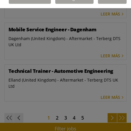
Ltd
LEER MÁS
Mobile Service Engineer - Dagenham
Dagenham (United Kingdom) - Aftermarket - Terberg DTS
UK Ltd
LEER MÁS
Technical Trainer - Automotive Engineering
Elland (United Kingdom) - Aftermarket - Terberg DTS UK
Ltd
LEER MÁS
1
2
3
4
5
Filter jobs