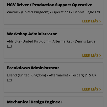
HGV Driver / Production Support Operative
Warwick (United Kingdom) - Operations - Dennis Eagle Ltd
LEER MÁS
Workshop Administrator
Aldridge (United Kingdom) - Aftermarket - Dennis Eagle
Ltd
LEER MÁS
Breakdown Administrator
Elland (United Kingdom) - Aftermarket - Terberg DTS UK
Ltd
LEER MÁS
Mechanical Design Engineer