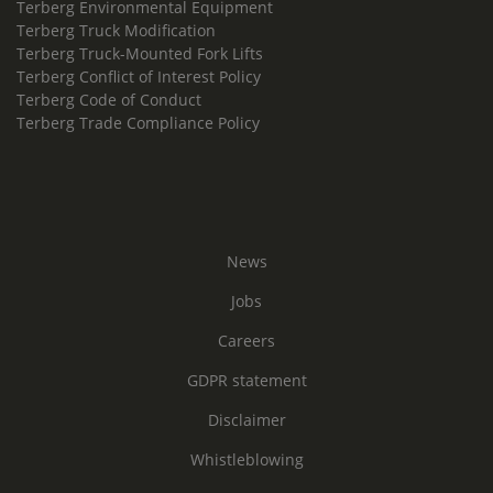
Terberg Environmental Equipment
Terberg Truck Modification
Terberg Truck-Mounted Fork Lifts
Terberg Conflict of Interest Policy
Terberg Code of Conduct
Terberg Trade Compliance Policy
News
Jobs
Careers
GDPR statement
Disclaimer
Whistleblowing