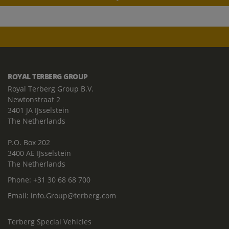
ROYAL TERBERG GROUP
Royal Terberg Group B.V.
Newtonstraat 2
3401 JA IJsselstein
The Netherlands
P.O. Box 202
3400 AE IJsselstein
The Netherlands
Phone:
+31 30 68 68 700
Email:
info.Group@terberg.com
Terberg Special Vehicles