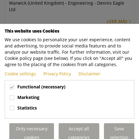
Warwick (United Kingdom) - Engineering - Dennis Eagle
Ltd
LEER MÁS
This website uses Cookies
Mechanical Design Engineer
We use cookies to personalize your user experience, content
and advertising, to provide social media features and to
Warwick (United Kingdom) - Engineering - Dennis Eagle
analyze our website traffic. For further information, visit our
Ltd
Cookie policy page (see below). If you click on "Accept all" you
agree to the placing of the cookies from all categories.
LEER MÁS
Cookie settings
Privacy Policy
Disclaimer
Regional Service Controller
Functional (necessary)
Elland (United Kingdom) - Aftermarket - Terberg DTS UK
Marketing
Ltd
Statistics
LEER MÁS
Mobile Service Engineer - Rugby
Only necessary
Accept all
Save
Rugby (United Kingdom) - Aftermarket - Terberg DTS UK
cookies
categories
selection