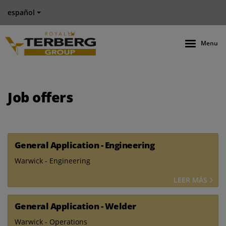
español
Menu
Job offers
General Application - Engineering
Warwick - Engineering
LEER MÁS
General Application - Welder
Warwick - Operations