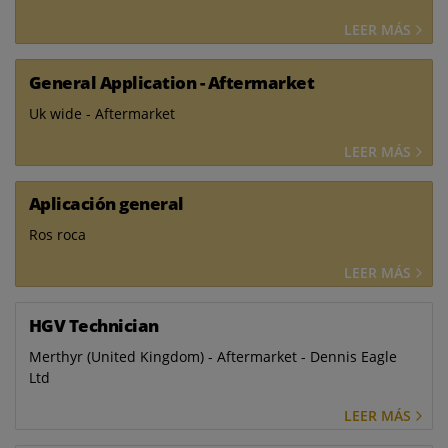
LEER MÁS
General Application - Aftermarket
Uk wide - Aftermarket
LEER MÁS
Aplicación general
Ros roca
LEER MÁS
HGV Technician
Merthyr (United Kingdom) - Aftermarket - Dennis Eagle
Ltd
LEER MÁS