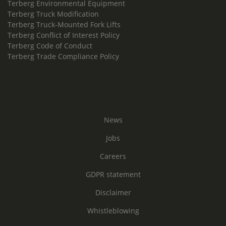
Terberg Environmental Equipment
Terberg Truck Modification
Terberg Truck-Mounted Fork Lifts
Terberg Conflict of Interest Policy
Terberg Code of Conduct
Terberg Trade Compliance Policy
News
Jobs
Careers
GDPR statement
Disclaimer
Whistleblowing