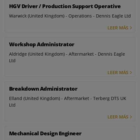
HGV Driver / Production Support Operative
Warwick (United Kingdom) - Operations - Dennis Eagle Ltd
LEER MÁS
Workshop Administrator
Aldridge (United Kingdom) - Aftermarket - Dennis Eagle
Ltd
LEER MÁS
Breakdown Administrator
Elland (United Kingdom) - Aftermarket - Terberg DTS UK
Ltd
LEER MÁS
Mechanical Design Engineer