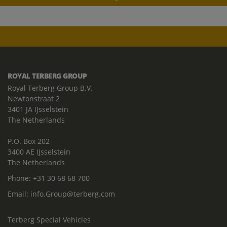
ROYAL TERBERG GROUP
Royal Terberg Group B.V.
Newtonstraat 2
3401 JA IJsselstein
The Netherlands
P.O. Box 202
3400 AE IJsselstein
The Netherlands
Phone:
+31 30 68 68 700
Email:
info.Group@terberg.com
Terberg Special Vehicles