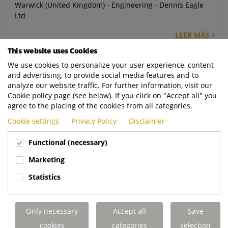
Warwick (United Kingdom) - Engineering - Dennis Eagle
Ltd
LEER MÁS
This website uses Cookies
Mechanical Design Engineer
We use cookies to personalize your user experience, content
and advertising, to provide social media features and to
Warwick (United Kingdom) - Engineering - Dennis Eagle
analyze our website traffic. For further information, visit our
Ltd
Cookie policy page (see below). If you click on "Accept all" you
agree to the placing of the cookies from all categories.
LEER MÁS
Cookie settings
Privacy Policy
Disclaimer
Regional Service Controller
Functional (necessary)
Elland (United Kingdom) - Aftermarket - Terberg DTS UK
Marketing
Ltd
Statistics
LEER MÁS
Mobile Service Engineer - Rugby
Only necessary
Accept all
Save
Rugby (United Kingdom) - Aftermarket - Terberg DTS UK
cookies
categories
selection