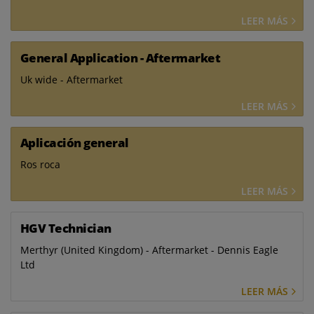
LEER MÁS
General Application - Aftermarket
Uk wide - Aftermarket
LEER MÁS
Aplicación general
Ros roca
LEER MÁS
HGV Technician
Merthyr (United Kingdom) - Aftermarket - Dennis Eagle
Ltd
LEER MÁS