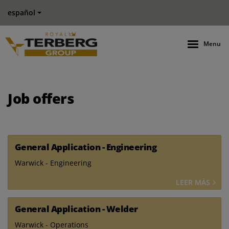
español
Menu
Job offers
General Application - Engineering
Warwick - Engineering
LEER MÁS
General Application - Welder
Warwick - Operations