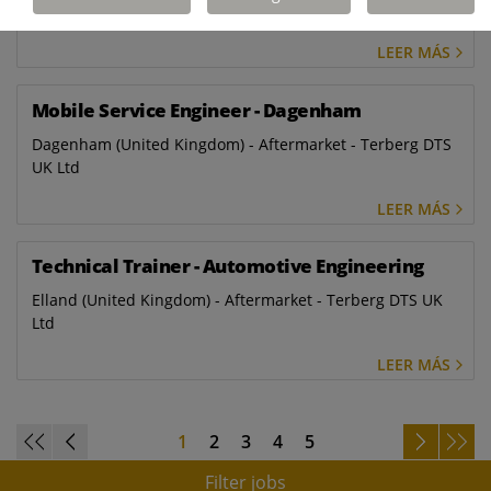
Ltd
LEER MÁS
Mobile Service Engineer - Dagenham
Dagenham (United Kingdom) - Aftermarket - Terberg DTS
UK Ltd
LEER MÁS
Technical Trainer - Automotive Engineering
Elland (United Kingdom) - Aftermarket - Terberg DTS UK
Ltd
LEER MÁS
1
2
3
4
5
Filter jobs