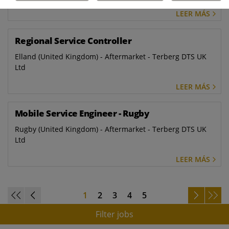
LEER MÁS
Regional Service Controller
Elland (United Kingdom) - Aftermarket - Terberg DTS UK
Ltd
LEER MÁS
Mobile Service Engineer - Rugby
Rugby (United Kingdom) - Aftermarket - Terberg DTS UK
Ltd
LEER MÁS
1
2
3
4
5
Filter jobs