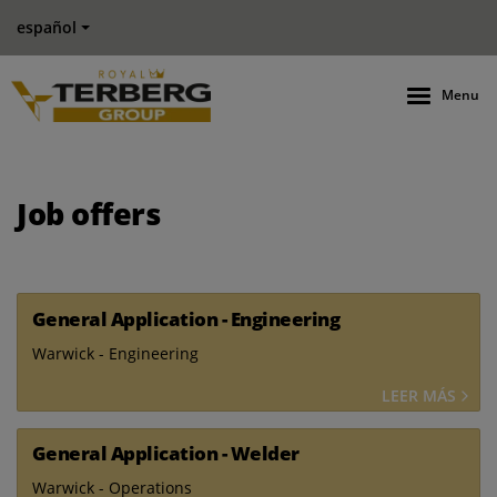
español
Menu
Job offers
General Application - Engineering
Warwick - Engineering
LEER MÁS
General Application - Welder
Warwick - Operations