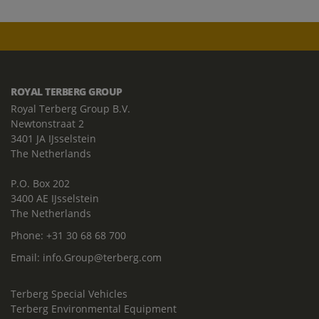
ROYAL TERBERG GROUP
Royal Terberg Group B.V.
Newtonstraat 2
3401 JA IJsselstein
The Netherlands
P.O. Box 202
3400 AE IJsselstein
The Netherlands
Phone:
+31 30 68 68 700
Email:
info.Group@terberg.com
Terberg Special Vehicles
Terberg Environmental Equipment