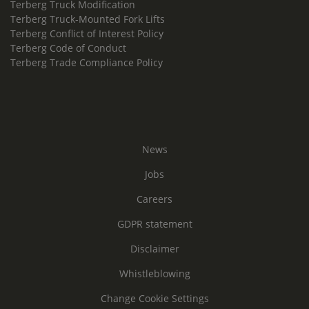
Terberg Truck Modification
Terberg Truck-Mounted Fork Lifts
Terberg Conflict of Interest Policy
Terberg Code of Conduct
Terberg Trade Compliance Policy
News
Jobs
Careers
GDPR statement
Disclaimer
Whistleblowing
Change Cookie Settings