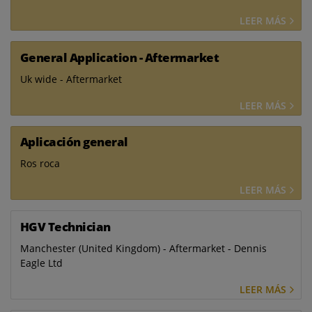
LEER MÁS
General Application - Aftermarket
Uk wide - Aftermarket
LEER MÁS
Aplicación general
Ros roca
LEER MÁS
HGV Technician
Manchester (United Kingdom) - Aftermarket - Dennis
Eagle Ltd
LEER MÁS