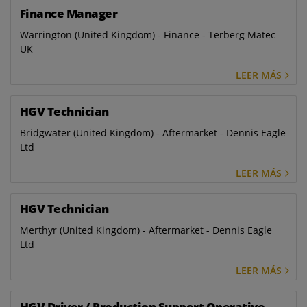
Finance Manager
Warrington (United Kingdom) - Finance - Terberg Matec
UK
LEER MÁS
HGV Technician
Bridgwater (United Kingdom) - Aftermarket - Dennis Eagle
Ltd
LEER MÁS
HGV Technician
Merthyr (United Kingdom) - Aftermarket - Dennis Eagle
Ltd
LEER MÁS
HGV Driver / Production Support Operative