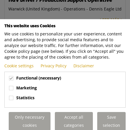
Warwick (United Kingdom) - Operations - Dennis Eagle Ltd
LEER MÁS
This website uses Cookies
We use cookies to personalize your user experience, content
Workshop Administrator
and advertising, to provide social media features and to
Aldridge (United Kingdom) - Aftermarket - Dennis Eagle
analyze our website traffic. For further information, visit our
Ltd
Cookie policy page (see below). If you click on "Accept all" you
agree to the placing of the cookies from all categories.
LEER MÁS
Cookie settings
Privacy Policy
Disclaimer
PDI Inspector
Functional (necessary)
Warwick (United Kingdom) - Operations - Dennis Eagle Ltd
Marketing
LEER MÁS
Statistics
Breakdown Administrator
Only necessary
Accept all
Save
Elland (United Kingdom) - Aftermarket - Terberg DTS UK
cookies
categories
selection
Ltd