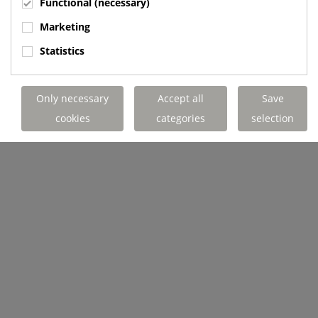
Functional (necessary)
Marketing
Statistics
Only necessary
Accept all
Save
cookies
categories
selection