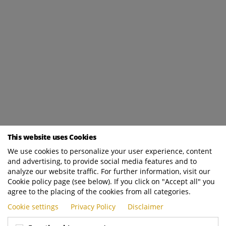
This website uses Cookies
We use cookies to personalize your user experience, content
and advertising, to provide social media features and to
analyze our website traffic. For further information, visit our
Cookie policy page (see below). If you click on "Accept all" you
agree to the placing of the cookies from all categories.
Cookie settings
Privacy Policy
Disclaimer