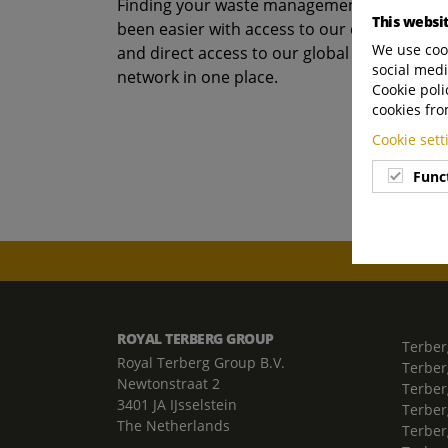
Finding your waste management recycling s
This websi
been easier with access to our comprehens
We use cook
and direct access to our global subsidiary 
social medi
network in one place.
Cookie poli
cookies fro
Cookie set
Func
ROYAL TERBERG GROUP
Terber
Royal Terberg Group B.V.
Terber
Newtonstraat 2
Terber
3401 JA IJsselstein
Terber
The Netherlands
Terberg