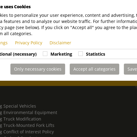
olution has never
te uses Cookies
ive product range
ies to personalize your user experience, content and advertising, 
and dealership
a features and to analyze our website traffic. For further informatio
cy page (see below). If you click on "Accept all" you agree to the pla
m all categories.
tings
Privacy Policy
Disclaimer
tional (necessary)
Marketing
Statistics
Only necessary cookies
Accept all categories
Save
g Special Vehicles
g Environmental Equipment
g Truck Modification
g Truck-Mounted Fork Lifts
 Conflict of Interest Policy