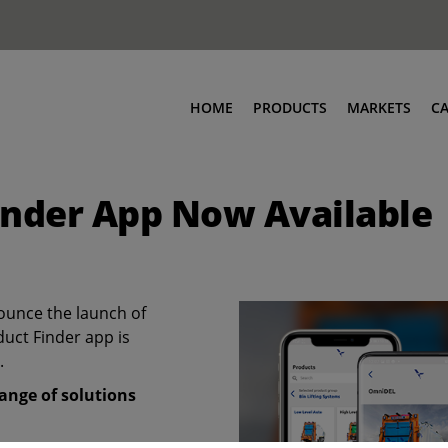
HOME
PRODUCTS
MARKETS
C
inder App Now Available
ounce the launch of
duct Finder app is
.
ange of solutions