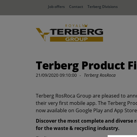
Job offers
Contact
Terberg Divisions
Terberg Product F
21/09/2020 09:10:00
-
Terberg RosRoca
Terberg RosRoca Group are pleased to ann
their very first mobile app. The Terberg Pro
now available on Google Play and App Store
Discover the most complete and diverse r
for the waste & recycling industry.