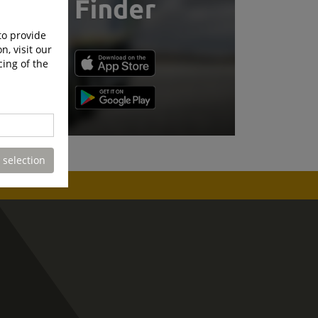
to provide
n, visit our
cing of the
 selection