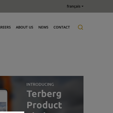
français
AREERS
ABOUT US
NEWS
CONTACT
Job offers
History