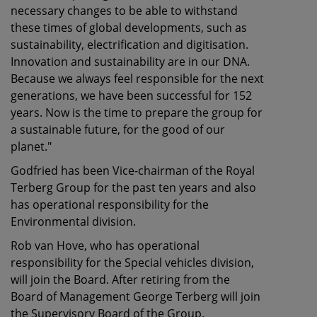
necessary changes to be able to withstand
these times of global developments, such as
sustainability, electrification and digitisation.
Innovation and sustainability are in our DNA.
Because we always feel responsible for the next
generations, we have been successful for 152
years. Now is the time to prepare the group for
a sustainable future, for the good of our
planet."
Godfried has been Vice-chairman of the Royal
Terberg Group for the past ten years and also
has operational responsibility for the
Environmental division.
Rob van Hove, who has operational
responsibility for the Special vehicles division,
will join the Board. After retiring from the
Board of Management George Terberg will join
the Supervisory Board of the Group.