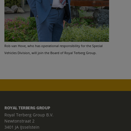
Rob van Hove, who has operational responsibility for the Special
Vehicles Division, will join the Board of Royal Terberg Group.
ROYAL TERBERG GROUP
Royal Terberg Group B.V.
Newtonstraat 2
3401 JA IJsselstein