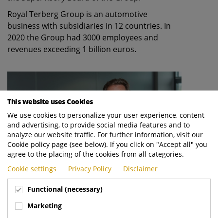
Royal Terberg Group is an automotive
business with subsidiaries in 12 countries. In
2020 the Group had 3000 employees and
revenues exceeding 1 billion euros.
This website uses Cookies
We use cookies to personalize your user experience, content
and advertising, to provide social media features and to
analyze our website traffic. For further information, visit our
Cookie policy page (see below). If you click on "Accept all" you
agree to the placing of the cookies from all categories.
Cookie settings
Privacy Policy
Disclaimer
Functional (necessary)
Godfried Terberg, fourth generation within family business Royal
Marketing
Terberg Group, takes over from his cousin George Terberg as
chairman of the board as of 1 October 2021.