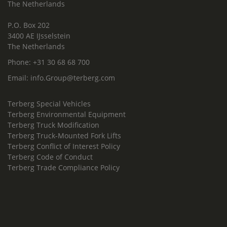
The Netherlands
P.O. Box 202
3400 AE IJsselstein
The Netherlands
Phone:
+31 30 68 68 700
Email:
info.Group@terberg.com
Terberg Special Vehicles
Terberg Environmental Equipment
Terberg Truck Modification
Terberg Truck-Mounted Fork Lifts
Terberg Conflict of Interest Policy
Terberg Code of Conduct
Terberg Trade Compliance Policy