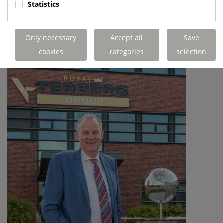
Statistics
Only necessary
Accept all
Save
cookies
categories
selection