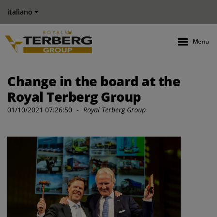
italiano
Menu
Change in the board at the
Royal Terberg Group
01/10/2021 07:26:50
-
Royal Terberg Group