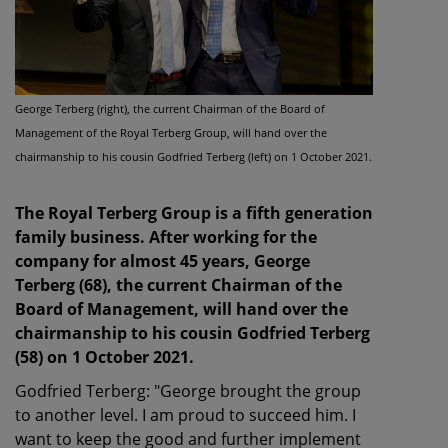
George Terberg (right), the current Chairman of the Board of
Management of the Royal Terberg Group, will hand over the
chairmanship to his cousin Godfried Terberg (left) on 1 October 2021.
The Royal Terberg Group is a fifth generation
family business. After working for the
company for almost 45 years, George
Terberg (68), the current Chairman of the
Board of Management, will hand over the
chairmanship to his cousin Godfried Terberg
(58) on 1 October 2021.
Godfried Terberg: "George brought the group
to another level. I am proud to succeed him. I
want to keep the good and further implement