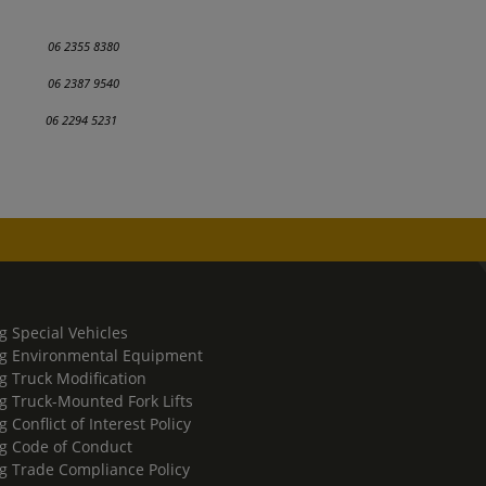
6 2355 8380
ing 06 2387 9540
ection
06 2294 5231
g Special Vehicles
g Environmental Equipment
g Truck Modification
g Truck-Mounted Fork Lifts
 Conflict of Interest Policy
g Code of Conduct
g Trade Compliance Policy