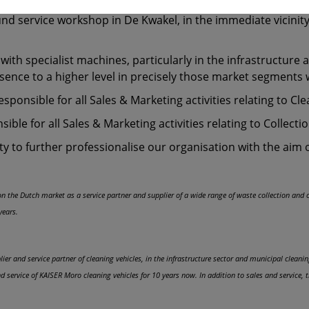
in their field. In this way, for all customers, the already fa
round service workshop in De Kwakel, in the immediate vicini
th specialist machines, particularly in the infrastructure 
esence to a higher level in precisely those market segments 
responsible for all Sales & Marketing activities relating to Cl
ble for all Sales & Marketing activities relating to Collectio
y to further professionalise our organisation with the aim 
e on the Dutch market as a service partner and supplier of a wide range of waste collection and
years.
ier and service partner of cleaning vehicles, in the infrastructure sector and municipal clean
service of KAISER Moro cleaning vehicles for 10 years now. In addition to sales and service,