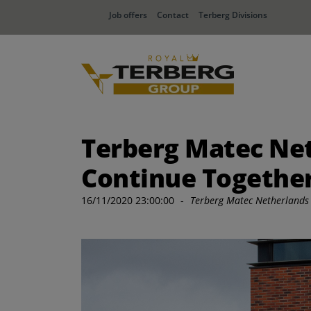
Job offers
Contact
Terberg Divisions
Terberg Matec Net
Continue Together
16/11/2020 23:00:00
-
Terberg Matec Netherlands