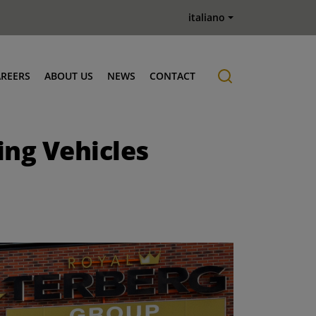
italiano
AREERS
ABOUT US
NEWS
CONTACT
Job offers
History
ng Vehicles