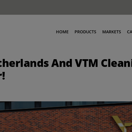
HOME
PRODUCTS
MARKETS
C
herlands And VTM Cleani
!