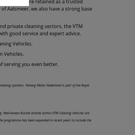
miliar faces are retained as a trusted
ty of Aalsmeer, we also have a strong base
and private cleaning sectors, the VTM
with good service and expert advice.
eaning Vehicles.
n Vehicles.
of serving you even better.
 cleaning systems. Terberg Matec Nederland is part of the Royal
ing. Well-known Bucher brands within VTM Cleaning Vehicles are
 the programme has been expanded in recent years to include the