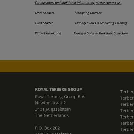
For questions and additional information, please contact us:
Mark Senders Managing Director 0
Evert Stigter Manager Sales & Marketing Clean
Wilbert Braakman Manager Sales & Marketing Coll
ROYAL TERBERG GROUP
Terber
Royal Terberg Group B.V.
Terber
Newtonstraat 2
Terber
3401 JA IJsselstein
Terber
The Netherlands
Terberg
Terber
P.O. Box 202
Terber