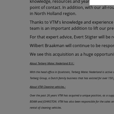
knowledge, resources and years of experience 
point of contact. In addition, with our all-
in North Holland region.
Thanks to VTM's knowledge and experience wi
team is an important addition to lift our pr
For that expert advice, Evert Stigter will be 
Wilbert Braakman will continue to be responsi
We see this acquisition as a huge opportunit
About Terberg Matec Nederland B.V.:
With the head office in IJsselstein, Terberg Matec Nederland is activ
Terberg Group, a Dutch family business that has existed for over 150 
About VTM Cleaning vehicles.:
Over the past 26 years VTM has acquired a unique position, as a suppl
BEAM and JOHNSTON. VTM has also been responsible for the sales and 
rental of cleaning vehicles.