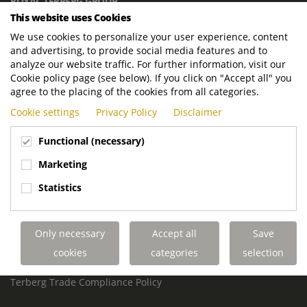
ROYAL TERBERG GROUP
This website uses Cookies
Royal Terberg Group B.V.
Newtonstraat 2
We use cookies to personalize your user experience, content
3401 JA IJsselstein
and advertising, to provide social media features and to
The Netherlands
analyze our website traffic. For further information, visit our
Cookie policy page (see below). If you click on "Accept all" you
P.O. Box 202
agree to the placing of the cookies from all categories.
3400 AE IJsselstein
Cookie settings
Privacy Policy
Disclaimer
The Netherlands
Phone:
+31 30 68 68 700
Functional (necessary)
Email:
info.Group@terberg.com
Marketing
Statistics
Terberg Special Vehicles
Terberg Environmental Equipment
Terberg Truck Modification
Only necessary
Accept all
Save
Terberg Truck-Mounted Fork Lifts
cookies
categories
selection
Terberg Conflict of Interest Policy
Terberg Code of Conduct
Terberg Trade Compliance Policy