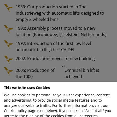
1989: Our production started in The
Industrieweg with automatic lifts designed to
empty 2 wheeled bins.
1990: Assembly process moved to a new
location (Baronieweg, IJsselstein, Netherlands)
1992: Introduction of the first low level
automatic bin lift, the TCA-DEL
2002: Production moves to new building
th
2005: Production of
OmniDel bin lift is
the 1000
achieved
2020: A total of 25,000 bin lifts have rolled of
This website uses Cookies
the production lines
We use cookies to personalize your user experience, content
and advertising, to provide social media features and to
analyze our website traffic. For further information, visit our
The production process of our bin lift systems
Cookie policy page (see below). If you click on "Accept all" you
includes five main stages:
agree to the placing of the cookies from all categories.