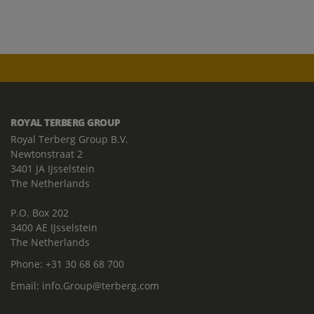
ROYAL TERBERG GROUP
Royal Terberg Group B.V.
Newtonstraat 2
3401 JA IJsselstein
The Netherlands
P.O. Box 202
3400 AE IJsselstein
The Netherlands
Phone:
+31 30 68 68 700
Email:
info.Group@terberg.com