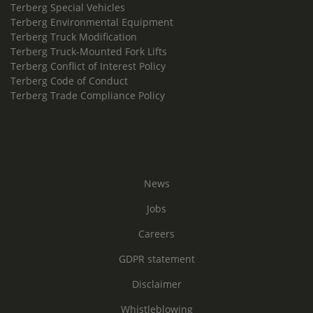
Terberg Special Vehicles
Terberg Environmental Equipment
Terberg Truck Modification
Terberg Truck-Mounted Fork Lifts
Terberg Conflict of Interest Policy
Terberg Code of Conduct
Terberg Trade Compliance Policy
News
Jobs
Careers
GDPR statement
Disclaimer
Whistleblowing