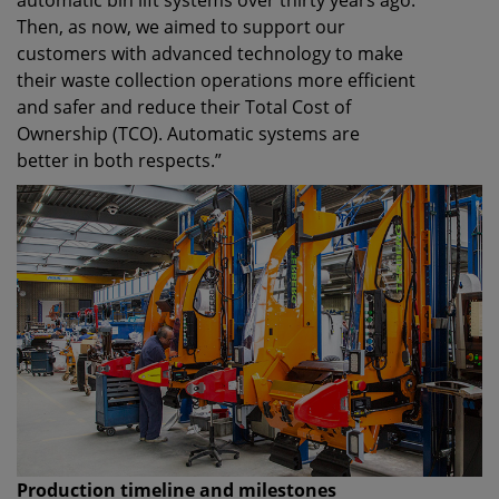
automatic bin lift systems over thirty years ago.
Then, as now, we aimed to support our
customers with advanced technology to make
their waste collection operations more efficient
and safer and reduce their Total Cost of
Ownership (TCO). Automatic systems are
better in both respects.”
Production timeline and milestones