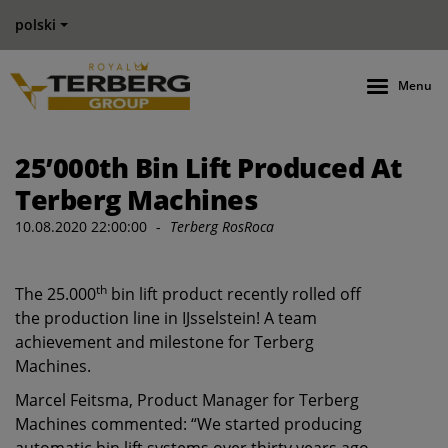
polski
Menu
25’000th Bin Lift Produced At
Terberg Machines
10.08.2020 22:00:00
-
Terberg RosRoca
th
The 25.000
bin lift product recently rolled off
the production line in IJsselstein! A team
achievement and milestone for ​Terberg
Machines.
Marcel Feitsma, Product Manager for Terberg
Machines commented: “We started producing