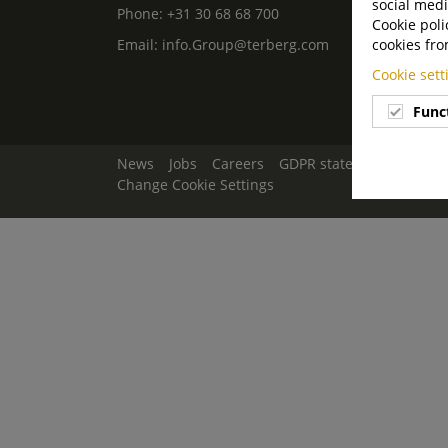
social medi
Phone:
+31 30 68 68 700
Cookie poli
Email:
info.Group@terberg.com
cookies fro
Cookie set
Func
News
Jobs
Careers
GDPR statement
Discla
Change Cookie Settings