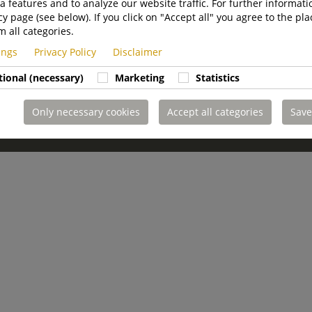
a features and to analyze our website traffic. For further informatio
cy page (see below). If you click on "Accept all" you agree to the pla
m all categories.
tings
Privacy Policy
Disclaimer
tional (necessary)
Marketing
Statistics
Only necessary cookies
Accept all categories
Save
imer
Whistleblowing