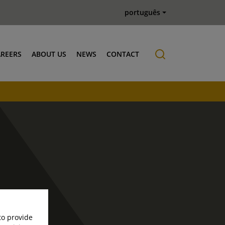
português
AREERS
ABOUT US
NEWS
CONTACT
Job offers
History
to provide