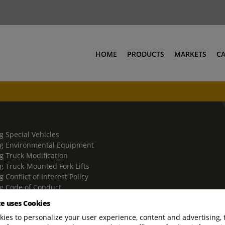
HOME
PRODUCTS
MARKETS
C
g Special Vehicles
g Environmental Equipment
g Truck Modification
g Truck-Mounted Fork Lifts
 Conflict of Interest Policy
g Code of Conduct
g Trade Compliance Policy
te uses Cookies
ies to personalize your user experience, content and advertising, 