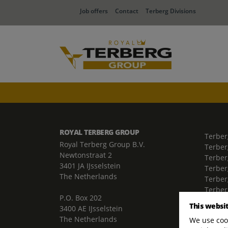
Job offers
Contact
Terberg Divisions
ROYAL TERBERG GROUP
Terber
Royal Terberg Group B.V.
Terber
Newtonstraat 2
Terber
3401 JA IJsselstein
Terber
The Netherlands
Terberg
Terber
P.O. Box 202
Terber
This websi
3400 AE IJsselstein
The Netherlands
We use cook