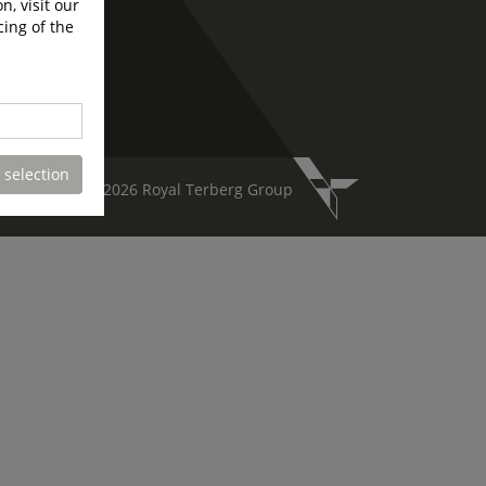
n, visit our
cing of the
 selection
Copyright 2026 Royal Terberg Group