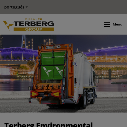
português
Menu
Terberg Environmental strengthens its presence in ASEAN reg
Terberg Environmental