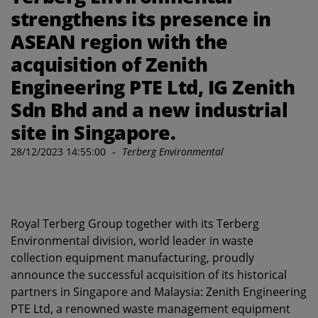
strengthens its presence in
ASEAN region with the
acquisition of Zenith
Engineering PTE Ltd, IG Zenith
Sdn Bhd and a new industrial
site in Singapore.
28/12/2023 14:55:00
-
Terberg Environmental
Royal Terberg Group together with its Terberg
Environmental division, world leader in waste
collection equipment manufacturing, proudly
announce the successful acquisition of its historical
partners in Singapore and Malaysia: Zenith Engineering
PTE Ltd, a renowned waste management equipment