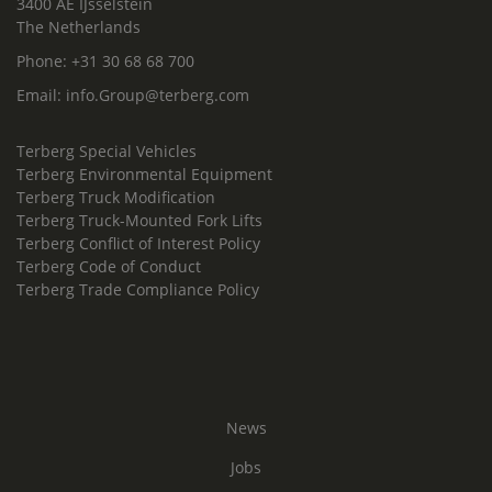
3400 AE IJsselstein
The Netherlands
Phone:
+31 30 68 68 700
Email:
info.Group@terberg.com
Terberg Special Vehicles
Terberg Environmental Equipment
Terberg Truck Modification
Terberg Truck-Mounted Fork Lifts
Terberg Conflict of Interest Policy
Terberg Code of Conduct
Terberg Trade Compliance Policy
News
Jobs