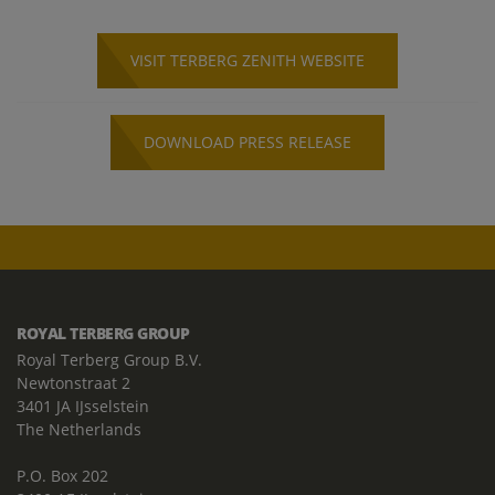
VISIT TERBERG ZENITH WEBSITE
DOWNLOAD PRESS RELEASE
ROYAL TERBERG GROUP
Royal Terberg Group B.V.
Newtonstraat 2
3401 JA IJsselstein
The Netherlands
P.O. Box 202