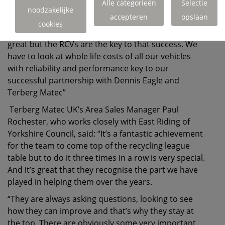
important partnership in this has been our
Alle categorieën
Selectie
noodzakelijke
relationship with Dennis Eagle and Terberg Matec.
accepteren
opslaan
cookies
“The support they’ve given us throughout has been
great but the RCVs are the key to that success. We
have to look at whole life costs of all our vehicles
with reliability and performance key to our
successful partnership with Dennis Eagle and
Terberg Matec”
Terberg Matec UK’s Area Sales Manager Paul
Rochester, who works closely with East Riding of
Yorkshire Council, said: “It’s a fantastic achievement
for the team to come top of the recycling league
table but to do it three times in a row is very special.
And it’s great that they recognise the part we have
played in helping them over the years.
“They are always asking questions, looking to see
how they can improve and that’s why they stay at
the top. There are obviously some very important