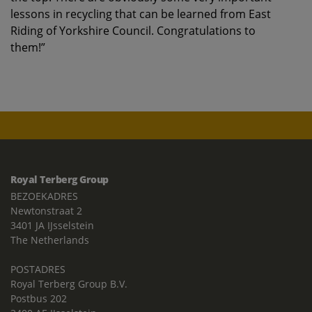
lessons in recycling that can be learned from East
Riding of Yorkshire Council. Congratulations to
them!”
Royal Terberg Group
BEZOEKADRES
Newtonstraat 2
3401 JA IJsselstein
The Netherlands
POSTADRES
Royal Terberg Group B.V.
Postbus 202