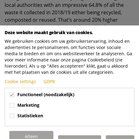
local authorities with an impressive 64.8% of all the
waste it collected in 2018/19 either being recycled,
composted or reused. That’s around 20% higher
than the average recycling rate for England.
Deze website maakt gebruik van cookies.
The council operates fortnightly collections for dry
We gebruiken cookies om uw gebruikerservaring, inhoud en
mixed recycling, garden and food waste and residual
advertenties te personaliseren, om functies voor sociale
waste. It also provides commercial waste collections
media te bieden en om ons websiteverkeer te analyseren. Ga
voor meer informatie naar onze pagina Cookiebeleid (zie
for nearly 3,900 local businesses.
hieronder). Als u op "Alles accepteren" klikt, gaat u akkoord
And becoming the top recycling authority is all the
met het plaatsen van de cookies uit alle categorieën.
more remarkable because 12 years ago, the council
Cookie settings
GDPR
was ranked 214th out of 344 local authorities in
England with a recycling rate of 24.9%.
Functioneel (noodzakelijk)
Graham Robinson said: “The progress we’ve made
Marketing
has been down to hard work and the determination
Statistieken
to keep on improving. We’re very proud to have
topped the recycling league and ultimately credit
has to go to the residents of East Riding. But an
Alleen