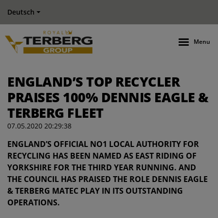
Deutsch
Menu
ENGLAND’S TOP RECYCLER
PRAISES 100% DENNIS EAGLE &
TERBERG FLEET
07.05.2020 20:29:38
ENGLAND’S OFFICIAL NO1 LOCAL AUTHORITY FOR
RECYCLING HAS BEEN NAMED AS EAST RIDING OF
YORKSHIRE FOR THE THIRD YEAR RUNNING. AND
THE COUNCIL HAS PRAISED THE ROLE DENNIS EAGLE
& TERBERG MATEC PLAY IN ITS OUTSTANDING
OPERATIONS.