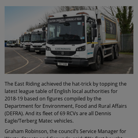
The East Riding achieved the hat-trick by topping the
latest league table of English local authorities for
2018-19 based on figures compiled by the
Department for Environment, Food and Rural Affairs
(DEFRA). And its fleet of 69 RCVs are all Dennis
Eagle/Terberg Matec vehicles.
Graham Robinson, the council’s Service Manager for