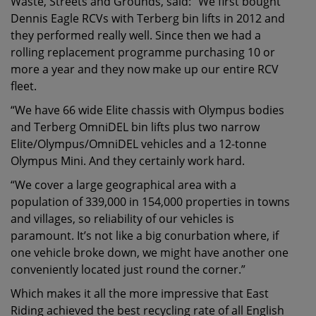
Waste, Streets and Grounds, said: “We first bought
Dennis Eagle RCVs with Terberg bin lifts in 2012 and
they performed really well. Since then we had a
rolling replacement programme purchasing 10 or
more a year and they now make up our entire RCV
fleet.
“We have 66 wide Elite chassis with Olympus bodies
and Terberg OmniDEL bin lifts plus two narrow
Elite/Olympus/OmniDEL vehicles and a 12-tonne
Olympus Mini. And they certainly work hard.
“We cover a large geographical area with a
population of 339,000 in 154,000 properties in towns
and villages, so reliability of our vehicles is
paramount. It’s not like a big conurbation where, if
one vehicle broke down, we might have another one
conveniently located just round the corner.”
Which makes it all the more impressive that East
Riding achieved the best recycling rate of all English