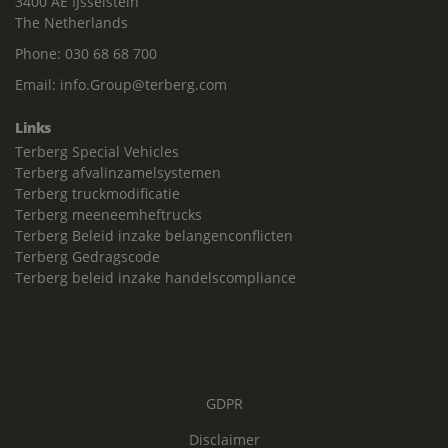
3400 AE IJsselstein
The Netherlands
Phone:
030 68 68 700
Email:
info.Group@terberg.com
Links
Terberg Special Vehicles
Terberg afvalinzamelsystemen
Terberg truckmodificatie
Terberg meeneemheftrucks
Terberg Beleid inzake belangenconflicten
Terberg Gedragscode
Terberg beleid inzake handelscompliance
GDPR
Disclaimer