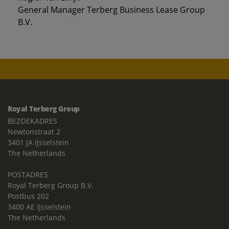
General Manager Terberg Business Lease Group
B.V.
Royal Terberg Group
BEZOEKADRES
Newtonstraat 2
3401 JA IJsselstein
The Netherlands
POSTADRES
Royal Terberg Group B.V.
Postbus 202
3400 AE IJsselstein
The Netherlands