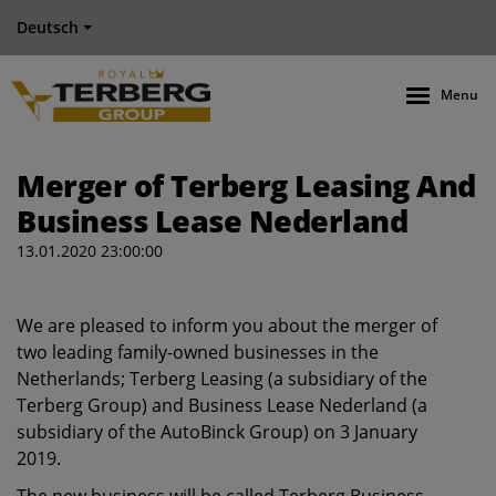
Deutsch
Menu
Merger of Terberg Leasing And
Business Lease Nederland
13.01.2020 23:00:00
We are pleased to inform you about the merger of
two leading family-owned businesses in the
Netherlands; Terberg Leasing (a subsidiary of the
Terberg Group) and Business Lease Nederland (a
subsidiary of the AutoBinck Group) on 3 January
2019.