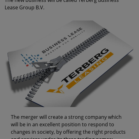
The new business will be called
Terberg Business
Lease Group B.V.
The merger will create a strong company which
will be in an excellent position to respond to
changes in society, by offering the right products