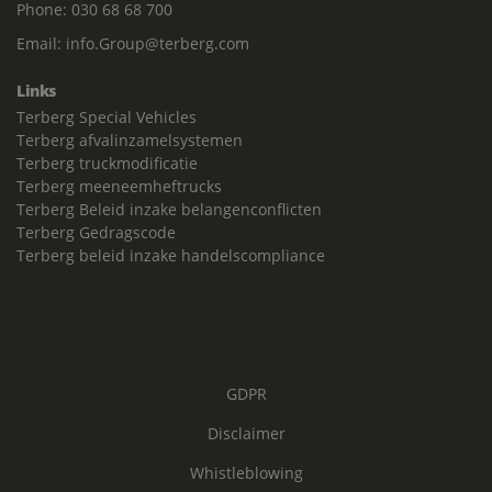
Phone:
030 68 68 700
Email:
info.Group@terberg.com
Links
Terberg Special Vehicles
Terberg afvalinzamelsystemen
Terberg truckmodificatie
Terberg meeneemheftrucks
Terberg Beleid inzake belangenconflicten
Terberg Gedragscode
Terberg beleid inzake handelscompliance
GDPR
Disclaimer
Whistleblowing