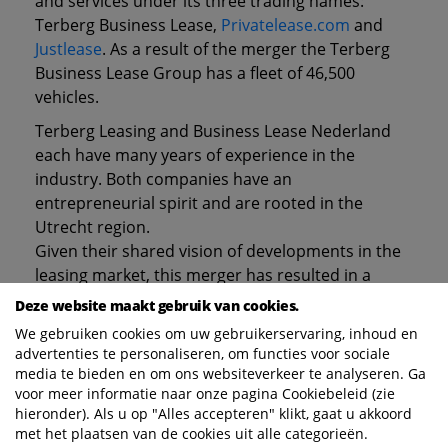
and services under its three trading names:
Terberg Business Lease,
Privatelease.com
and
Justlease
. As a result of the merger the Terberg
Business Lease Group has a fleet of 46,500
vehicles.
Terberg Leasing and Business Lease Nederland
each have many years of experience in the
industry. Both companies have an
entrepreneurial spirit and are rooted in the
Utrecht region.
Given their shared vision of developments in the
leasing market, this merger has resulted in a
strong company which will enjoy benefits of scale.
Deze website maakt gebruik van cookies.
The Business Lease operations in Central Europe
We gebruiken cookies om uw gebruikerservaring, inhoud en
will continue to operate independently, as part of
advertenties te personaliseren, om functies voor sociale
the AutoBinck Group.
media te bieden en om ons websiteverkeer te analyseren. Ga
voor meer informatie naar onze pagina Cookiebeleid (zie
Mobility is currently the subject of much
hieronder). Als u op "Alles accepteren" klikt, gaat u akkoord
discussion in society. This development affects us
met het plaatsen van de cookies uit alle categorieën.
all. Competition no longer just refers to other