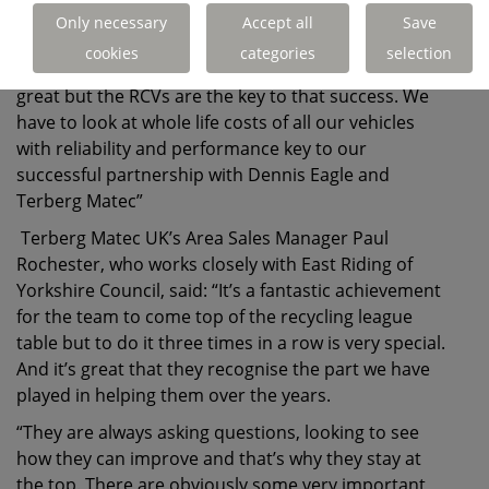
important partnership in this has been our
Only necessary
Accept all
Save
relationship with Dennis Eagle and Terberg Matec.
cookies
categories
selection
“The support they’ve given us throughout has been
great but the RCVs are the key to that success. We
have to look at whole life costs of all our vehicles
with reliability and performance key to our
successful partnership with Dennis Eagle and
Terberg Matec”
Terberg Matec UK’s Area Sales Manager Paul
Rochester, who works closely with East Riding of
Yorkshire Council, said: “It’s a fantastic achievement
for the team to come top of the recycling league
table but to do it three times in a row is very special.
And it’s great that they recognise the part we have
played in helping them over the years.
“They are always asking questions, looking to see
how they can improve and that’s why they stay at
the top. There are obviously some very important