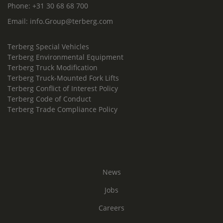
Phone:
+31 30 68 68 700
Email:
info.Group@terberg.com
Terberg Special Vehicles
Terberg Environmental Equipment
Terberg Truck Modification
Terberg Truck-Mounted Fork Lifts
Terberg Conflict of Interest Policy
Terberg Code of Conduct
Terberg Trade Compliance Policy
News
Jobs
Careers