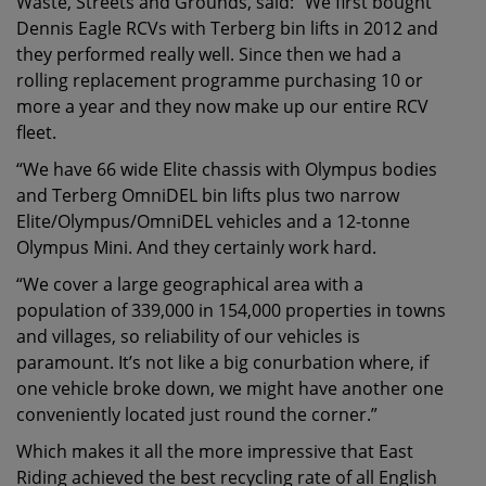
Waste, Streets and Grounds, said: “We first bought
Dennis Eagle RCVs with Terberg bin lifts in 2012 and
they performed really well. Since then we had a
rolling replacement programme purchasing 10 or
more a year and they now make up our entire RCV
fleet.
“We have 66 wide Elite chassis with Olympus bodies
and Terberg OmniDEL bin lifts plus two narrow
Elite/Olympus/OmniDEL vehicles and a 12-tonne
Olympus Mini. And they certainly work hard.
“We cover a large geographical area with a
population of 339,000 in 154,000 properties in towns
and villages, so reliability of our vehicles is
paramount. It’s not like a big conurbation where, if
one vehicle broke down, we might have another one
conveniently located just round the corner.”
Which makes it all the more impressive that East
Riding achieved the best recycling rate of all English