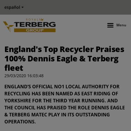
español
Menu
England's Top Recycler Praises
100% Dennis Eagle & Terberg
fleet
29/03/2020 16:03:48
ENGLAND’S OFFICIAL NO1 LOCAL AUTHORITY FOR
RECYCLING HAS BEEN NAMED AS EAST RIDING OF
YORKSHIRE FOR THE THIRD YEAR RUNNING. AND
THE COUNCIL HAS PRAISED THE ROLE DENNIS EAGLE
& TERBERG MATEC PLAY IN ITS OUTSTANDING
OPERATIONS.