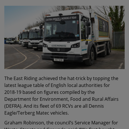
The East Riding achieved the hat-trick by topping the
latest league table of English local authorities for
2018-19 based on figures compiled by the
Department for Environment, Food and Rural Affairs
(DEFRA). And its fleet of 69 RCVs are all Dennis
Eagle/Terberg Matec vehicles.
Graham Robinson, the council’s Service Manager for