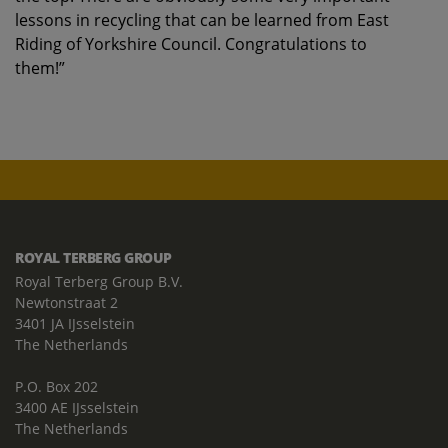
lessons in recycling that can be learned from East
Riding of Yorkshire Council. Congratulations to
them!”
ROYAL TERBERG GROUP
Royal Terberg Group B.V.
Newtonstraat 2
3401 JA IJsselstein
The Netherlands
P.O. Box 202
3400 AE IJsselstein
The Netherlands