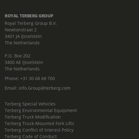
ROYAL TERBERG GROUP
Royal Terberg Group B.V.
Newtonstraat 2
3401 JA IJsselstein
The Netherlands
P.O. Box 202
3400 AE IJsselstein
The Netherlands
Phone:
+31 30 68 68 700
Email:
info.Group@terberg.com
Terberg Special Vehicles
Terberg Environmental Equipment
Terberg Truck Modification
Terberg Truck-Mounted Fork Lifts
Terberg Conflict of Interest Policy
Terberg Code of Conduct