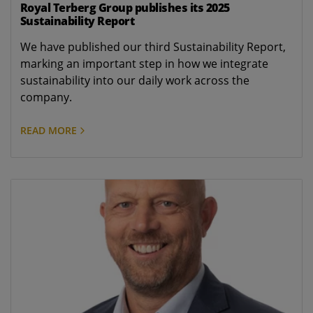
Royal Terberg Group publishes its 2025
Sustainability Report
We have published our third Sustainability Report,
marking an important step in how we integrate
sustainability into our daily work across the
company.
READ MORE