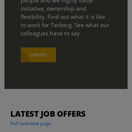
people and we highly value
initiative, ownership and
flexibility. Find out what it is like
to work for Terberg. See what our
colleagues have to say.
CAREERS
LATEST JOB OFFERS
Full overview page