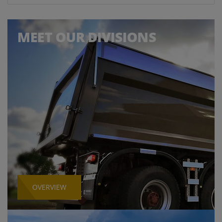
MEET OUR DIVISIONS
OVERVIEW