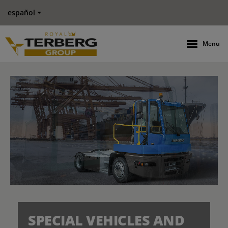
español
Menu
SPECIAL VEHICLES AND