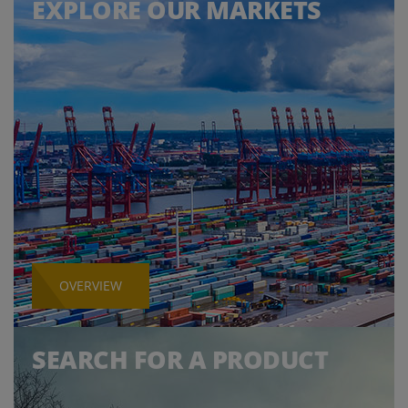
EXPLORE OUR MARKETS
OVERVIEW
SEARCH FOR A PRODUCT