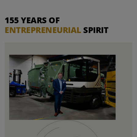
155 YEARS OF
ENTREPRENEURIAL
SPIRIT