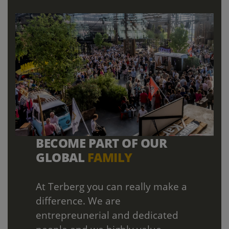
BECOME PART OF OUR
GLOBAL
FAMILY
At Terberg you can really make a
difference. We are
entrepreunerial and dedicated