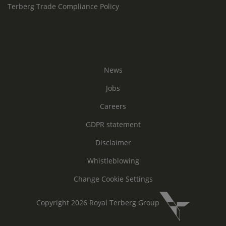
Terberg Trade Compliance Policy
News
Jobs
Careers
GDPR statement
Disclaimer
Whistleblowing
Change Cookie Settings
Copyright 2026 Royal Terberg Group