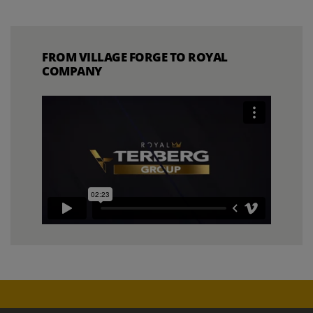
FROM VILLAGE FORGE TO ROYAL
COMPANY