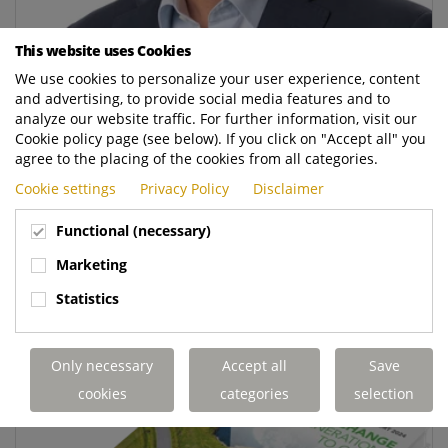
This website uses Cookies
We use cookies to personalize your user experience, content
and advertising, to provide social media features and to
Edwin van Wijngaarden appointed CFO of Royal
analyze our website traffic. For further information, visit our
Terberg Group
Cookie policy page (see below). If you click on "Accept all" you
agree to the placing of the cookies from all categories.
Royal Terberg Group has appointed Edwin van
Cookie settings
Privacy Policy
Disclaimer
Wijngaarden as Chief Financial Officer (CFO) and
member of the Executive Board. He will assume his
Functional (necessary)
new role on 1 August 2025.
Marketing
READ MORE
Statistics
Only necessary
Accept all
Save
cookies
categories
selection