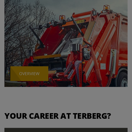
OVERVIEW
YOUR CAREER AT TERBERG?