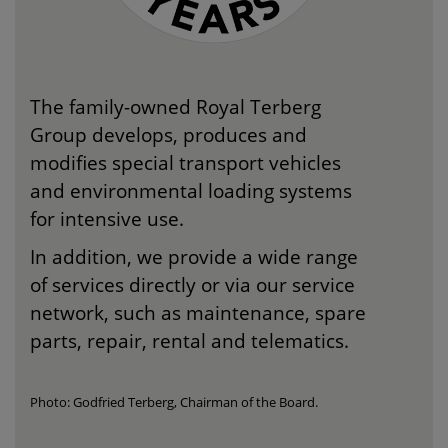
The family-owned Royal Terberg
Group develops, produces and
modifies special transport vehicles
and environmental loading systems
for intensive use.
In addition, we provide a wide range
of services directly or via our service
network, such as maintenance, spare
parts, repair, rental and telematics.
Photo: Godfried Terberg, Chairman of the Board.