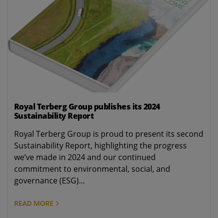
Royal Terberg Group publishes its 2024
Sustainability Report
Royal Terberg Group is proud to present its second
Sustainability Report, highlighting the progress
we’ve made in 2024 and our continued
commitment to environmental, social, and
governance (ESG)...
READ MORE