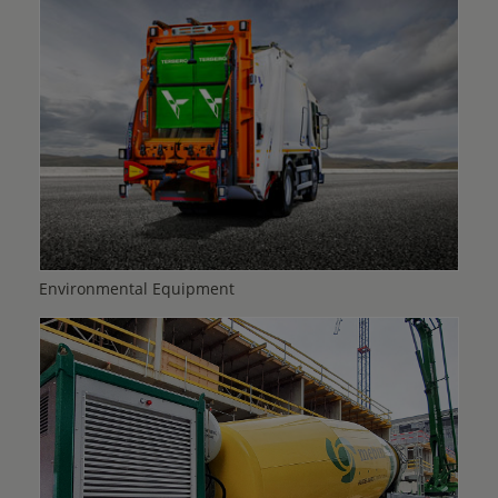
Environmental Equipment