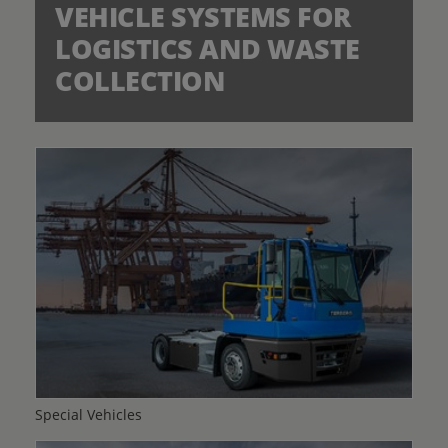
VEHICLE SYSTEMS FOR
LOGISTICS AND WASTE
COLLECTION
Special Vehicles