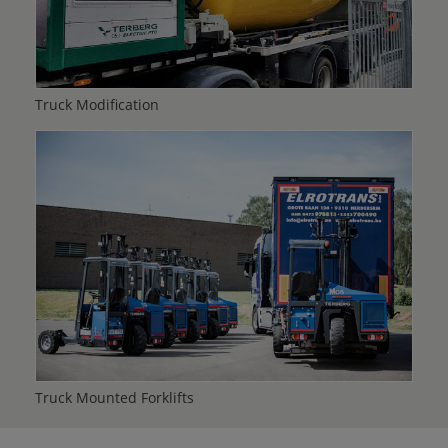
Truck Modification
Truck Mounted Forklifts