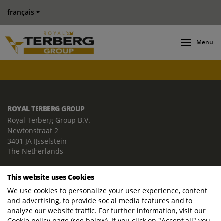
français
Menu
ROYAL TERBERG GROUP
Royal Terberg Group B.V.
Newtonstraat 2
3401 JA IJsselstein
The Netherlands
P.O. Box 202
This website uses Cookies
3400 AE IJsselstein
We use cookies to personalize your user experience, content
The Netherlands
and advertising, to provide social media features and to
Phone:
+31 30 68 68 700
analyze our website traffic. For further information, visit our
Cookie policy page (see below). If you click on "Accept all" you