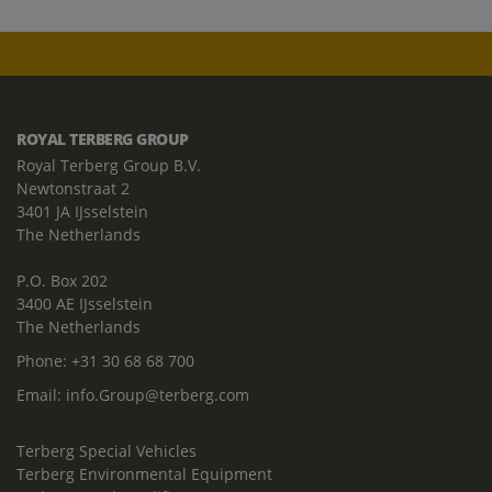
ROYAL TERBERG GROUP
Royal Terberg Group B.V.
Newtonstraat 2
3401 JA IJsselstein
The Netherlands
P.O. Box 202
3400 AE IJsselstein
The Netherlands
Phone:
+31 30 68 68 700
Email:
info.Group@terberg.com
Terberg Special Vehicles
Terberg Environmental Equipment