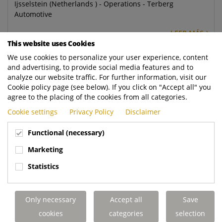
Ijsselstein (Netherlands ) - Operations - Terberg
Automotive
LEER MÁS
This website uses Cookies
We use cookies to personalize your user experience, content
Welder Fitter
and advertising, to provide social media features and to
Blackpool (United Kingdom) - Operations - Dennis Eagle
analyze our website traffic. For further information, visit our
Ltd
Cookie policy page (see below). If you click on "Accept all" you
agree to the placing of the cookies from all categories.
LEER MÁS
Cookie settings
Privacy Policy
Disclaimer
Paint Sprayer and Prepper
Functional (necessary)
Blackpool (United Kingdom) - Operations - Dennis Eagle
Marketing
Ltd
Statistics
LEER MÁS
Technicien(ne) Montage/Assemblage
Only necessary
Accept all
Save
cookies
categories
selection
Terberg matec sas (France) - Aftermarket - Terberg Matec