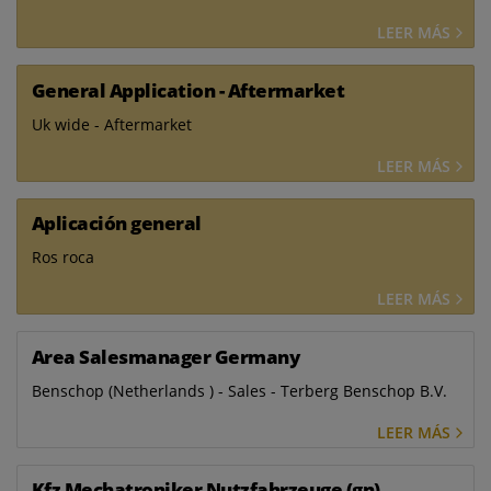
LEER MÁS
General Application - Aftermarket
Uk wide - Aftermarket
LEER MÁS
Aplicación general
Ros roca
LEER MÁS
Area Salesmanager Germany
Benschop (Netherlands ) - Sales - Terberg Benschop B.V.
LEER MÁS
Kfz Mechatroniker Nutzfahrzeuge (gn)