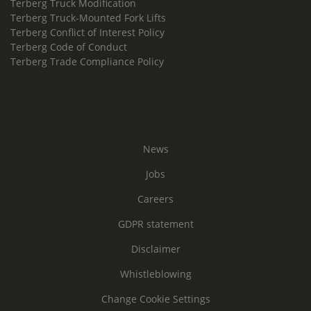
Terberg Truck Modification
Terberg Truck-Mounted Fork Lifts
Terberg Conflict of Interest Policy
Terberg Code of Conduct
Terberg Trade Compliance Policy
News
Jobs
Careers
GDPR statement
Disclaimer
Whistleblowing
Change Cookie Settings