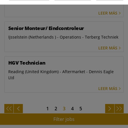
SAS
LEER MÁS
Senior Monteur/ Eindcontroleur
Ijsselstein (Netherlands ) - Operations - Terberg Techniek
LEER MÁS
HGV Technician
Reading (United Kingdom) - Aftermarket - Dennis Eagle
Ltd
LEER MÁS
1
2
3
4
5
Filter jobs