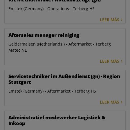
Emstek (Germany) - Operations - Terberg HS
LEER MÁS
Aftersales manager reiniging
Geldermalsen (Netherlands ) - Aftermarket - Terberg
Matec NL
LEER MÁS
Servicetechniker im Außendienst (gn) - Region
Stuttgart
Emstek (Germany) - Aftermarket - Terberg HS
LEER MÁS
Administratief medewerker Logistiek &
Inkoop