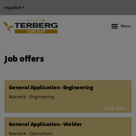
español
Menu
Job offers
General Application - Engineering
Warwick - Engineering
LEER MÁS
General Application - Welder
Warwick - Operations