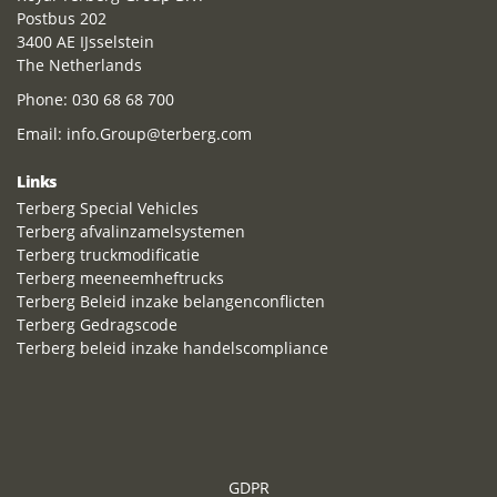
Postbus 202
3400 AE IJsselstein
The Netherlands
Phone:
030 68 68 700
Email:
info.Group@terberg.com
Links
Terberg Special Vehicles
Terberg afvalinzamelsystemen
Terberg truckmodificatie
Terberg meeneemheftrucks
Terberg Beleid inzake belangenconflicten
Terberg Gedragscode
Terberg beleid inzake handelscompliance
GDPR