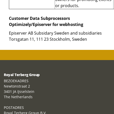
or products.
Customer Data Subprocessors
Optimizely/Episerver for webhosting
Episerver AB Subsidary Sweden and subsidiaries
Torsgatan 11, 111 23 Stockholm, Sweden
Royal Terberg Group
BEZOEKADRES
Newtonstraat 2
3401 JA IJsselstein
The Netherlands
POSTADRES
Royal Terberg Group B.V.