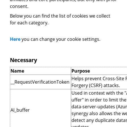
consent.
Below you can find the list of cookies we collect
for each category.
Here
you can change your cookie settings.
Necessary
Name
Purpose
Helps prevent Cross-Site
__RequestVerificationToken
Forgery (CSRF) attacks.
Used in context with the 
uffer" in order to limit t
data-server-updates (Azur
AI_buffer
synergy also allows the we
detect any duplicate data