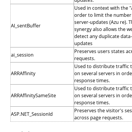
updates.
Used in context with the "
order to limit the number 
server-updates (Azu re). T
AI_sentBuffer
synergy also allows the we
detect any duplicate data
updates
Preserves users states ac
ai_session
requests.
Used to distribute traffic 
ARRAffinity
on several servers in orde
response times.
Used to distribute traffic 
ARRAffinitySameSite
on several servers in orde
response times.
Preserves the visitor's se
ASP.NET_SessionId
across page requests.