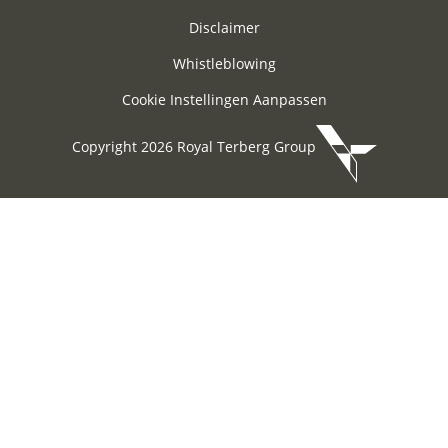
Disclaimer
Whistleblowing
Cookie Instellingen Aanpassen
Copyright 2026 Royal Terberg Group