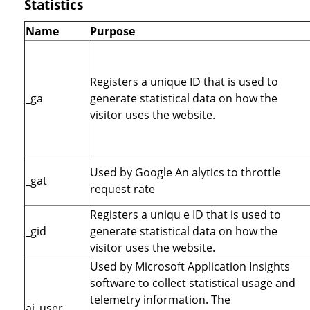
Statistics
Name
Purpose
Registers a unique ID that is used to
_ga
generate statistical data on how the
visitor uses the website.
Used by Google An alytics to throttle
_gat
request rate
Registers a uniqu e ID that is used to
_gid
generate statistical data on how the
visitor uses the website.
Used by Microsoft Application Insights
software to collect statistical usage and
telemetry information. The
ai_user