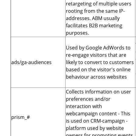
retargeting of multiple users
rooting from the same IP-
addresses. ABM usually
facilitates B2B marketing
purposes.
Used by Google AdWords to
re-engage visitors that are
ads/ga-audiences
likely to convert to customers
based on the visitor's online
behaviour across websites
Collects information on user
preferences and/or
interaction with
webcampaign content - This
prism_#
is used on CRM-campaign -
platform used by website
owners for promoting events