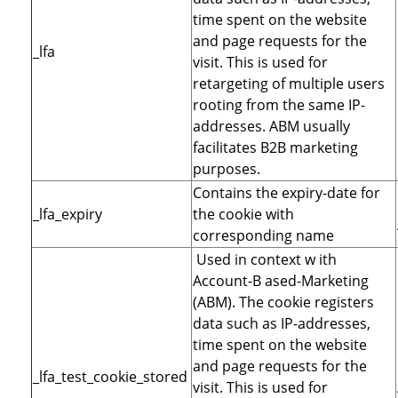
time spent on the website
and page requests for the
_lfa
visit. This is used for
retargeting of multiple users
rooting from the same IP-
addresses. ABM usually
facilitates B2B marketing
purposes.
Contains the expiry-date for
_lfa_expiry
the cookie with
corresponding name
Used in context w ith
Account-B ased-Marketing
(ABM). The cookie registers
data such as IP-addresses,
time spent on the website
and page requests for the
_lfa_test_cookie_stored
visit. This is used for