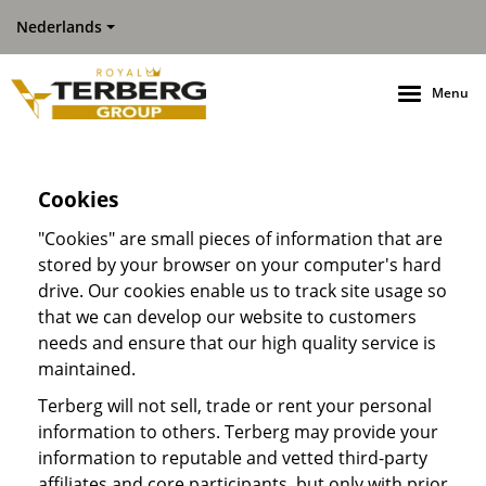
Nederlands
Menu
Cookies
"Cookies" are small pieces of information that are
stored by your browser on your computer's hard
drive. Our cookies enable us to track site usage so
that we can develop our website to customers
needs and ensure that our high quality service is
maintained.
Terberg will not sell, trade or rent your personal
information to others. Terberg may provide your
information to reputable and vetted third-party
affiliates and core participants, but only with prior