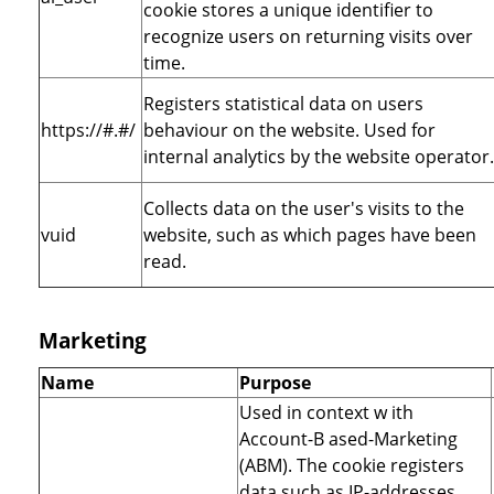
cookie stores a unique identifier to
recognize users on returning visits over
time.
Registers statistical data on users
https://#.#/
behaviour on the website. Used for
internal analytics by the website operator.
Collects data on the user's visits to the
vuid
website, such as which pages have been
read.
Marketing
Name
Purpose
Used in context w ith
Account-B ased-Marketing
(ABM). The cookie registers
data such as IP-addresses,