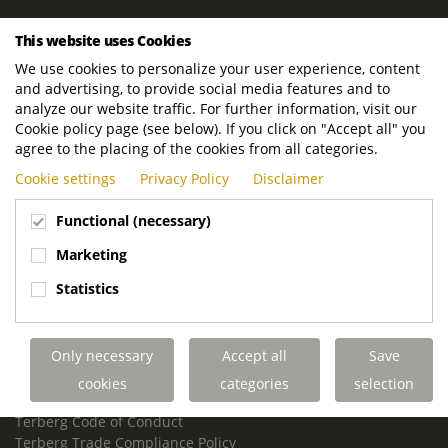
ROYAL TERBERG GROUP
This website uses Cookies
Royal Terberg Group B.V.
We use cookies to personalize your user experience, content
Newtonstraat 2
and advertising, to provide social media features and to
3401 JA IJsselstein
analyze our website traffic. For further information, visit our
The Netherlands
Cookie policy page (see below). If you click on "Accept all" you
agree to the placing of the cookies from all categories.
P.O. Box 202
Cookie settings
Privacy Policy
Disclaimer
3400 AE IJsselstein
The Netherlands
Functional (necessary)
Phone:
+31 30 68 68 700
Marketing
Email:
info.Group@terberg.com
Statistics
Terberg Special Vehicles
Terberg Environmental Equipment
Only necessary
Accept all
Save
Terberg Truck Modification
Terberg Truck-Mounted Fork Lifts
cookies
categories
selection
Terberg Conflict of Interest Policy
Terberg Code of Conduct
Terberg Trade Compliance Policy