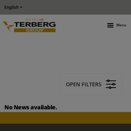
English
Menu
OPEN FILTERS
No News available.