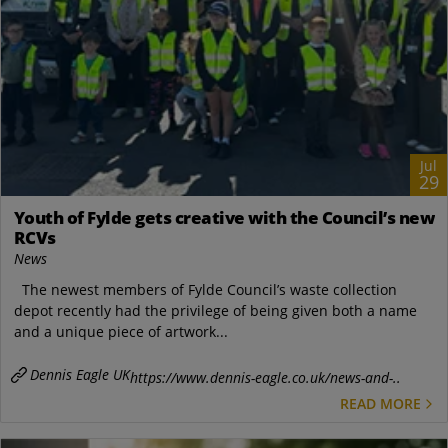
Jul
29
Youth of Fylde gets creative with the Council’s new
RCVs
News
The newest members of Fylde Council’s waste collection
depot recently had the privilege of being given both a name
and a unique piece of artwork...
Dennis Eagle UK
https://www.dennis-eagle.co.uk/news-and-..
READ MORE