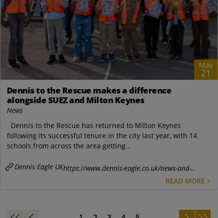
May
21
Dennis to the Rescue makes a difference
alongside SUEZ and Milton Keynes
News
Dennis to the Rescue has returned to Milton Keynes
following its successful tenure in the city last year, with 14
schools from across the area getting...
Dennis Eagle UK
https://www.dennis-eagle.co.uk/news-and-..
READ MORE
1
2
3
4
5