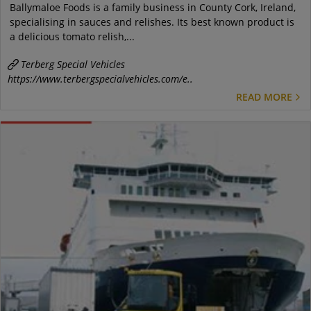
Ballymaloe Foods is a family business in County Cork, Ireland,
specialising in sauces and relishes. Its best known product is
a delicious tomato relish,...
Terberg Special Vehicles
https://www.terbergspecialvehicles.com/e..
READ MORE