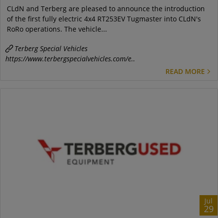
CLdN and Terberg are pleased to announce the introduction
of the first fully electric 4x4 RT253EV Tugmaster into CLdN's
RoRo operations. The vehicle...
Terberg Special Vehicles
https://www.terbergspecialvehicles.com/e..
READ MORE
Jul
29