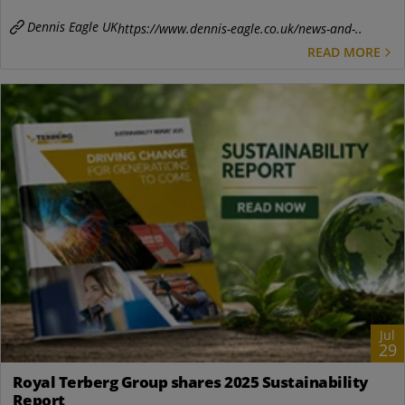
Dennis Eagle UK
https://www.dennis-eagle.co.uk/news-and-..
READ MORE
Jul
29
Royal Terberg Group shares 2025 Sustainability
Report