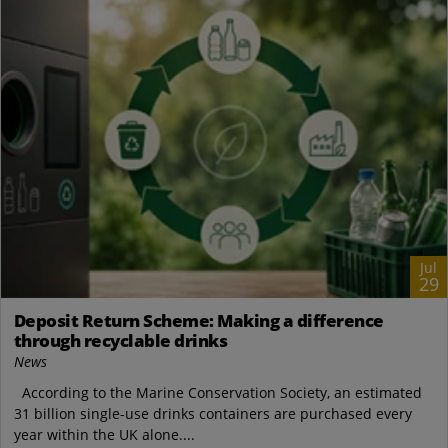
Jul
29
Deposit Return Scheme: Making a difference
through recyclable drinks
News
According to the Marine Conservation Society, an estimated
31 billion single-use drinks containers are purchased every
year within the UK alone....