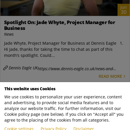
Jun
30
Spotlight On: Jade Whyte, Project Manager for
Business
News
Jade Whyte, Project Manager for Business at Dennis Eagle 1.
Hi Jade, thanks for taking the time to chat as part of this
month’s spotlight. Could...
Dennis Eagle UK
https://www.dennis-eagle.co.uk/news-and-..
READ MORE
This website uses Cookies
We use cookies to personalize your user experience, content
and advertising, to provide social media features and to
analyze our website traffic. For further information, visit our
Cookie policy page (see below). If you click on "Accept all" you
agree to the placing of the cookies from all categories.
Cookie settings
Privacy Policy
Disclaimer