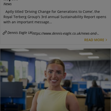
News
Aptly titled ‘Driving Change for Generations to Come’, the
Royal Terberg Group’s 3rd annual Sustainability Report opens
with an important message...
Dennis Eagle UK
https://www.dennis-eagle.co.uk/news-and-..
READ MORE