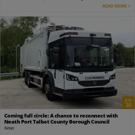
READ MORE
Jun
30
Coming full circle: A chance to reconnect with
Neath Port Talbot County Borough Council
News