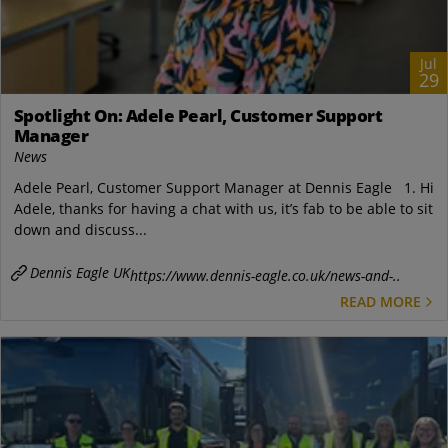
Jul
29
Spotlight On: Adele Pearl, Customer Support
Manager
News
Adele Pearl, Customer Support Manager at Dennis Eagle 1. Hi
Adele, thanks for having a chat with us, it’s fab to be able to sit
down and discuss...
Dennis Eagle UK
https://www.dennis-eagle.co.uk/news-and-..
READ MORE