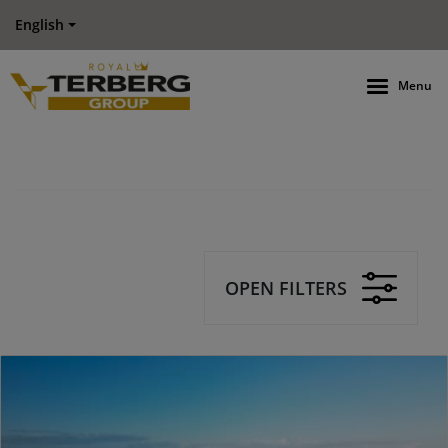
English
Menu
OPEN FILTERS