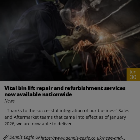
Jun
30
Vital bin lift repair and refurbishment services
now available nationwide
News
Thanks to the successful integration of our business’ Sales
and Aftermarket teams that came into effect as of January
2026, we are now able to deliver...
Dennis Eagle UK
https://www.dennis-eagle.co.uk/news-and-..