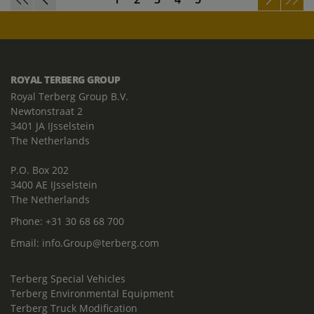
ROYAL TERBERG GROUP
Royal Terberg Group B.V.
Newtonstraat 2
3401 JA IJsselstein
The Netherlands
P.O. Box 202
3400 AE IJsselstein
The Netherlands
Phone:
+31 30 68 68 700
Email:
info.Group@terberg.com
Terberg Special Vehicles
Terberg Environmental Equipment
Terberg Truck Modification