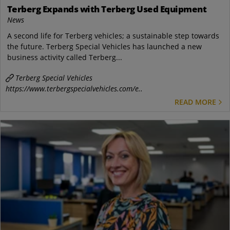
Terberg Expands with Terberg Used Equipment
News
A second life for Terberg vehicles; a sustainable step towards
the future. Terberg Special Vehicles has launched a new
business activity called Terberg...
Terberg Special Vehicles
https://www.terbergspecialvehicles.com/e..
READ MORE