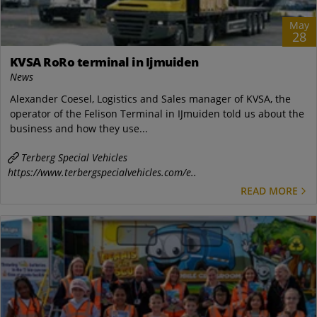
May
28
KVSA RoRo terminal in Ijmuiden
News
Alexander Coesel, Logistics and Sales manager of KVSA, the
operator of the Felison Terminal in IJmuiden told us about the
business and how they use...
Terberg Special Vehicles
https://www.terbergspecialvehicles.com/e..
READ MORE