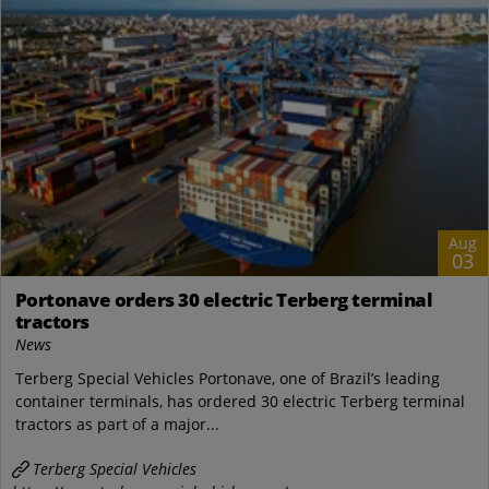
Aug
03
Portonave orders 30 electric Terberg terminal
tractors
News
Terberg Special Vehicles Portonave, one of Brazil’s leading
container terminals, has ordered 30 electric Terberg terminal
tractors as part of a major...
Terberg Special Vehicles