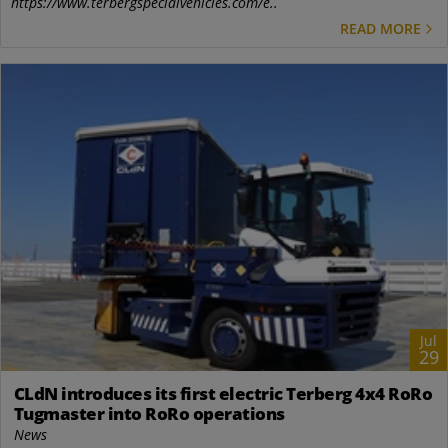
https://www.terbergspecialvehicles.com/e..
READ MORE
Jul
29
CLdN introduces its first electric Terberg 4x4 RoRo
Tugmaster into RoRo operations
News