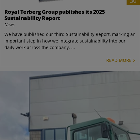
30
Royal Terberg Group publishes its 2025
Sustainability Report
News
We have published our third Sustainability Report, marking an
important step in how we integrate sustainability into our
daily work across the company. ...
READ MORE