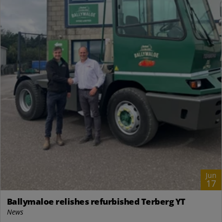
Jun
17
Ballymaloe relishes refurbished Terberg YT
News