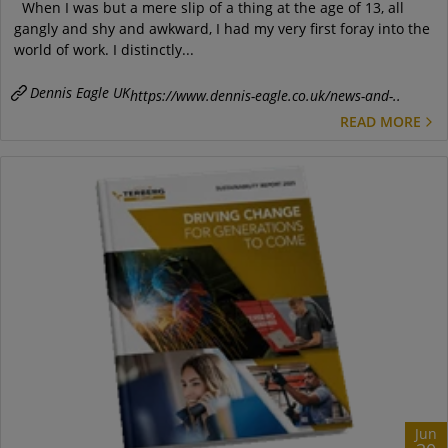
When I was but a mere slip of a thing at the age of 13, all
gangly and shy and awkward, I had my very first foray into the
world of work. I distinctly...
Dennis Eagle UK
https://www.dennis-eagle.co.uk/news-and-..
READ MORE
Jun