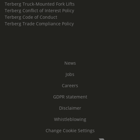
Terberg Truck-Mounted Fork Lifts
Terberg Conflict of Interest Policy
Terberg Code of Conduct
Terberg Trade Compliance Policy
News
Jobs
Careers
GDPR statement
Disclaimer
Whistleblowing
Change Cookie Settings