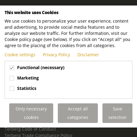
ROYAL TERBERG GROUP
This website uses Cookies
Royal Terberg Group B.V.
We use cookies to personalize your user experience, content
Newtonstraat 2
and advertising, to provide social media features and to
3401 JA IJsselstein
analyze our website traffic. For further information, visit our
The Netherlands
Cookie policy page (see below). If you click on "Accept all" you
agree to the placing of the cookies from all categories.
P.O. Box 202
Cookie settings
Privacy Policy
Disclaimer
3400 AE IJsselstein
The Netherlands
Functional (necessary)
Phone:
+31 30 68 68 700
Marketing
Email:
info.Group@terberg.com
Statistics
Terberg Special Vehicles
Terberg Environmental Equipment
Only necessary
Accept all
Save
Terberg Truck Modification
Terberg Truck-Mounted Fork Lifts
cookies
categories
selection
Terberg Conflict of Interest Policy
Terberg Code of Conduct
Terberg Trade Compliance Policy