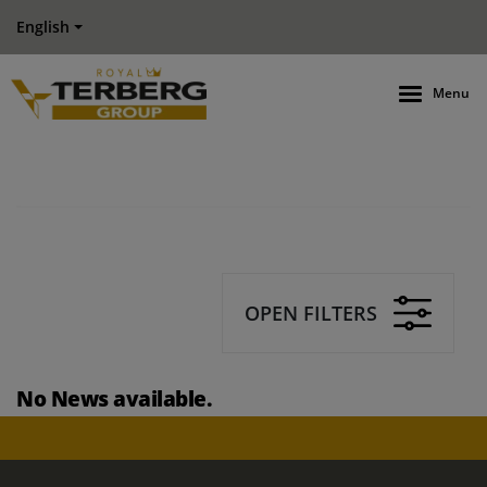
English
Menu
OPEN FILTERS
No News available.