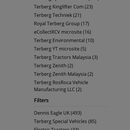
Terberg Kinglifter Com (23)
Terberg Techniek (21)
Royal Terberg Group (17)
eCollectRCV microsite (16)
Terberg Environmental (10)
Terberg YT microsite (5)
Terberg Tractors Malaysia (3)
Terberg Zenith (2)
Terberg Zenith Malaysia (2)
Terberg RosRoca Vehicle
Manufacturing LLC (2)
Filters
Dennis Eagle UK (493)
Terberg Special Vehicles (85)
Electric Tractors (33)