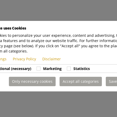
te uses Cookies
ies to personalize your user experience, content and advertising, 
a features and to analyze our website traffic. For further informatio
cy page (see below). If you click on "Accept all" you agree to the pla
m all categories.
tings
Privacy Policy
Disclaimer
tional (necessary)
Marketing
Statistics
Only necessary cookies
Accept all categories
Save