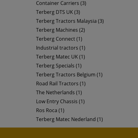
Container Carriers (3)
Terberg DTS UK (3)
Terberg Tractors Malaysia (3)
Terberg Machines (2)
Terberg Connect (1)
Industrial tractors (1)
Terberg Matec UK (1)
Terberg Specials (1)
Terberg Tractors Belgium (1)
Road Rail Tractors (1)
The Netherlands (1)
Low Entry Chassis (1)
Ros Roca (1)
Terberg Matec Nederland (1)