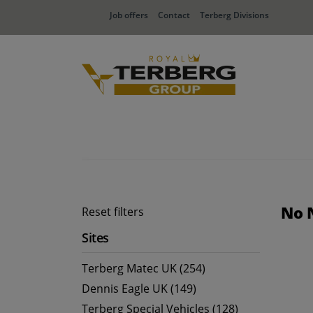
Job offers
Contact
Terberg Divisions
No 
Reset filters
Sites
Terberg Matec UK (254)
Dennis Eagle UK (149)
Terberg Special Vehicles (128)