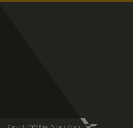
Copyright 2026 Royal Terberg Group