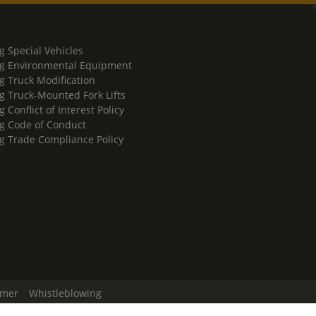
g Special Vehicles
g Environmental Equipment
g Truck Modification
g Truck-Mounted Fork Lifts
 Conflict of Interest Policy
g Code of Conduct
g Trade Compliance Policy
imer
Whistleblowing