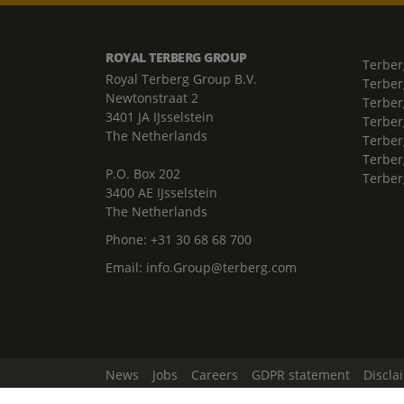
ROYAL TERBERG GROUP
Terber
Royal Terberg Group B.V.
Terber
Newtonstraat 2
Terber
3401 JA IJsselstein
Terber
The Netherlands
Terberg
Terber
P.O. Box 202
Terber
3400 AE IJsselstein
The Netherlands
Phone:
+31 30 68 68 700
Email:
info.Group@terberg.com
News
Jobs
Careers
GDPR statement
Discla
Change Cookie Settings