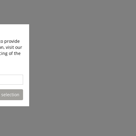
to provide
n, visit our
cing of the
 selection