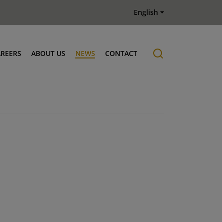
English
AREERS
ABOUT US
NEWS
CONTACT
Job offers
History