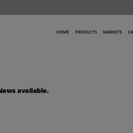
HOME
PRODUCTS
MARKETS
C
News available.