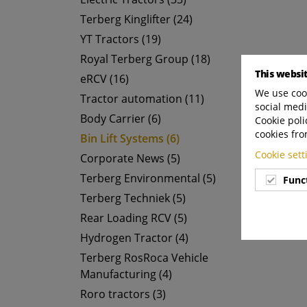
Terberg Kinglifter (24)
YT Tractors (19)
Royal Terberg Group (18)
This websi
eRCV (16)
We use cook
Tractor automation (11)
social medi
Body Carrier (6)
Cookie poli
cookies fro
Bin Lift Systems (6)
Cookie set
Corporate News (5)
Terberg Environmental (5)
Func
Terberg Techniek (5)
Rear Loading RCV (5)
Hydrogen Tractor (4)
Terberg RosRoca Vehicle
Manufacturing (4)
Roro tractors (3)