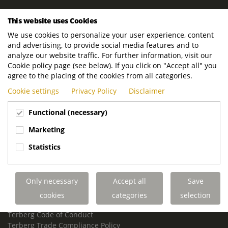
ROYAL TERBERG GROUP
This website uses Cookies
Royal Terberg Group B.V.
We use cookies to personalize your user experience, content
Newtonstraat 2
and advertising, to provide social media features and to
3401 JA IJsselstein
analyze our website traffic. For further information, visit our
The Netherlands
Cookie policy page (see below). If you click on "Accept all" you
agree to the placing of the cookies from all categories.
P.O. Box 202
Cookie settings
Privacy Policy
Disclaimer
3400 AE IJsselstein
The Netherlands
Functional (necessary)
Phone:
+31 30 68 68 700
Marketing
Email:
info.Group@terberg.com
Statistics
Terberg Special Vehicles
Terberg Environmental Equipment
Only necessary
Accept all
Save
Terberg Truck Modification
Terberg Truck-Mounted Fork Lifts
cookies
categories
selection
Terberg Conflict of Interest Policy
Terberg Code of Conduct
Terberg Trade Compliance Policy