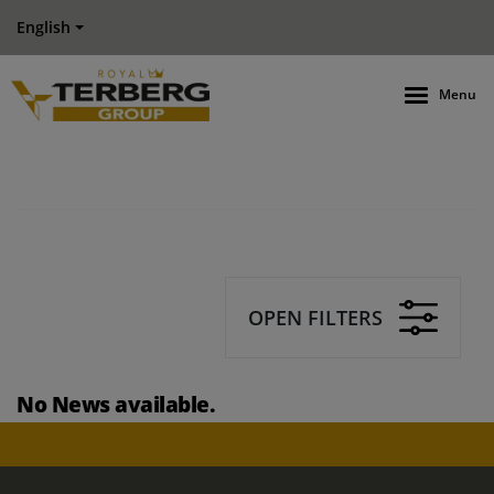
English
Menu
OPEN FILTERS
No News available.