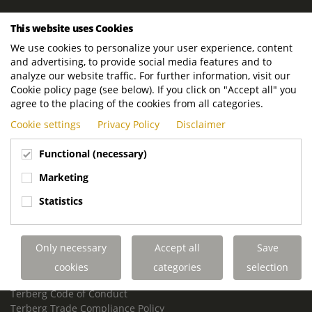
ROYAL TERBERG GROUP
This website uses Cookies
Royal Terberg Group B.V.
We use cookies to personalize your user experience, content
Newtonstraat 2
and advertising, to provide social media features and to
3401 JA IJsselstein
analyze our website traffic. For further information, visit our
The Netherlands
Cookie policy page (see below). If you click on "Accept all" you
agree to the placing of the cookies from all categories.
P.O. Box 202
Cookie settings
Privacy Policy
Disclaimer
3400 AE IJsselstein
The Netherlands
Functional (necessary)
Phone:
+31 30 68 68 700
Marketing
Email:
info.Group@terberg.com
Statistics
Terberg Special Vehicles
Terberg Environmental Equipment
Only necessary
Accept all
Save
Terberg Truck Modification
Terberg Truck-Mounted Fork Lifts
cookies
categories
selection
Terberg Conflict of Interest Policy
Terberg Code of Conduct
Terberg Trade Compliance Policy