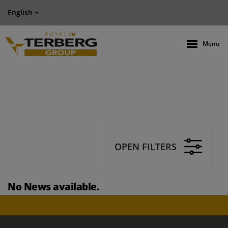
English
Menu
OPEN FILTERS
No News available.