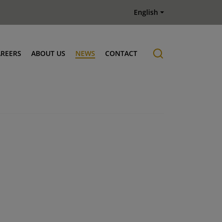
English
AREERS
ABOUT US
NEWS
CONTACT
Job offers
History