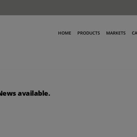
HOME
PRODUCTS
MARKETS
C
News available.