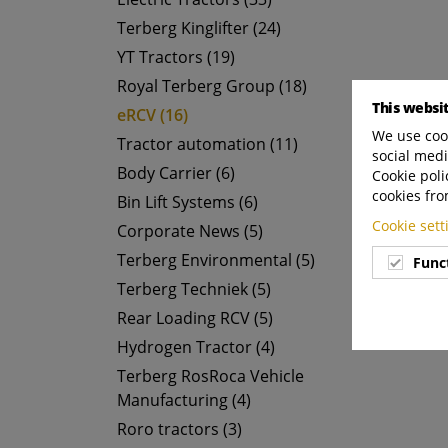
Terberg Kinglifter (24)
YT Tractors (19)
Royal Terberg Group (18)
This websi
eRCV (16)
We use cook
Tractor automation (11)
social medi
Body Carrier (6)
Cookie poli
cookies fro
Bin Lift Systems (6)
Cookie set
Corporate News (5)
Terberg Environmental (5)
Func
Terberg Techniek (5)
Rear Loading RCV (5)
Hydrogen Tractor (4)
Terberg RosRoca Vehicle
Manufacturing (4)
Roro tractors (3)