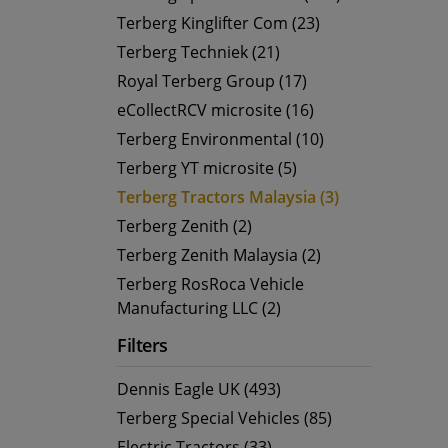
Terberg Kinglifter Com (23)
Terberg Techniek (21)
Royal Terberg Group (17)
eCollectRCV microsite (16)
Terberg Environmental (10)
Terberg YT microsite (5)
Terberg Tractors Malaysia (3)
Terberg Zenith (2)
Terberg Zenith Malaysia (2)
Terberg RosRoca Vehicle
Manufacturing LLC (2)
Filters
Dennis Eagle UK (493)
Terberg Special Vehicles (85)
Electric Tractors (33)