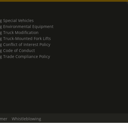
g Special Vehicles
g Environmental Equipment
g Truck Modification
g Truck-Mounted Fork Lifts
 Conflict of Interest Policy
g Code of Conduct
g Trade Compliance Policy
imer
Whistleblowing