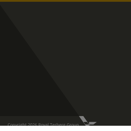
Copyright 2026 Royal Terberg Group