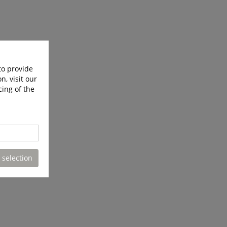
to provide
n, visit our
cing of the
 selection