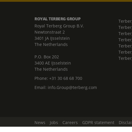
ROYAL TERBERG GROUP
Terber
Royal Terberg Group B.V.
Terber
Newtonstraat 2
Terber
3401 JA IJsselstein
Terber
The Netherlands
Terberg
Terber
P.O. Box 202
Terber
3400 AE IJsselstein
The Netherlands
Phone:
+31 30 68 68 700
Email:
info.Group@terberg.com
News
Jobs
Careers
GDPR statement
Discla
Change Cookie Settings