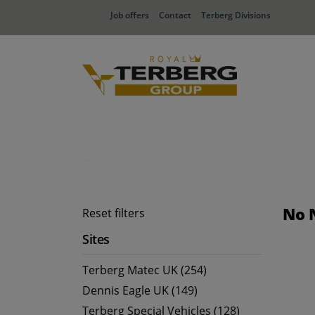
Job offers
Contact
Terberg Divisions
No 
Reset filters
Sites
Terberg Matec UK (254)
Dennis Eagle UK (149)
Terberg Special Vehicles (128)