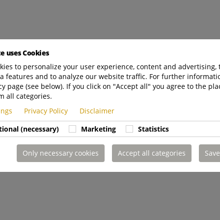
te uses Cookies
ies to personalize your user experience, content and advertising, 
a features and to analyze our website traffic. For further informatio
cy page (see below). If you click on "Accept all" you agree to the pla
m all categories.
tings
Privacy Policy
Disclaimer
tional (necessary)
Marketing
Statistics
Only necessary cookies
Accept all categories
Save