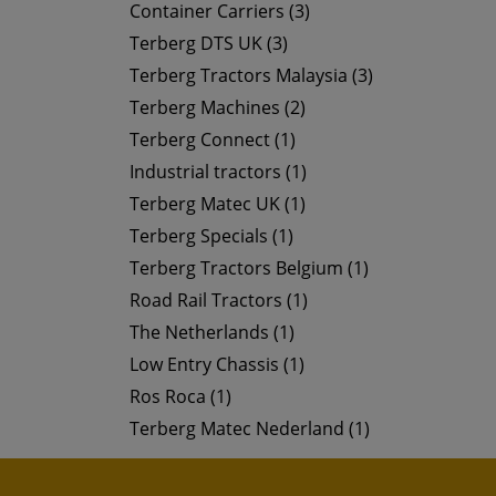
Container Carriers (3)
Terberg DTS UK (3)
Terberg Tractors Malaysia (3)
Terberg Machines (2)
Terberg Connect (1)
Industrial tractors (1)
Terberg Matec UK (1)
Terberg Specials (1)
Terberg Tractors Belgium (1)
Road Rail Tractors (1)
The Netherlands (1)
Low Entry Chassis (1)
Ros Roca (1)
Terberg Matec Nederland (1)